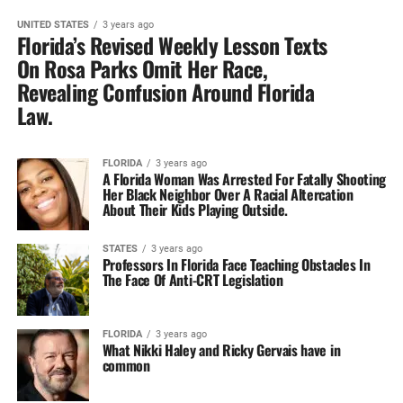
UNITED STATES
3 years ago
Florida’s Revised Weekly Lesson Texts‎
On Rosa Parks Omit Her‎ Race,
Revealing Confusion Around Florida‎
Law.
FLORIDA
3 years ago
A Florida Woman Was Arrested‎ For Fatally Shooting
Her Black Neighbor Over A Racial Altercation‎
About Their Kids Playing Outside.‎
STATES
3 years ago
Professors In Florida Face Teaching‎ Obstacles In
The Face Of‎ Anti-CRT Legislation
FLORIDA
3 years ago
What Nikki Haley and Ricky Gervais have in
common