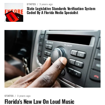
STATES
3 years ago
State Legislative Standards Verification System‎
Coded By A Florida Media‎ Specialist
STATES
3 years ago
Florida’s New Law On Loud Music