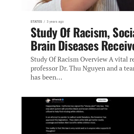
STATES
3 years ago
Study Of Racism, Soci
Brain Diseases Receiv
Study Of Racism Overview A‎ vital r
professor Dr. Thu‎ Nguyen and a tea
has‎ been...