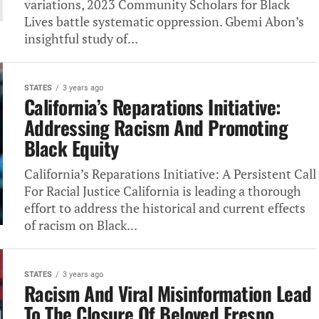
variations, 2023‎ Community Scholars for Black
Lives‎ battle systematic oppression. Gbemi Abon’s‎
insightful study of...
STATES
3 years ago
California’s Reparations Initiative:
Addressing Racism‎ And Promoting
Black Equity
California’s Reparations Initiative: A‎ Persistent Call
For Racial Justice‎ California is leading a thorough‎
effort to address the historical‎ and current effects
of racism‎ on Black...
STATES
3 years ago
Racism And Viral Misinformation Lead‎
To The Closure Of Beloved‎ Fresno