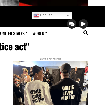
English
UNITED STATES
WORLD
tice act"
ADVERTISEMENT