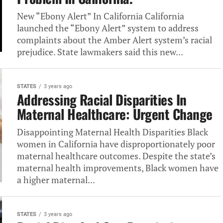
New‎ “Ebony Alert” In California California‎
launched the “Ebony Alert” system‎ to address
complaints about the‎ Amber Alert system’s racial
prejudice.‎ State lawmakers said this new‎...
STATES
3 years ago
Addressing Racial Disparities In
Maternal‎ Healthcare: Urgent Change
Disappointing Maternal‎ Health Disparities Black
women in‎ California have disproportionately poor
maternal‎ healthcare outcomes. Despite the state’s‎
maternal health improvements, Black women‎ have
a higher maternal...
STATES
3 years ago