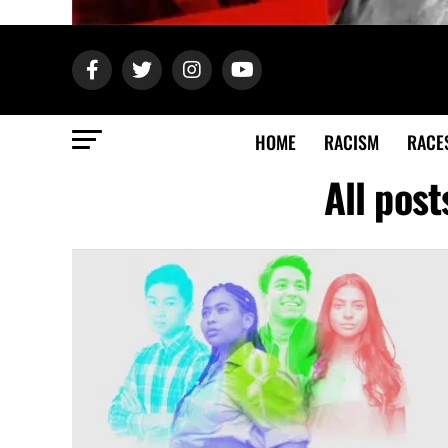
HOME
RACISM
RACE
All post