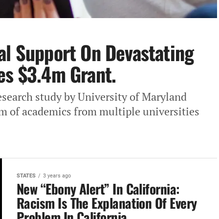
al Support‎ On Devastating
es‎ $3.4m Grant.
esearch study by University‎ of Maryland
m of‎ academics from multiple universities
STATES
3 years ago
New‎ “Ebony Alert” In California:
Racism Is The Explanation Of Every
Problem In California.