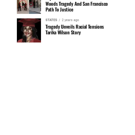
Woods Tragedy And San Francisco
Path To Justice
STATES
2 years ago
Tragedy Unveils Racial Tensions
Tarika Wilson Story