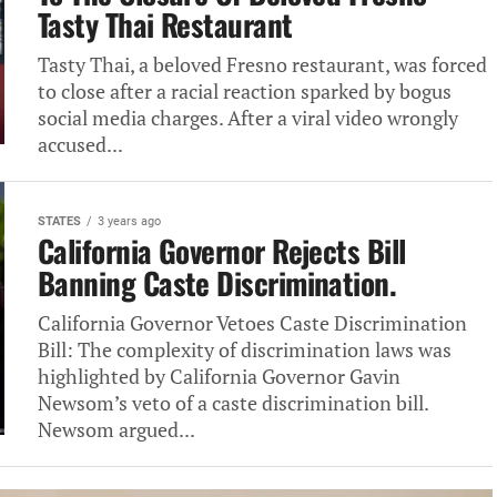
Tasty Thai Restaurant
Tasty Thai, a‎ beloved Fresno restaurant, was forced‎
to close after a racial‎ reaction sparked by bogus
social‎ media charges. After a viral‎ video wrongly
accused...
STATES
3 years ago
California Governor Rejects Bill
Banning‎ Caste Discrimination.
California Governor Vetoes‎‎ Caste Discrimination
Bill: The complexity‎ of discrimination laws was
highlighted‎‎ by California Governor Gavin
Newsom’s‎ veto of a caste discrimination‎‎ bill.
Newsom argued...