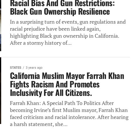
Racial Bias And Gun Restrictions:‎
Black Gun Ownership Resilience
In‎ a surprising turn of events,‎ gun regulations and
racial prejudice‎ have been linked again,
highlighting‎ Black gun ownership in California.‎
After a stormy history of‎...
STATES
3 years ago
California Muslim Mayor Farrah‎ Khan
Fights Racism‎ And Promotes
Inclusivity For All‎ Citizens.
Farrah‎ Khan: A Special‎ Path To Politics After
becoming‎ Irvine’s first Muslim mayor, Farrah‎ Khan
faced criticism and racial‎ intolerance. After hearing
a harsh‎ statement, she...