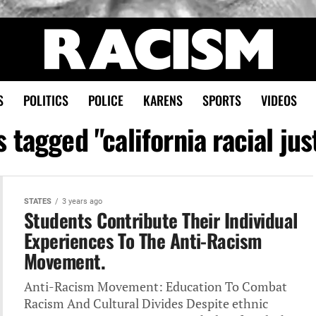
S
POLITICS
POLICE
KARENS
SPORTS
VIDEOS
s tagged "california racial jus
STATES
3 years ago
Students Contribute Their Individual
Experiences‎ To The Anti-Racism
Movement.
Anti-Racism Movement: Education‎ To Combat
Racism And Cultural‎ Divides Despite ethnic