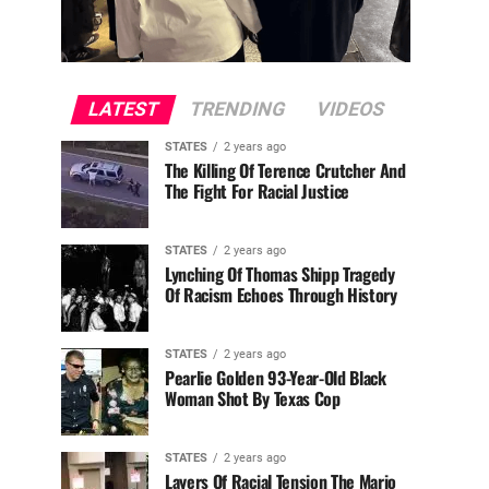
LATEST
TRENDING
VIDEOS
STATES
2 years ago
The Killing Of Terence Crutcher And
The Fight For Racial Justice
STATES
2 years ago
Lynching Of Thomas Shipp Tragedy
Of Racism Echoes Through History
STATES
2 years ago
Pearlie Golden 93-Year-Old Black
Woman Shot By Texas Cop
STATES
2 years ago
Layers Of Racial Tension The Mario