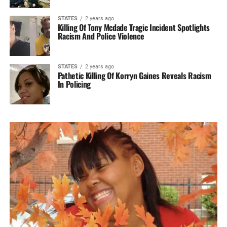
STATES
2 years ago
Killing Of Tony Mcdade Tragic Incident Spotlights
Racism And Police Violence
STATES
2 years ago
Pathetic Killing Of Korryn Gaines Reveals Racism
In Policing