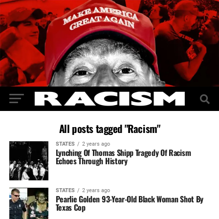
All posts tagged "Racism"
STATES
2 years ago
Lynching Of Thomas Shipp Tragedy Of Racism
Echoes Through History
STATES
2 years ago
Pearlie Golden 93-Year-Old Black Woman Shot By
Texas Cop