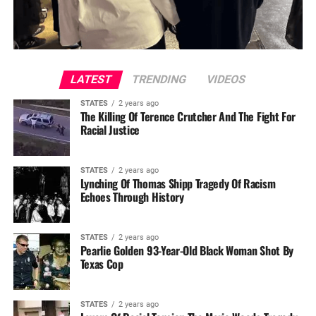
LATEST
TRENDING
VIDEOS
STATES
2 years ago
The Killing Of Terence Crutcher And The Fight For
Racial Justice
STATES
2 years ago
Lynching Of Thomas Shipp Tragedy Of Racism
Echoes Through History
STATES
2 years ago
Pearlie Golden 93-Year-Old Black Woman Shot By
Texas Cop
STATES
2 years ago