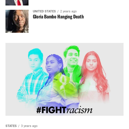
UNITED STATES
2 years ago
Gloria Bambo Hanging Death
STATES
3 years ago