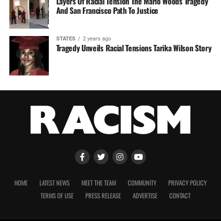
Layers Of Racial Tension The Mario Woods Tragedy
And San Francisco Path To Justice
STATES
2 years ago
Tragedy Unveils Racial Tensions Tarika Wilson Story
HOME
LATEST NEWS
MEET THE TEAM
COMMUNITY
PRIVACY POLICY
TERMS OF USE
PRESS RELEASE
ADVERTISE
CONTACT