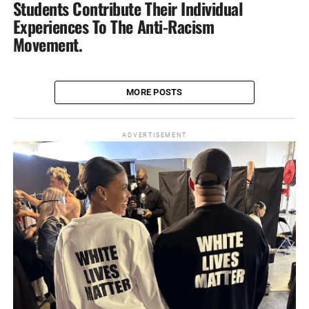
Students Contribute Their Individual
Experiences‎ To The Anti-Racism
Movement.
MORE POSTS
ADVERTISEMENT