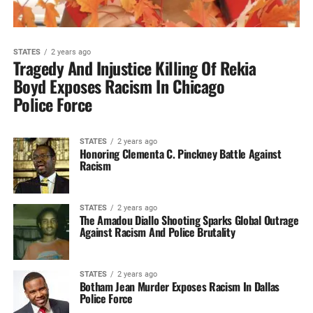
STATES
2 years ago
Tragedy And Injustice Killing Of Rekia
Boyd Exposes Racism In Chicago
Police Force
STATES
2 years ago
Honoring Clementa C. Pinckney Battle Against
Racism
STATES
2 years ago
The Amadou Diallo Shooting Sparks Global Outrage
Against Racism And Police Brutality
STATES
2 years ago
Botham Jean Murder Exposes Racism In Dallas
Police Force