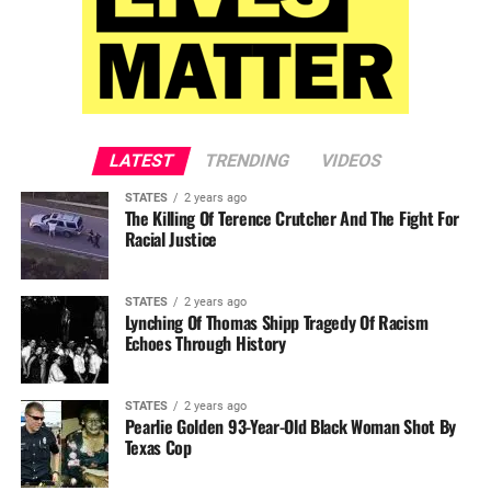
LATEST
TRENDING
VIDEOS
STATES
2 years ago
The Killing Of Terence Crutcher And The Fight For
Racial Justice
STATES
2 years ago
Lynching Of Thomas Shipp Tragedy Of Racism
Echoes Through History
STATES
2 years ago
Pearlie Golden 93-Year-Old Black Woman Shot By
Texas Cop