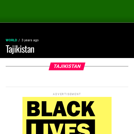
WORLD
3 years ago
Tajikistan
TAJIKISTAN
ADVERTISEMENT