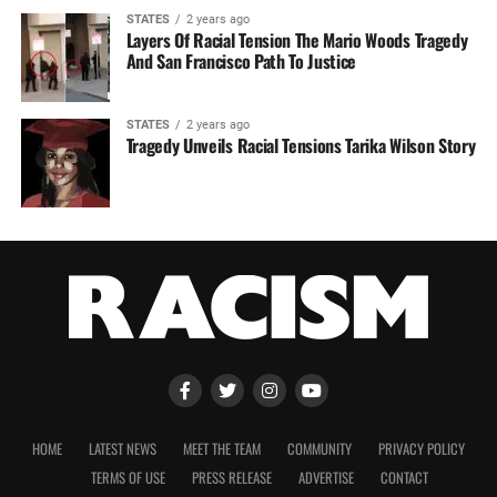
STATES
2 years ago
Layers Of Racial Tension The Mario Woods Tragedy
And San Francisco Path To Justice
STATES
2 years ago
Tragedy Unveils Racial Tensions Tarika Wilson Story
HOME
LATEST NEWS
MEET THE TEAM
COMMUNITY
PRIVACY POLICY
TERMS OF USE
PRESS RELEASE
ADVERTISE
CONTACT