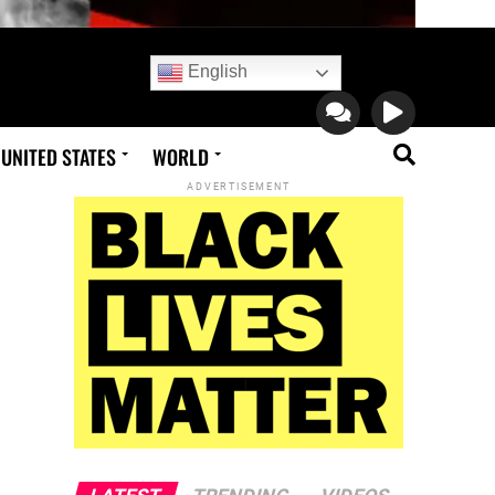
English
UNITED STATES
WORLD
ADVERTISEMENT