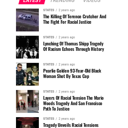
LATEST
TRENDING
VIDEOS
STATES
2 years ago
The Killing Of Terence Crutcher And
The Fight For Racial Justice
STATES
2 years ago
Lynching Of Thomas Shipp Tragedy
Of Racism Echoes Through History
STATES
2 years ago
Pearlie Golden 93-Year-Old Black
Woman Shot By Texas Cop
STATES
2 years ago
Layers Of Racial Tension The Mario
Woods Tragedy And San Francisco
Path To Justice
STATES
2 years ago
Tragedy Unveils Racial Tensions