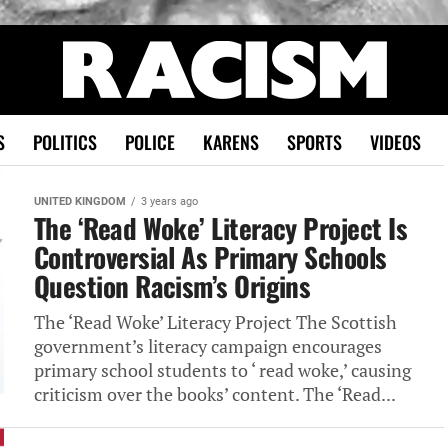
S
POLITICS
POLICE
KARENS
SPORTS
VIDEOS
UNITED KINGDOM
3 years ago
The ‘Read Woke’ Literacy Project Is
Controversial As Primary Schools
Question Racism’s Origins
The ‘Read Woke’ Literacy Project The Scottish
government’s literacy campaign encourages
primary school students to ‘ read woke,’ causing
criticism over the books’ content. The ‘Read...