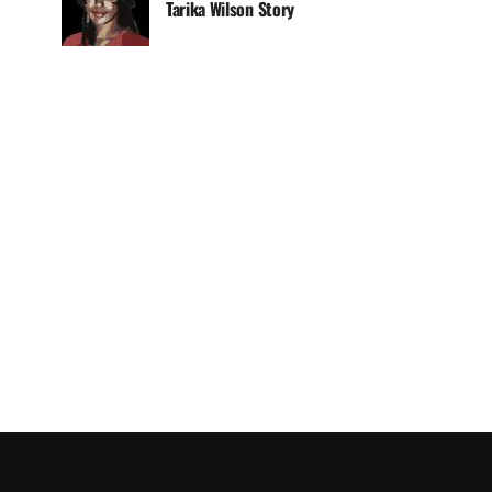
Tarika Wilson Story