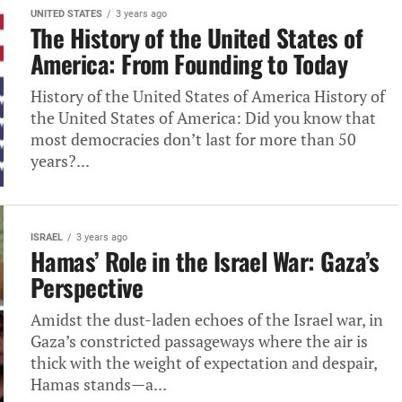
UNITED STATES
3 years ago
The History of the United States of
America: From Founding to Today
History of the United States of America History of
the United States of America: Did you know that
most democracies don’t last for more than 50
years?...
ISRAEL
3 years ago
Hamas’ Role in the Israel War: Gaza’s
Perspective
Amidst the dust-laden echoes of the Israel war, in
Gaza’s constricted passageways where the air is
thick with the weight of expectation and despair,
Hamas stands—a...