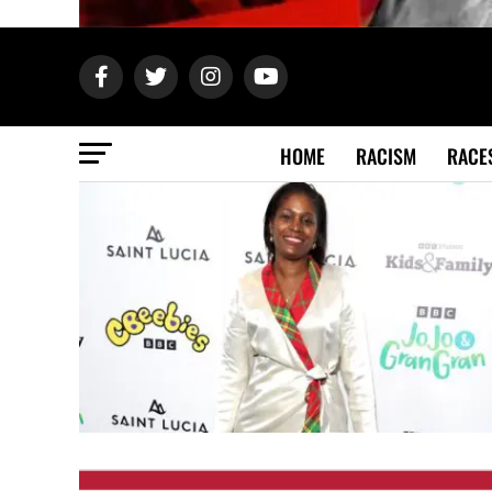
HOME
RACISM
RACE