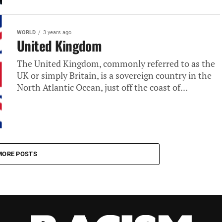
WORLD
3 years ago
United Kingdom
The United Kingdom, commonly referred to as the
UK or simply Britain, is a sovereign country in the
North Atlantic Ocean, just off the coast of...
MORE POSTS