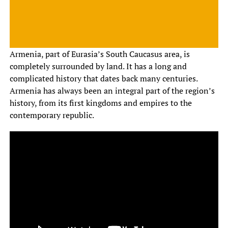
Armenia, part of Eurasia’s South Caucasus area, is
completely surrounded by land. It has a long and
complicated history that dates back many centuries.
Armenia has always been an integral part of the region’s
history, from its first kingdoms and empires to the
contemporary republic.