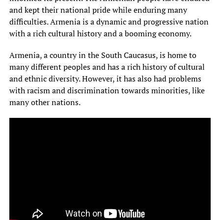
and kept their national pride while enduring many
difficulties. Armenia is a dynamic and progressive nation
with a rich cultural history and a booming economy.
Armenia, a country in the South Caucasus, is home to
many different peoples and has a rich history of cultural
and ethnic diversity. However, it has also had problems
with racism and discrimination towards minorities, like
many other nations.