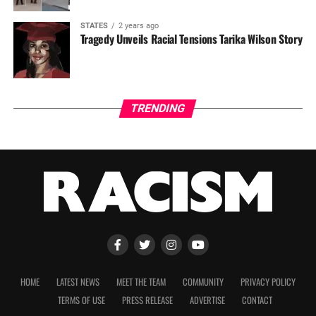
STATES
2 years ago
Tragedy Unveils Racial Tensions Tarika Wilson Story
TRENDING
HOME
LATEST NEWS
MEET THE TEAM
COMMUNITY
PRIVACY POLICY
TERMS OF USE
PRESS RELEASE
ADVERTISE
CONTACT