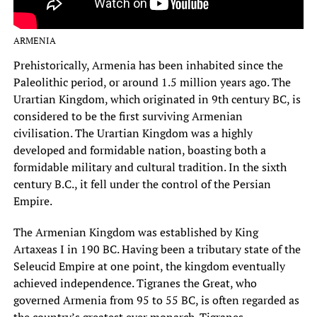
ARMENIA
Prehistorically, Armenia has been inhabited since the
Paleolithic period, or around 1.5 million years ago. The
Urartian Kingdom, which originated in 9th century BC, is
considered to be the first surviving Armenian
civilisation. The Urartian Kingdom was a highly
developed and formidable nation, boasting both a
formidable military and cultural tradition. In the sixth
century B.C., it fell under the control of the Persian
Empire.
The Armenian Kingdom was established by King
Artaxeas I in 190 BC. Having been a tributary state of the
Seleucid Empire at one point, the kingdom eventually
achieved independence. Tigranes the Great, who
governed Armenia from 95 to 55 BC, is often regarded as