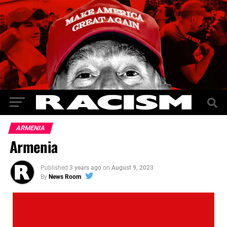
ARMENIA
Armenia
Published
3 years ago
on
August 9, 2023
By
News Room