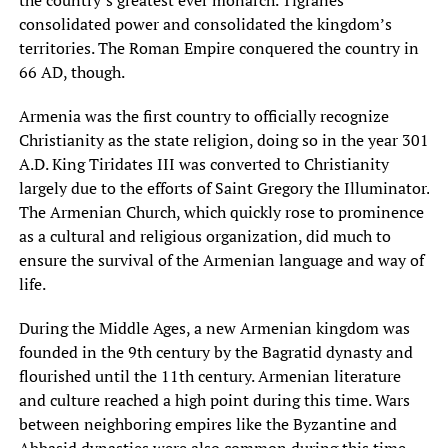
the country’s greatest ever monarch. Tigranes
consolidated power and consolidated the kingdom’s
territories. The Roman Empire conquered the country in
66 AD, though.
Armenia was the first country to officially recognize
Christianity as the state religion, doing so in the year 301
A.D. King Tiridates III was converted to Christianity
largely due to the efforts of Saint Gregory the Illuminator.
The Armenian Church, which quickly rose to prominence
as a cultural and religious organization, did much to
ensure the survival of the Armenian language and way of
life.
During the Middle Ages, a new Armenian kingdom was
founded in the 9th century by the Bagratid dynasty and
flourished until the 11th century. Armenian literature
and culture reached a high point during this time. Wars
between neighboring empires like the Byzantine and