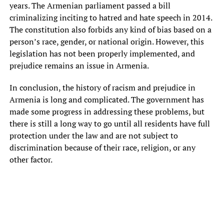
years. The Armenian parliament passed a bill
criminalizing inciting to hatred and hate speech in 2014.
The constitution also forbids any kind of bias based on a
person’s race, gender, or national origin. However, this
legislation has not been properly implemented, and
prejudice remains an issue in Armenia.
In conclusion, the history of racism and prejudice in
Armenia is long and complicated. The government has
made some progress in addressing these problems, but
there is still a long way to go until all residents have full
protection under the law and are not subject to
discrimination because of their race, religion, or any
other factor.
Աբովյան, ագապ, աթոռ, ալեքսանդր, ամպ, անակնկալ,
անկապետ, անկողմնակալ, անձեռն, անվանական, առաջին,
առավոտյան, առաքելական, առաքին, առողջ, աստղ, ավելի,
բազմաթիվ, բաժանել, բարձր, բաց, բերան, բնակարան,
բոլոր, գազ, գազալին, գեղեցիկ, գինել, գլխավոր, գովազդ,