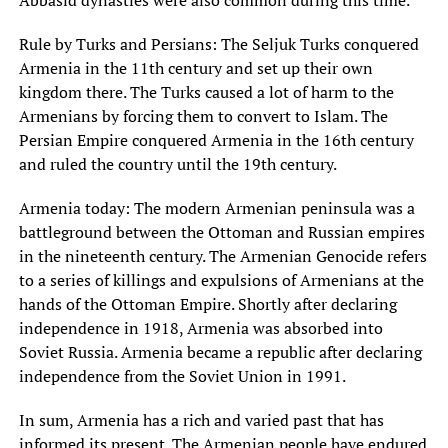
Abbasid dynasties were also common during this time.
Rule by Turks and Persians: The Seljuk Turks conquered
Armenia in the 11th century and set up their own
kingdom there. The Turks caused a lot of harm to the
Armenians by forcing them to convert to Islam. The
Persian Empire conquered Armenia in the 16th century
and ruled the country until the 19th century.
Armenia today: The modern Armenian peninsula was a
battleground between the Ottoman and Russian empires
in the nineteenth century. The Armenian Genocide refers
to a series of killings and expulsions of Armenians at the
hands of the Ottoman Empire. Shortly after declaring
independence in 1918, Armenia was absorbed into
Soviet Russia. Armenia became a republic after declaring
independence from the Soviet Union in 1991.
In sum, Armenia has a rich and varied past that has
informed its present. The Armenian people have endured