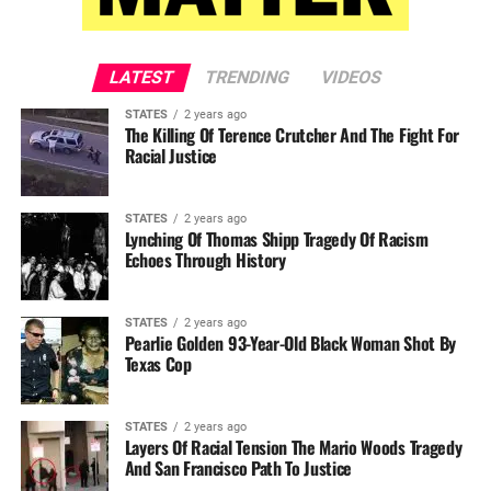
LATEST
TRENDING
VIDEOS
STATES
2 years ago
The Killing Of Terence Crutcher And The Fight For
Racial Justice
STATES
2 years ago
Lynching Of Thomas Shipp Tragedy Of Racism
Echoes Through History
STATES
2 years ago
Pearlie Golden 93-Year-Old Black Woman Shot By
Texas Cop
STATES
2 years ago
Layers Of Racial Tension The Mario Woods Tragedy
And San Francisco Path To Justice