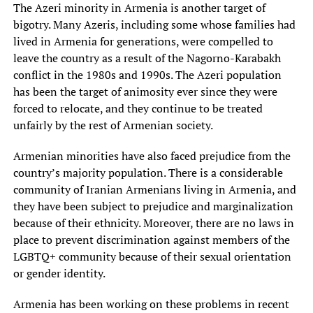
The Azeri minority in Armenia is another target of
bigotry. Many Azeris, including some whose families had
lived in Armenia for generations, were compelled to
leave the country as a result of the Nagorno-Karabakh
conflict in the 1980s and 1990s. The Azeri population
has been the target of animosity ever since they were
forced to relocate, and they continue to be treated
unfairly by the rest of Armenian society.
Armenian minorities have also faced prejudice from the
country’s majority population. There is a considerable
community of Iranian Armenians living in Armenia, and
they have been subject to prejudice and marginalization
because of their ethnicity. Moreover, there are no laws in
place to prevent discrimination against members of the
LGBTQ+ community because of their sexual orientation
or gender identity.
Armenia has been working on these problems in recent