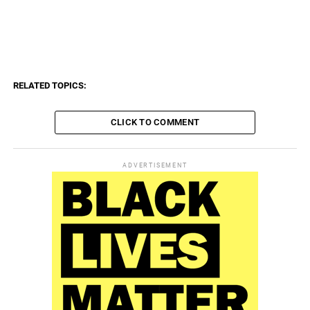
գործընկեր, գործողություն, դադար, դատական, դեպք,
դիմակ, դիմահանգիստ, դիրք, եթերաշրջում, երեխա,
երկրաշարժ, զբաղեցնել, զարդարանք, զենք, էներգիա,
ընդհանուր, թագավոր, թանգարան, թեկնածու, թ
RELATED TOPICS:
CLICK TO COMMENT
ADVERTISEMENT