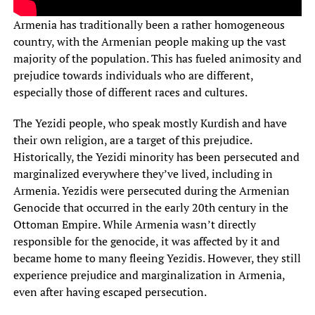
Armenia has traditionally been a rather homogeneous
country, with the Armenian people making up the vast
majority of the population. This has fueled animosity and
prejudice towards individuals who are different,
especially those of different races and cultures.
The Yezidi people, who speak mostly Kurdish and have
their own religion, are a target of this prejudice.
Historically, the Yezidi minority has been persecuted and
marginalized everywhere they’ve lived, including in
Armenia. Yezidis were persecuted during the Armenian
Genocide that occurred in the early 20th century in the
Ottoman Empire. While Armenia wasn’t directly
responsible for the genocide, it was affected by it and
became home to many fleeing Yezidis. However, they still
experience prejudice and marginalization in Armenia,
even after having escaped persecution.