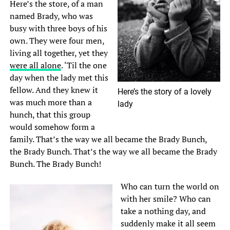
Here’s the store, of a man
named Brady, who was
busy with three boys of his
own. They were four men,
living all together, yet they
were all alone
. ‘Til the one
day when the lady met this
fellow. And they knew it
Here’s the story of a lovely
was much more than a
lady
hunch, that this group
would somehow form a
family. That’s the way we all became the Brady Bunch,
the Brady Bunch. That’s the way we all became the Brady
Bunch. The Brady Bunch!
Who can turn the world on
with her smile? Who can
take a nothing day, and
suddenly make it all seem