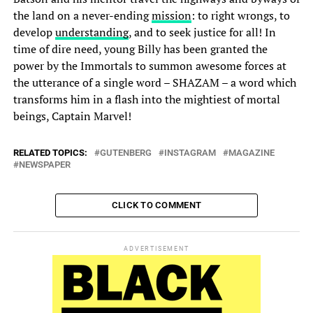
the land on a never-ending
mission
: to right wrongs, to
develop
understanding
, and to seek justice for all! In
time of dire need, young Billy has been granted the
power by the Immortals to summon awesome forces at
the utterance of a single word – SHAZAM – a word which
transforms him in a flash into the mightiest of mortal
beings, Captain Marvel!
RELATED TOPICS:
GUTENBERG
INSTAGRAM
MAGAZINE
NEWSPAPER
CLICK TO COMMENT
ADVERTISEMENT