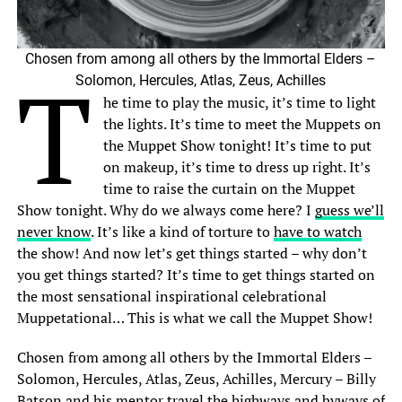
Chosen from among all others by the Immortal Elders –
T
Solomon, Hercules, Atlas, Zeus, Achilles
he time to play the music, it’s time to light
the lights. It’s time to meet the Muppets on
the Muppet Show tonight! It’s time to put
on makeup, it’s time to dress up right. It’s
time to raise the curtain on the Muppet
Show tonight. Why do we always come here? I
guess we’ll
never know
. It’s like a kind of torture to
have to watch
the show! And now let’s get things started – why don’t
you get things started? It’s time to get things started on
the most sensational inspirational celebrational
Muppetational… This is what we call the Muppet Show!
Chosen from among all others by the Immortal Elders –
Solomon, Hercules, Atlas, Zeus, Achilles, Mercury – Billy
Batson and his mentor travel the highways and byways of