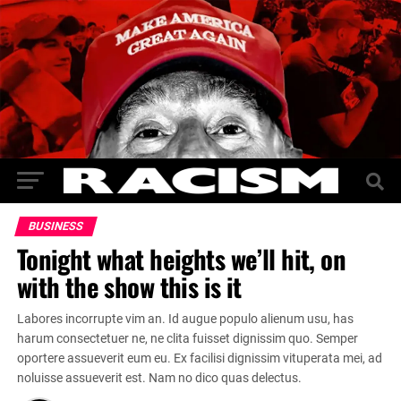
BUSINESS
Tonight what heights we’ll hit, on
with the show this is it
Labores incorrupte vim an. Id augue populo alienum usu, has
harum consectetuer ne, ne clita fuisset dignissim quo. Semper
oportere assueverit eum eu. Ex facilisi dignissim vituperata mei, ad
noluisse assueverit est. Nam no dico quas delectus.