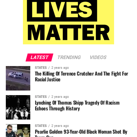
LATEST
TRENDING
VIDEOS
STATES
2 years ago
The Killing Of Terence Crutcher And The Fight For
Racial Justice
STATES
2 years ago
Lynching Of Thomas Shipp Tragedy Of Racism
Echoes Through History
STATES
2 years ago
Pearlie Golden 93-Year-Old Black Woman Shot By