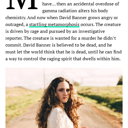
have… then an accidental overdose of
gamma radiation alters his body
chemistry. And now when David Banner grows angry or
outraged, a
startling metamorphosis
occurs. The creature
is driven by rage and pursued by an investigative
reporter. The creature is wanted for a murder he didn’t
commit. David Banner is believed to be dead, and he
must let the world think that he is dead, until he can find
a way to control the raging spirit that dwells within him.