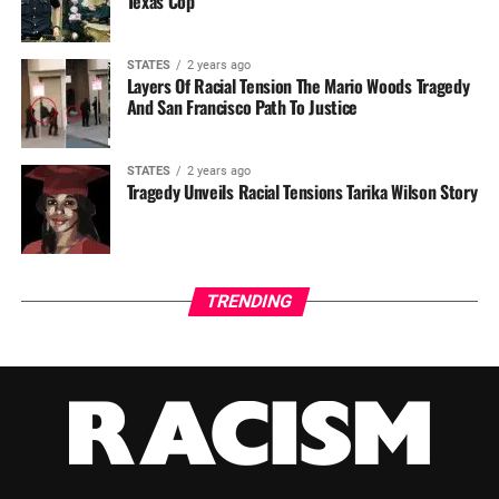
Texas Cop
STATES
2 years ago
Layers Of Racial Tension The Mario Woods Tragedy
And San Francisco Path To Justice
STATES
2 years ago
Tragedy Unveils Racial Tensions Tarika Wilson Story
TRENDING