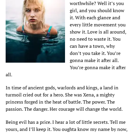
worthwhile? Well it’s you
girl, and you should know
it. With each glance and
every little movement you
show it. Love is all around,
no need to waste it. You
can have a town, why
don’t you take it. You’re
gonna make it after all.
You’re gonna make it after
all.
In time of ancient gods, warlords and kings, a land in
turmoil cried out for a hero. She was Xena, a mighty
princess forged in the heat of battle. The power. The
passion. The danger. Her courage will change the world.
Being evil has a price. I hear a lot of little secrets. Tell me
yours, and I’ll keep it. You oughta know my name by now,