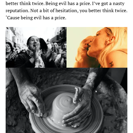
better think twice. Being evil has a price. I’ve got a nasty
reputation. Not a bit of hesitation, you better think twice.
‘Cause being evil has a price.