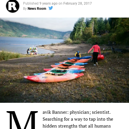
Published
9 years ago
on
February 28, 2017
By
News Room
M
avik Banner: physician; scientist.
Searching for a way to tap into the
hidden strengths that all humans