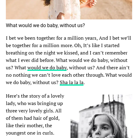
What would we do baby, without us?
I bet we been together for a million years, And I bet we’ll
be together for a million more. Oh, It’s like I started
breathing on the night we kissed, and I can’t remember
what I ever did before. What would we do baby, without
us? What
would we do baby
, without us? And there ain’t
no nothing we can’t love each other through. What would
we do baby, without us?
Sha la la la
.
Here’s the story of a lovely
lady, who was bringing up
three very lovely girls. All
of them had hair of gold,
like their mother, the
youngest one in curls.