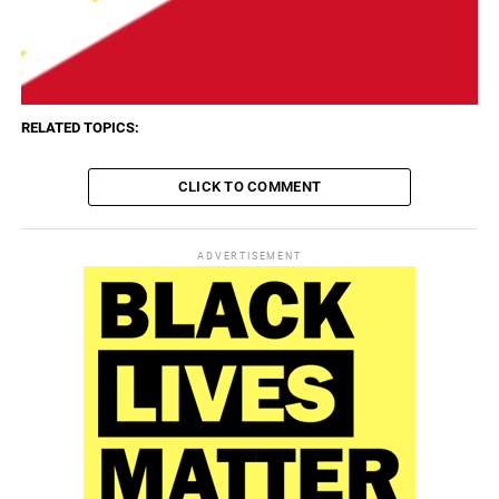
RELATED TOPICS:
CLICK TO COMMENT
ADVERTISEMENT