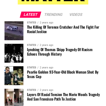
LATEST
TRENDING
VIDEOS
STATES
2 years ago
The Killing Of Terence Crutcher And The Fight For
Racial Justice
STATES
2 years ago
Lynching Of Thomas Shipp Tragedy Of Racism
Echoes Through History
STATES
2 years ago
Pearlie Golden 93-Year-Old Black Woman Shot By
Texas Cop
STATES
2 years ago
Layers Of Racial Tension The Mario Woods Tragedy
And San Francisco Path To Justice