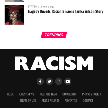
STATES
2 years ago
Tragedy Unveils Racial Tensions Tarika Wilson Story
TRENDING
HOME
LATEST NEWS
MEET THE TEAM
COMMUNITY
PRIVACY POLICY
TERMS OF USE
PRESS RELEASE
ADVERTISE
CONTACT