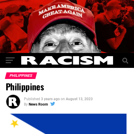
PHILIPPINES
Philippines
Published
3 years ago
on
August 13, 2023
By
News Room