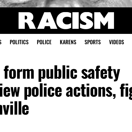
S
POLITICS
POLICE
KARENS
SPORTS
VIDEOS
 form public safety
ew police actions, fi
ville