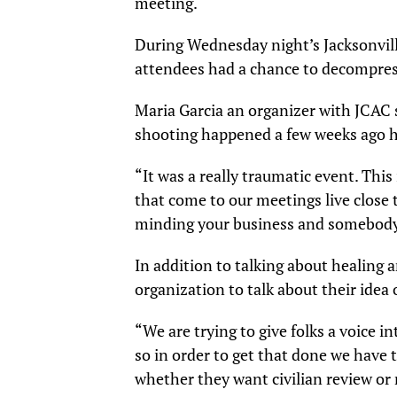
meeting.
During Wednesday night’s Jacksonvi
attendees had a chance to decompress
Maria Garcia an organizer with JCAC 
shooting happened a few weeks ago he
“It was a really traumatic event. This
that come to our meetings live close to
minding your business and somebody c
In addition to talking about healing a
organization to talk about their idea 
“We are trying to give folks a voice 
so in order to get that done we have to
whether they want civilian review or n