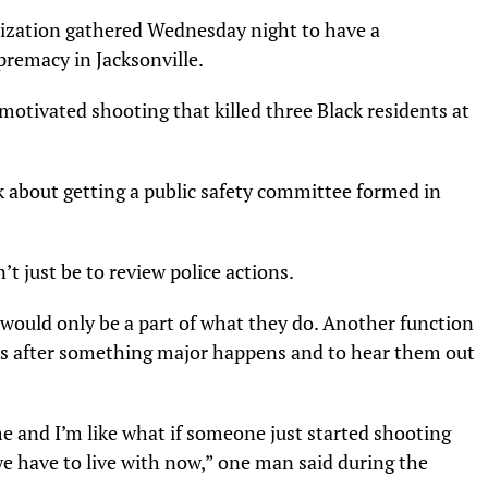
nization gathered Wednesday night to have a
premacy in Jacksonville.
motivated shooting that killed three Black residents at
lk about getting a public safety committee formed in
 just be to review police actions.
 would only be a part of what they do. Another function
ens after something major happens and to hear them out
me and I’m like what if someone just started shooting
we have to live with now,” one man said during the