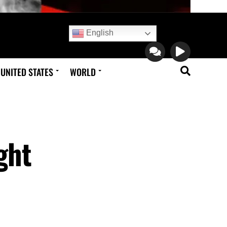
English
UNITED STATES
WORLD
ght