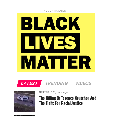
ADVERTISEMENT
LATEST
TRENDING
VIDEOS
STATES
2 years ago
The Killing Of Terence Crutcher And
The Fight For Racial Justice