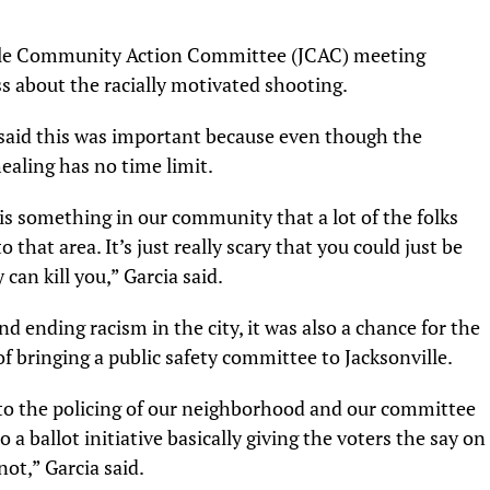
lle Community Action Committee (JCAC) meeting
 about the racially motivated shooting.
said this was important because even though the
aling has no time limit.
 is something in our community that a lot of the folks
 that area. It’s just really scary that you could just be
an kill you,” Garcia said.
nd ending racism in the city, it was also a chance for the
of bringing a public safety committee to Jacksonville.
into the policing of our neighborhood and our committee
 a ballot initiative basically giving the voters the say on
ot,” Garcia said.