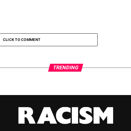
CLICK TO COMMENT
TRENDING