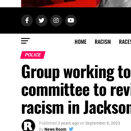
HOME
RACISM
RACE
POLICE
Group working to
committee to revi
racism in Jackson
Published
3 years ago
on
September 6, 2023
By
News Room