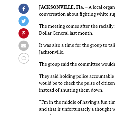
JACKSONVILLE, Fla.
– A local orga
conversation about fighting white su
The meeting comes after the racially 
Dollar General last month.
It was also a time for the group to ta
Jacksonville.
The group said the committee wouldn’t
They said holding police accountable
would be to check the pulse of citiz
instead of shutting them down.
“I’m in the middle of having a fun ti
and that is unfortunately a thought 