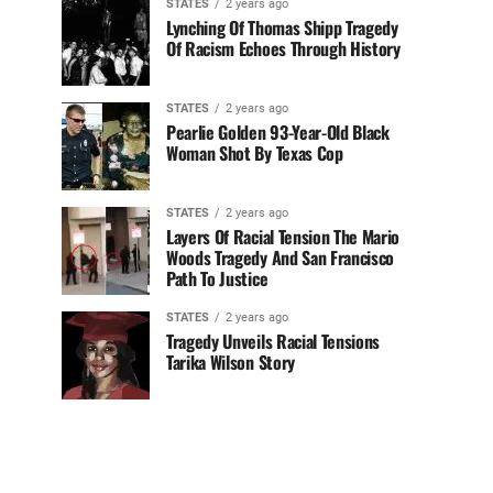
STATES
2 years ago
Lynching Of Thomas Shipp Tragedy
Of Racism Echoes Through History
STATES
2 years ago
Pearlie Golden 93-Year-Old Black
Woman Shot By Texas Cop
STATES
2 years ago
Layers Of Racial Tension The Mario
Woods Tragedy And San Francisco
Path To Justice
STATES
2 years ago
Tragedy Unveils Racial Tensions
Tarika Wilson Story