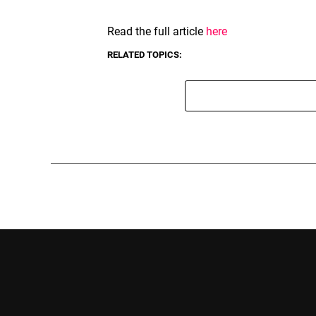
Read the full article
here
RELATED TOPICS: