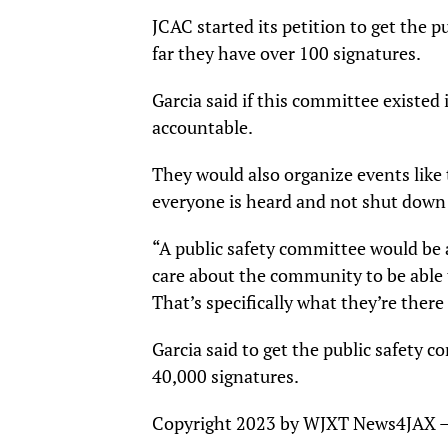
JCAC started its petition to get the 
far they have over 100 signatures.
Garcia said if this committee existed i
accountable.
They would also organize events like 
everyone is heard and not shut down 
“A public safety committee would be 
care about the community to be able 
That’s specifically what they’re the
Garcia said to get the public safety 
40,000 signatures.
Copyright 2023 by WJXT News4JAX – A