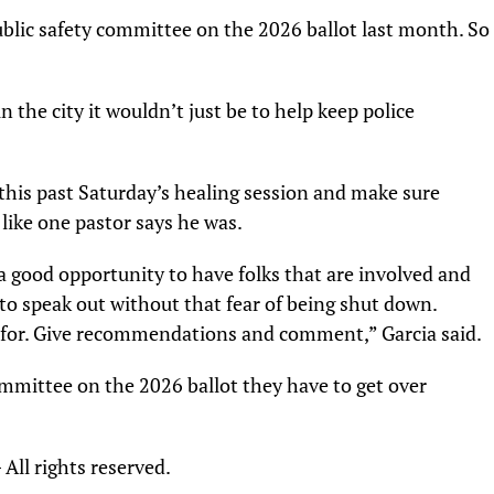
public safety committee on the 2026 ballot last month. So
n the city it wouldn’t just be to help keep police
this past Saturday’s healing session and make sure
like one pastor says he was.
a good opportunity to have folks that are involved and
to speak out without that fear of being shut down.
re for. Give recommendations and comment,” Garcia said.
committee on the 2026 ballot they have to get over
ll rights reserved.