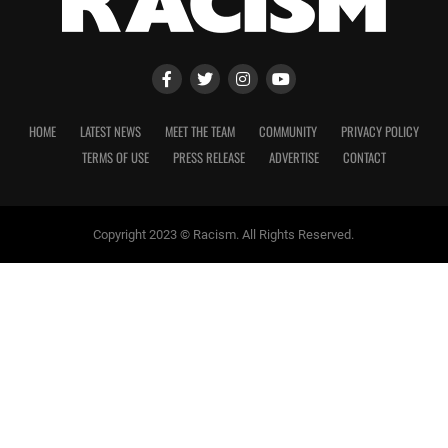
HOME
LATEST NEWS
MEET THE TEAM
COMMUNITY
PRIVACY POLICY
TERMS OF USE
PRESS RELEASE
ADVERTISE
CONTACT
Copyright 2023 © Racism. All Rights Reserved.