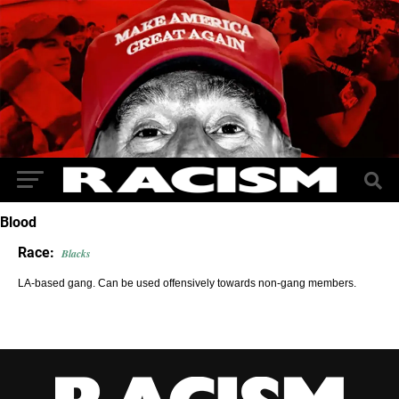
Blood
Race:
Blacks
LA-based gang. Can be used offensively towards non-gang members.