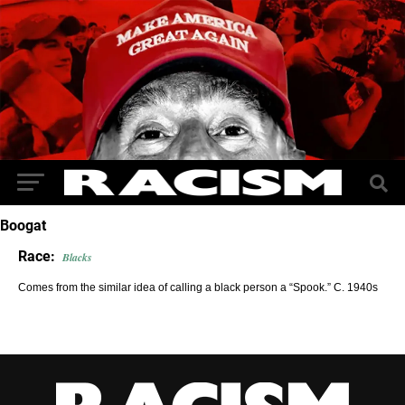
Boogat
Race:
Blacks
Comes from the similar idea of calling a black person a “Spook.” C. 1940s