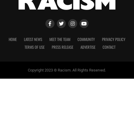
HOME
LATEST NEWS
MEET THE TEAM
COMMUNITY
PRIVACY POLICY
TERMS OF USE
PRESS RELEASE
ADVERTISE
CONTACT
Copyright 2023 © Racism. All Rights Reserved.