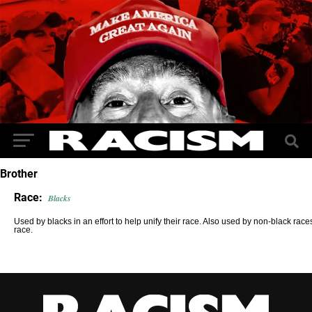
Brother
Race:
Blacks
Used by blacks in an effort to help unify their race. Also used by non-black races 
race.