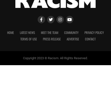
HOME
LATEST NEWS
MEET THE TEAM
COMMUNITY
PRIVACY POLICY
TERMS OF USE
PRESS RELEASE
ADVERTISE
CONTACT
Copyright 2023 © Racism. All Rights Reserved.