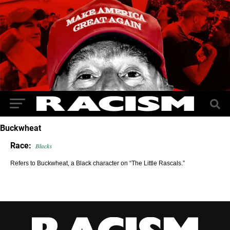
Buckwheat
Race:
Blacks
Refers to Buckwheat, a Black character on “The Little Rascals.”