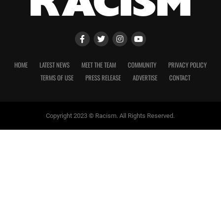
HOME
LATEST NEWS
MEET THE TEAM
COMMUNITY
PRIVACY POLICY
TERMS OF USE
PRESS RELEASE
ADVERTISE
CONTACT
Copyright 2023 © Racism. All Rights Reserved.