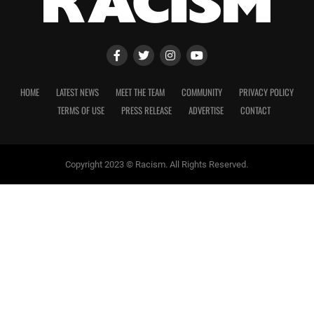
HOME
LATEST NEWS
MEET THE TEAM
COMMUNITY
PRIVACY POLICY
TERMS OF USE
PRESS RELEASE
ADVERTISE
CONTACT
Copyright 2023 © Racism. All Rights Reserved.