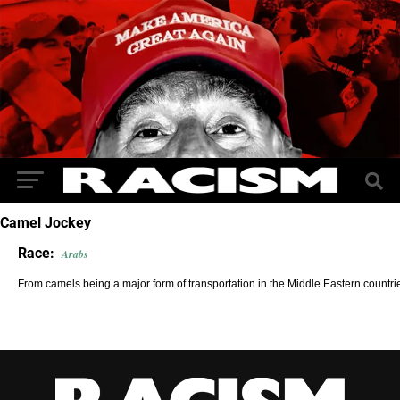
Camel Jockey
Race:
Arabs
From camels being a major form of transportation in the Middle Eastern countri