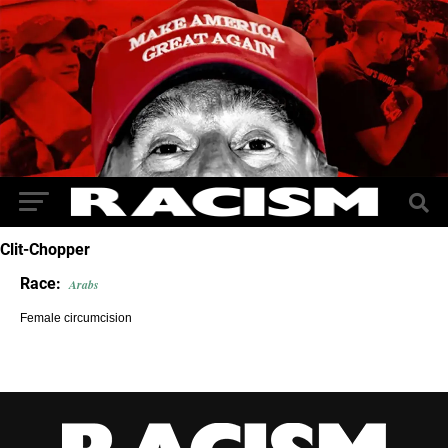
Clit-Chopper
Race:
Arabs
Female circumcision