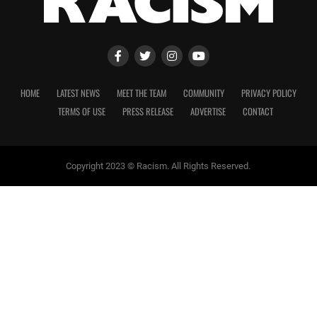
HOME
LATEST NEWS
MEET THE TEAM
COMMUNITY
PRIVACY POLICY
TERMS OF USE
PRESS RELEASE
ADVERTISE
CONTACT
Copyright 2023 © Racism. All Rights Reserved.