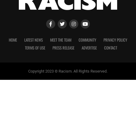
HOME
LATEST NEWS
MEET THE TEAM
COMMUNITY
PRIVACY POLICY
TERMS OF USE
PRESS RELEASE
ADVERTISE
CONTACT
Copyright 2023 © Racism. All Rights Reserved.