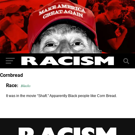
Cornbread
Race:
Blacks
It was in the movie “Shaft.” Apparently Black people like Corn Bread.