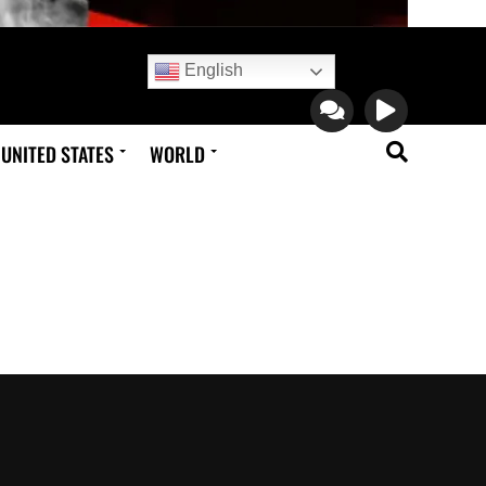
English
UNITED STATES
WORLD