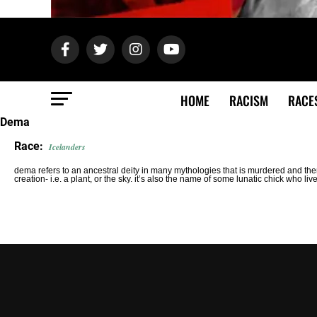
HOME
RACISM
RACE
Dema
Race:
Icelanders
dema refers to an ancestral deity in many mythologies that is murdered and t
creation- i.e. a plant, or the sky. it’s also the name of some lunatic chick who liv