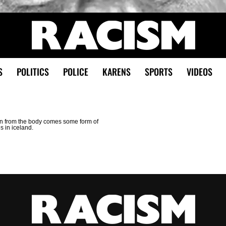
S
POLITICS
POLICE
KARENS
SPORTS
VIDEOS
hen from the body comes some form of
es in iceland.