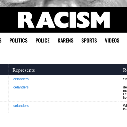
S
POLITICS
POLICE
KARENS
SPORTS
VIDEOS
Represents
R
Icelanders
Sh
Icelanders
de
mu
i.
li
Icelanders
Wh
is