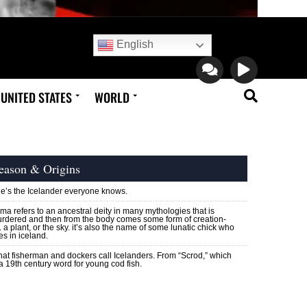
English
UNITED STATES
WORLD
eason & Origins
e’s the Icelander everyone knows.
ma refers to an ancestral deity in many mythologies that is
rdered and then from the body comes some form of creation-
e. a plant, or the sky. it’s also the name of some lunatic chick who
ves in iceland.
at fisherman and dockers call Icelanders. From “Scrod,” which
 a 19th century word for young cod fish.