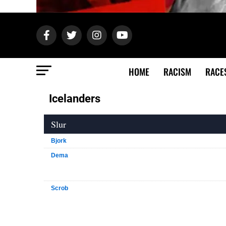
HOME
RACISM
RACE
Icelanders
Slur
Bjork
Dema
Scrob