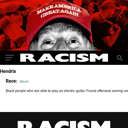
Hendrix
Race:
Blacks
Black people who are able to play an electric guitar. Found offensive among ce