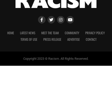
HOME
LATEST NEWS
MEET THE TEAM
COMMUNITY
PRIVACY POLICY
TERMS OF USE
PRESS RELEASE
ADVERTISE
CONTACT
Copyright 2023 © Racism. All Rights Reserved.