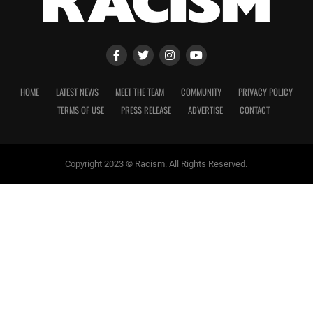
HOME
LATEST NEWS
MEET THE TEAM
COMMUNITY
PRIVACY POLICY
TERMS OF USE
PRESS RELEASE
ADVERTISE
CONTACT
Copyright 2023 © Racism. All Rights Reserved.