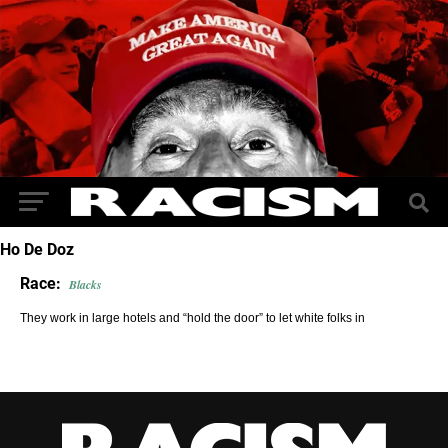
Ho De Doz
Race:
Blacks
They work in large hotels and “hold the door” to let white folks in