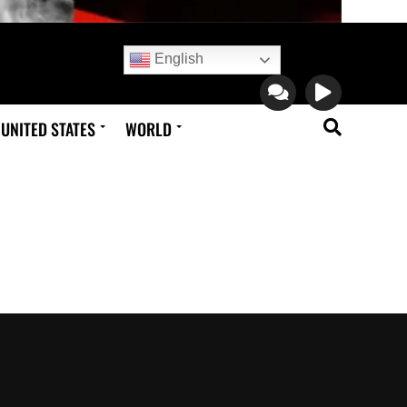
English
UNITED STATES
WORLD