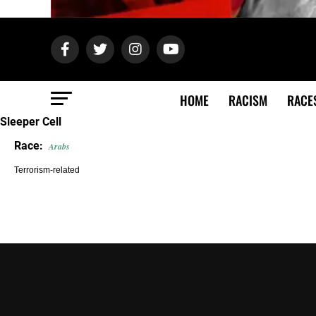
HOME
RACISM
RACE
Sleeper Cell
Race:
Arabs
Terrorism-related