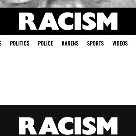
S
POLITICS
POLICE
KARENS
SPORTS
VIDEOS