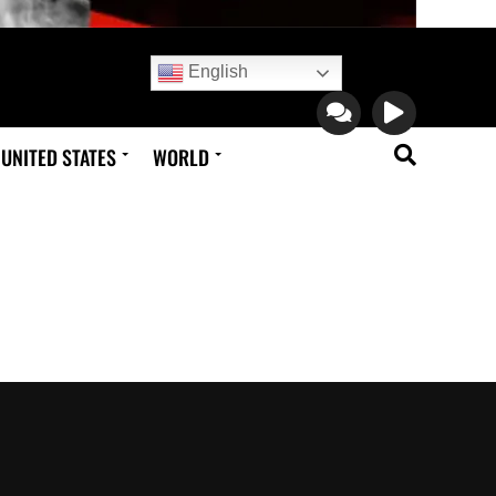
English
UNITED STATES
WORLD