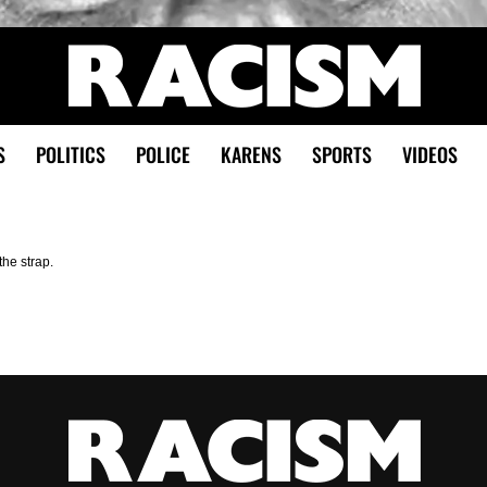
S
POLITICS
POLICE
KARENS
SPORTS
VIDEOS
the strap.