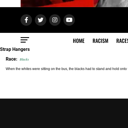
HOME
RACISM
RACE
Strap Hangers
Race:
Blacks
When the whites were sitting on the bus, the blacks had to stand and hold onto 