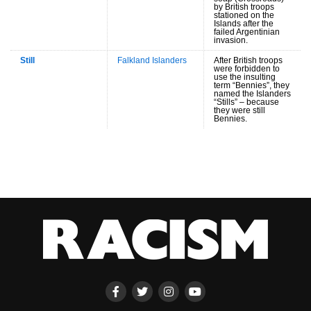
by British troops
stationed on the
Islands after the
failed Argentinian
invasion.
Still
Falkland Islanders
After British troops
were forbidden to
use the insulting
term “Bennies”, they
named the Islanders
“Stills” – because
they were still
Bennies.