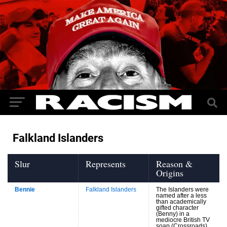
Falkland Islanders
Slur
Represents
Reason &
Origins
Bennie
Falkland Islanders
The Islanders were
named after a less
than academically
gifted character
(Benny) in a
mediocre British TV
soap (Crossroads)