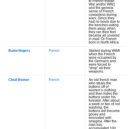
to French-Indian
War and/or WW1
and the general
sense of French
cowardess during
wars. Since they
had no boots due to
the trenches eating
them away, when
they ran their feet
became all covered
in mud. Or French
born in North Africa.
Butterfingers
French
Started during WWII
when the French
were occupied by
the Germans and
were forced to
“drop” all their
weapons.
Clouf-Booter
French
An old french man
who steals the
buttons off of
women’s clothing
and then hides the
buttons under his
foreskin. After about
a week or two of not
washing, the
buttons will become
gooey and
encrusted with
smegma. After the
man has
accumulated 100