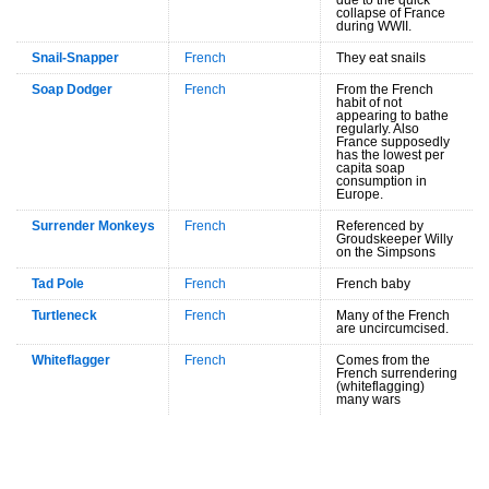
collapse of France
during WWII.
Snail-Snapper
French
They eat snails
Soap Dodger
French
From the French
habit of not
appearing to bathe
regularly. Also
France supposedly
has the lowest per
capita soap
consumption in
Europe.
Surrender Monkeys
French
Referenced by
Groudskeeper Willy
on the Simpsons
Tad Pole
French
French baby
Turtleneck
French
Many of the French
are uncircumcised.
Whiteflagger
French
Comes from the
French surrendering
(whiteflagging)
many wars