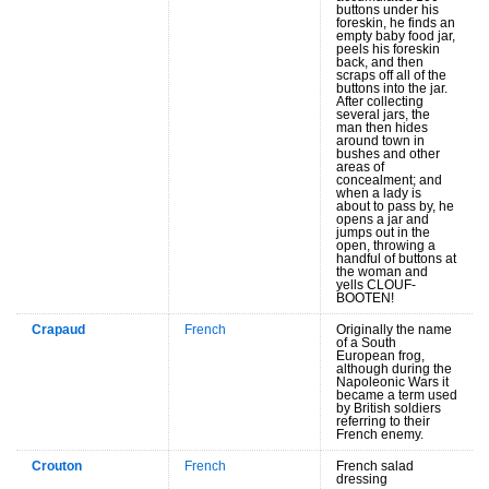
buttons under his
foreskin, he finds an
empty baby food jar,
peels his foreskin
back, and then
scraps off all of the
buttons into the jar.
After collecting
several jars, the
man then hides
around town in
bushes and other
areas of
concealment; and
when a lady is
about to pass by, he
opens a jar and
jumps out in the
open, throwing a
handful of buttons at
the woman and
yells CLOUF-
BOOTEN!
Crapaud
French
Originally the name
of a South
European frog,
although during the
Napoleonic Wars it
became a term used
by British soldiers
referring to their
French enemy.
Crouton
French
French salad
dressing