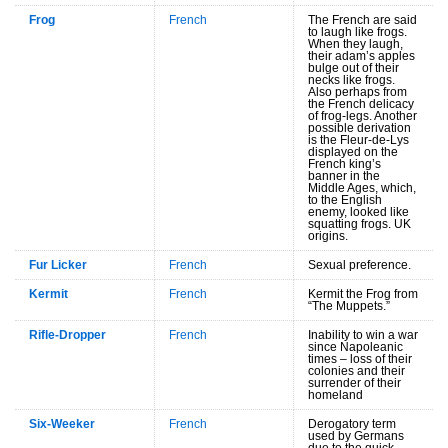
Frog
French
The French are said
to laugh like frogs.
When they laugh,
their adam’s apples
bulge out of their
necks like frogs.
Also perhaps from
the French delicacy
of frog-legs. Another
possible derivation
is the Fleur-de-Lys
displayed on the
French king’s
banner in the
Middle Ages, which,
to the English
enemy, looked like
squatting frogs. UK
origins.
Fur Licker
French
Sexual preference.
Kermit
French
Kermit the Frog from
“The Muppets.”
Rifle-Dropper
French
Inability to win a war
since Napoleanic
times – loss of their
colonies and their
surrender of their
homeland
Six-Weeker
French
Derogatory term
used by Germans
due to the quick