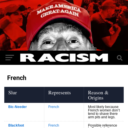
French
Slur
Represents
Reason &
Origins
Bic-Needer
French
Most likely because
French women don’t
tend to shave there
arm pits and legs.
Blackfoot
French
Possible reference