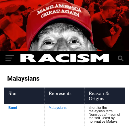
Malaysians
Slur
Represents
Reason &
Origins
Bumi
Malaysians
short for the
malaysian term
“bumiputra” – son of
the soil. Used by
non-native Malays