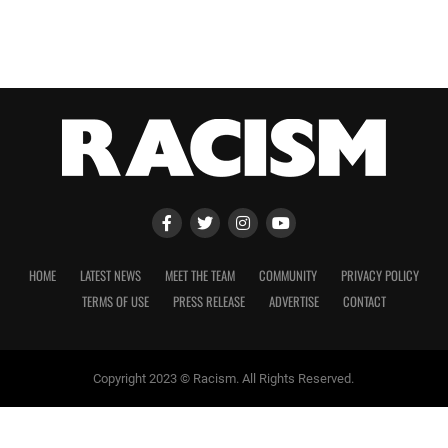
HOME
LATEST NEWS
MEET THE TEAM
COMMUNITY
PRIVACY POLICY
TERMS OF USE
PRESS RELEASE
ADVERTISE
CONTACT
Copyright 2023 © Racism. All Rights Reserved.