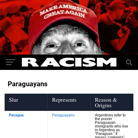
Paraguayans
Slur
Represents
Reason &
Origins
Paragua
Paraguayans
Argentines refer to
the poorer
Paraguayan
immigrants who live
in Argentina as
“Paraguas.” It
means “umbrella”,