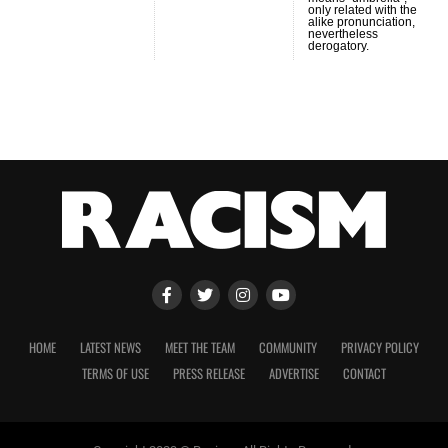
only related with the
alike pronunciation,
nevertheless
derogatory.
HOME
LATEST NEWS
MEET THE TEAM
COMMUNITY
PRIVACY POLICY
TERMS OF USE
PRESS RELEASE
ADVERTISE
CONTACT