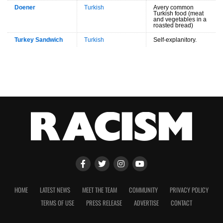
Doener
Turkish
Avery common
Turkish food (meat
and vegetables in a
roasted bread)
Turkey Sandwich
Turkish
Self-explanitory.
HOME
LATEST NEWS
MEET THE TEAM
COMMUNITY
PRIVACY POLICY
TERMS OF USE
PRESS RELEASE
ADVERTISE
CONTACT