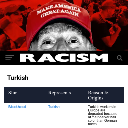
Turkish
Slur
Represents
Reason &
Origins
Blackhead
Turkish
Turkish workers in
Europe are
degraded because
of their darker hair
color than German
races.