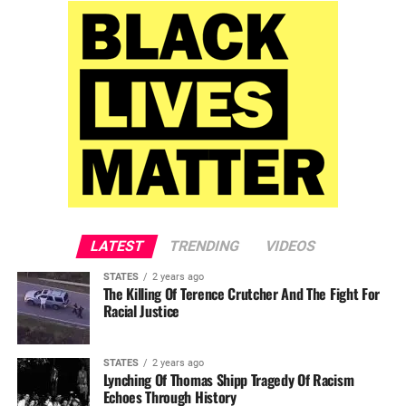
LATEST
TRENDING
VIDEOS
STATES
2 years ago
The Killing Of Terence Crutcher And The Fight For
Racial Justice
STATES
2 years ago
Lynching Of Thomas Shipp Tragedy Of Racism
Echoes Through History