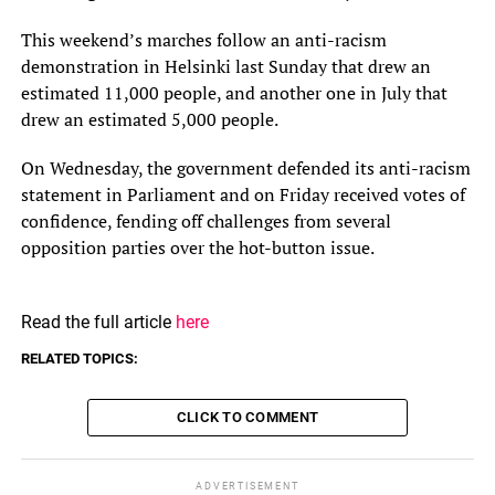
This weekend’s marches follow an anti-racism
demonstration in Helsinki last Sunday that drew an
estimated 11,000 people, and another one in July that
drew an estimated 5,000 people.
On Wednesday, the government defended its anti-racism
statement in Parliament and on Friday received votes of
confidence, fending off challenges from several
opposition parties over the hot-button issue.
Read the full article
here
RELATED TOPICS:
CLICK TO COMMENT
ADVERTISEMENT