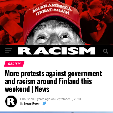
RACISM
More protests against government
and racism around Finland this
weekend | News
Published
3 years ago
on
September 9, 2023
By
News Room