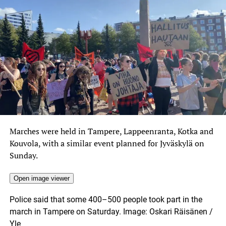
Marches were held in Tampere, Lappeenranta, Kotka and
Kouvola, with a similar event planned for Jyväskylä on
Sunday.
Open image viewer
Police said that some 400–500 people took part in the
march in Tampere on Saturday.
Image: Oskari Räisänen /
Yle