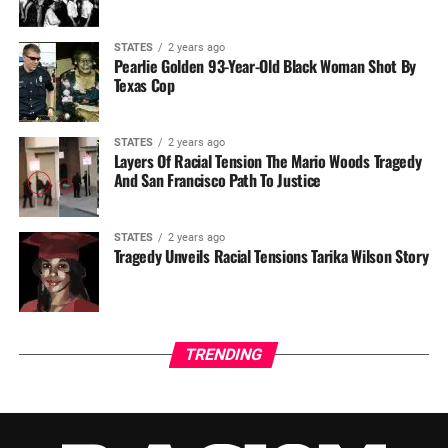
STATES
2 years ago
Pearlie Golden 93-Year-Old Black Woman Shot By
Texas Cop
STATES
2 years ago
Layers Of Racial Tension The Mario Woods Tragedy
And San Francisco Path To Justice
STATES
2 years ago
Tragedy Unveils Racial Tensions Tarika Wilson Story
TRENDING