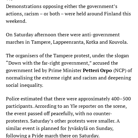
Demonstrations opposing either the government’s
actions, racism – or both – were held around Finland this
weekend.
On Saturday afternoon there were anti-government
marches in Tampere, Lappeenranta, Kotka and Kouvola.
The organisers of the Tampere protest, under the slogan
“Down with the far-right government,” accused the
government led by Prime Minister
Petteri Orpo
(NCP) of
normalising the extreme right and racism and deepening
social inequality.
Police estimated that there were approximately 400–500
participants. According to an Yle reporter on the scene,
the event passed off peacefully, with no counter-
protesters. Saturday’s other protests were smaller. A
similar event is planned for Jyväskylä on Sunday,
following a Pride march there on Saturday.