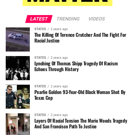
LATEST
TRENDING
VIDEOS
STATES
2 years ago
The Killing Of Terence Crutcher And The Fight For
Racial Justice
STATES
2 years ago
Lynching Of Thomas Shipp Tragedy Of Racism
Echoes Through History
STATES
2 years ago
Pearlie Golden 93-Year-Old Black Woman Shot By
Texas Cop
STATES
2 years ago
Layers Of Racial Tension The Mario Woods Tragedy
And San Francisco Path To Justice