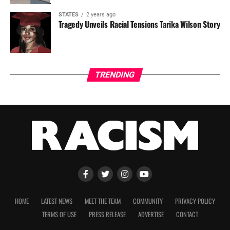
STATES
2 years ago
Tragedy Unveils Racial Tensions Tarika Wilson Story
TRENDING
HOME
LATEST NEWS
MEET THE TEAM
COMMUNITY
PRIVACY POLICY
TERMS OF USE
PRESS RELEASE
ADVERTISE
CONTACT