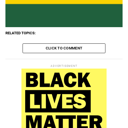
RELATED TOPICS:
CLICK TO COMMENT
ADVERTISEMENT