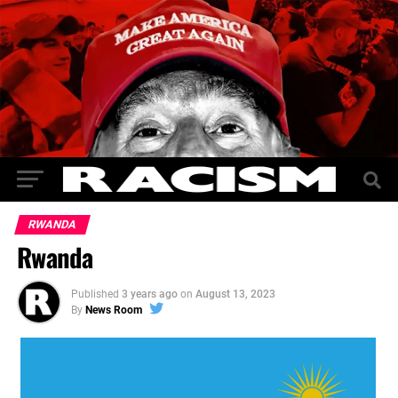
RWANDA
Rwanda
Published
3 years ago
on
August 13, 2023
By
News Room