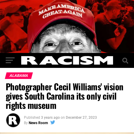
ALABAMA
Photographer Cecil Williams' vision
gives South Carolina its only civil
rights museum
Published
3 years ago
on
December 27, 2023
By
News Room