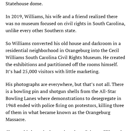
Statehouse dome.
In 2019, Williams, his wife and a friend realized there
was no museum focused on civil rights in South Carolina,
unlike every other Southern state.
So Williams converted his old house and darkroom in a
residential neighborhood in Orangeburg into the Cecil
Williams South Carolina Civil Rights Museum. He created
the exhibitions and partitioned off the rooms himself.
It’s had 25,000 visitors with little marketing.
His photographs are everywhere, but that’s not all. There
is a bowling pin and shotgun shells from the All-Star
Bowling Lanes where demonstrations to desegregate in
1968 ended with police firing on protestors, killing three
of them in what became known as the Orangeburg
Massacre.