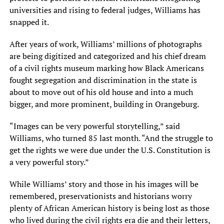
universities and rising to federal judges, Williams has
snapped it.
After years of work, Williams’ millions of photographs
are being digitized and categorized and his chief dream
of a civil rights museum marking how Black Americans
fought segregation and discrimination in the state is
about to move out of his old house and into a much
bigger, and more prominent, building in Orangeburg.
“Images can be very powerful storytelling,” said
Williams, who turned 85 last month. “And the struggle to
get the rights we were due under the U.S. Constitution is
a very powerful story.”
While Williams’ story and those in his images will be
remembered, preservationists and historians worry
plenty of African American history is being lost as those
who lived during the civil rights era die and their letters,