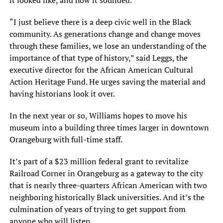
it looked like, and how it sounded.
“I just believe there is a deep civic well in the Black
community. As generations change and change moves
through these families, we lose an understanding of the
importance of that type of history,” said Leggs, the
executive director for the African American Cultural
Action Heritage Fund. He urges saving the material and
having historians look it over.
In the next year or so, Williams hopes to move his
museum into a building three times larger in downtown
Orangeburg with full-time staff.
It’s part of a $23 million federal grant to revitalize
Railroad Corner in Orangeburg as a gateway to the city
that is nearly three-quarters African American with two
neighboring historically Black universities. And it’s the
culmination of years of trying to get support from
anyone who will listen.