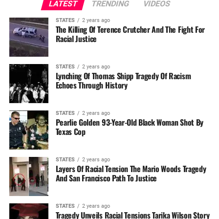
LATEST
TRENDING
VIDEOS
STATES
2 years ago
The Killing Of Terence Crutcher And The Fight For
Racial Justice
STATES
2 years ago
Lynching Of Thomas Shipp Tragedy Of Racism
Echoes Through History
STATES
2 years ago
Pearlie Golden 93-Year-Old Black Woman Shot By
Texas Cop
STATES
2 years ago
Layers Of Racial Tension The Mario Woods Tragedy
And San Francisco Path To Justice
STATES
2 years ago
Tragedy Unveils Racial Tensions Tarika Wilson Story