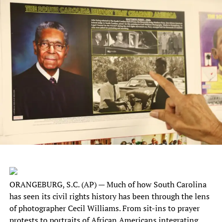
ORANGEBURG, S.C. (AP) — Much of how South Carolina
has seen its civil rights history has been through the lens
of photographer Cecil Williams. From sit-ins to prayer
protests to portraits of African Americans integrating