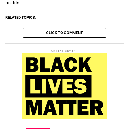
his life.
RELATED TOPICS:
CLICK TO COMMENT
ADVERTISEMENT