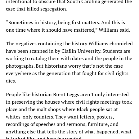
intentional to obscure that South Carolina generated the
case that killed segregation.
“Sometimes in history, being first matters. And this is
one time where it should have mattered,” Williams said.
The negatives containing the history Williams chronicled
have been scanned in by Claflin University. Students are
working to catalog them with dates and the people in the
photographs. But historians worry that’s not the case
everywhere as the generation that fought for civil rights
dies.
People like historian Brent Leggs aren’t only interested
in preserving the houses where civil rights meetings took
place and the malt shops where Black people sat at
whites-only counters. They want letters, posters,
recordings of speeches and sermons, furniture, and
anything else that tells the story of what happened, what