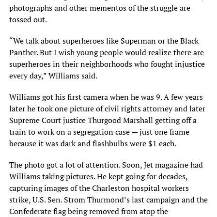
photographs and other mementos of the struggle are
tossed out.
“We talk about superheroes like Superman or the Black
Panther. But I wish young people would realize there are
superheroes in their neighborhoods who fought injustice
every day,” Williams said.
Williams got his first camera when he was 9. A few years
later he took one picture of civil rights attorney and later
Supreme Court justice Thurgood Marshall getting off a
train to work on a segregation case — just one frame
because it was dark and flashbulbs were $1 each.
The photo got a lot of attention. Soon, Jet magazine had
Williams taking pictures. He kept going for decades,
capturing images of the Charleston hospital workers
strike, U.S. Sen. Strom Thurmond’s last campaign and the
Confederate flag being removed from atop the