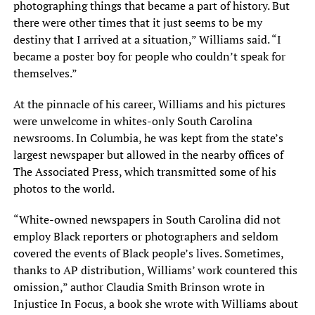
photographing things that became a part of history. But
there were other times that it just seems to be my
destiny that I arrived at a situation,” Williams said. “I
became a poster boy for people who couldn’t speak for
themselves.”
At the pinnacle of his career, Williams and his pictures
were unwelcome in whites-only South Carolina
newsrooms. In Columbia, he was kept from the state’s
largest newspaper but allowed in the nearby offices of
The Associated Press, which transmitted some of his
photos to the world.
“White-owned newspapers in South Carolina did not
employ Black reporters or photographers and seldom
covered the events of Black people’s lives. Sometimes,
thanks to AP distribution, Williams’ work countered this
omission,” author Claudia Smith Brinson wrote in
Injustice In Focus, a book she wrote with Williams about