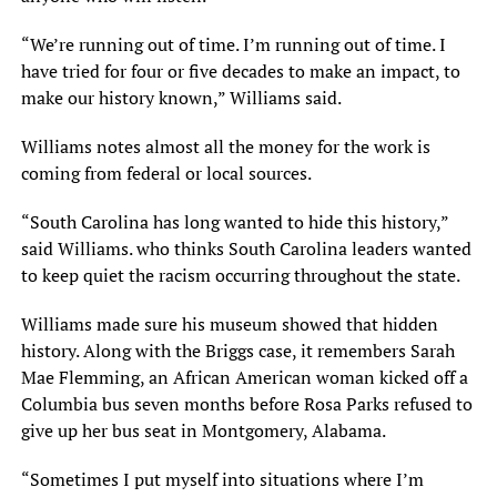
“We’re running out of time. I’m running out of time. I
have tried for four or five decades to make an impact, to
make our history known,” Williams said.
Williams notes almost all the money for the work is
coming from federal or local sources.
“South Carolina has long wanted to hide this history,”
said Williams. who thinks South Carolina leaders wanted
to keep quiet the racism occurring throughout the state.
Williams made sure his museum showed that hidden
history. Along with the Briggs case, it remembers Sarah
Mae Flemming, an African American woman kicked off a
Columbia bus seven months before Rosa Parks refused to
give up her bus seat in Montgomery, Alabama.
“Sometimes I put myself into situations where I’m