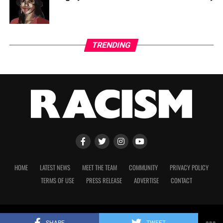
TRENDING
HOME
LATEST NEWS
MEET THE TEAM
COMMUNITY
PRIVACY POLICY
TERMS OF USE
PRESS RELEASE
ADVERTISE
CONTACT
Copyright 2023 © Racism. All Rights Reserved.