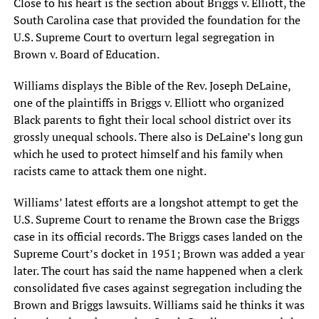
Close to his heart is the section about Briggs v. Elliott, the
South Carolina case that provided the foundation for the
U.S. Supreme Court to overturn legal segregation in
Brown v. Board of Education.
Williams displays the Bible of the Rev. Joseph DeLaine,
one of the plaintiffs in Briggs v. Elliott who organized
Black parents to fight their local school district over its
grossly unequal schools. There also is DeLaine’s long gun
which he used to protect himself and his family when
racists came to attack them one night.
Williams’ latest efforts are a longshot attempt to get the
U.S. Supreme Court to rename the Brown case the Briggs
case in its official records. The Briggs cases landed on the
Supreme Court’s docket in 1951; Brown was added a year
later. The court has said the name happened when a clerk
consolidated five cases against segregation including the
Brown and Briggs lawsuits. Williams said he thinks it was