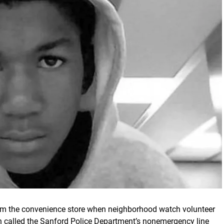
from the convenience store when neighborhood watch volunteer
lled the Sanford Police Department’s nonemergency line