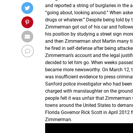
and reported a string of burglaries in the 
“going about, looking around.” When aske
drugs or whatever.” Despite being told by 
Zimmerman got out of his car and followed
his position by studying a street sign mo
and then Zimmerman shot Martin many tim
he fired in self-defense after being attack
Zimmerman’s account and the legal justifica
decided to let him go. When weeks passed
became more newsworthy. On March 12, the
was insufficient evidence to press crimin
Sanford police investigator who had been
charged with manslaughter on the grounds
people felt it was unfair that Zimmerman w
towns around the United States to demand
Florida Governor Rick Scott in April 2012
Zimmerman.