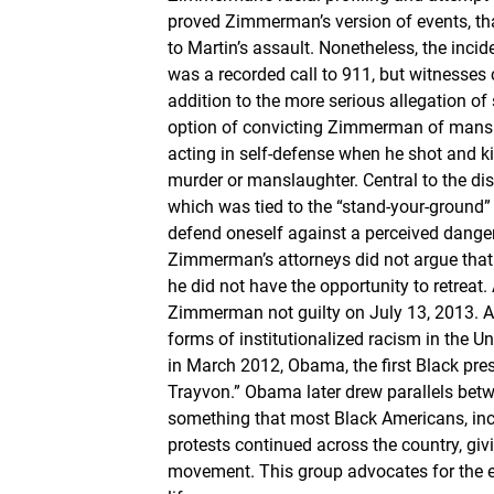
proved Zimmerman’s version of events, tha
to Martin’s assault. Nonetheless, the inci
was a recorded call to 911, but witnesses 
addition to the more serious allegation of
option of convicting Zimmerman of mansl
acting in self-defense when he shot and ki
murder or manslaughter. Central to the di
which was tied to the “stand-your-ground” l
defend oneself against a perceived danger. 
Zimmerman’s attorneys did not argue that t
he did not have the opportunity to retreat.
Zimmerman not guilty on July 13, 2013. Aft
forms of institutionalized racism in the
in March 2012, Obama, the first Black presid
Trayvon.” Obama later drew parallels betwe
something that most Black Americans, incl
protests continued across the country, giv
movement. This group advocates for the e