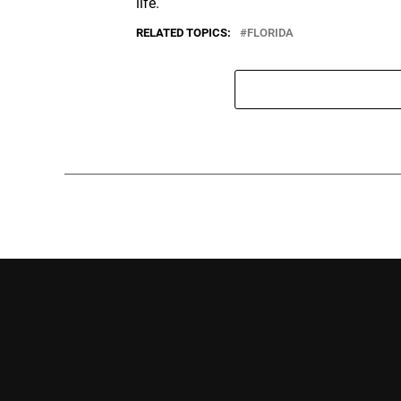
life.
RELATED TOPICS:
FLORIDA