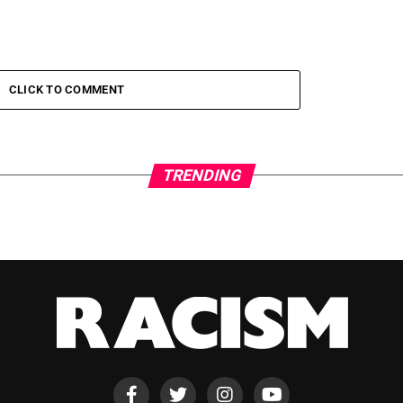
CLICK TO COMMENT
TRENDING