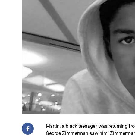
Martin, a black teenager, was returning 
George Zimmerman saw him. Zimmerman ca