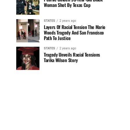
Woman Shot By Texas Cop
STATES
2 years ago
Layers Of Racial Tension The Mario
Woods Tragedy And San Francisco
Path To Justice
STATES
2 years ago
Tragedy Unveils Racial Tensions
Tarika Wilson Story