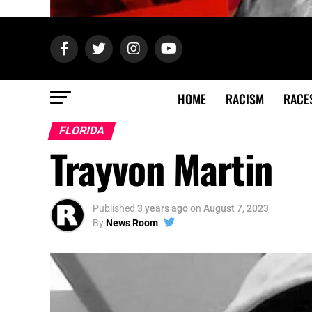
HOME
RACISM
RACE
FLORIDA
Trayvon Martin
Published
3 years ago
on
August 7, 2023
By
News Room