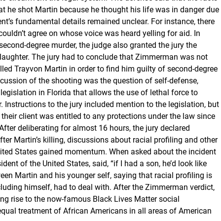
t he shot Martin because he thought his life was in danger due
dent’s fundamental details remained unclear. For instance, there
couldn’t agree on whose voice was heard yelling for aid. In
 second-degree murder, the judge also granted the jury the
aughter. The jury had to conclude that Zimmerman was not
lled Trayvon Martin in order to find him guilty of second-degree
scussion of the shooting was the question of self-defense,
egislation in Florida that allows the use of lethal force to
Instructions to the jury included mention to the legislation, but
heir client was entitled to any protections under the law since
 After deliberating for almost 16 hours, the jury declared
er Martin’s killing, discussions about racial profiling and other
 United States gained momentum. When asked about the incident
ent of the United States, said, “if I had a son, he’d look like
en Martin and his younger self, saying that racial profiling is
uding himself, had to deal with. After the Zimmerman verdict,
ing rise to the now-famous Black Lives Matter social
qual treatment of African Americans in all areas of American