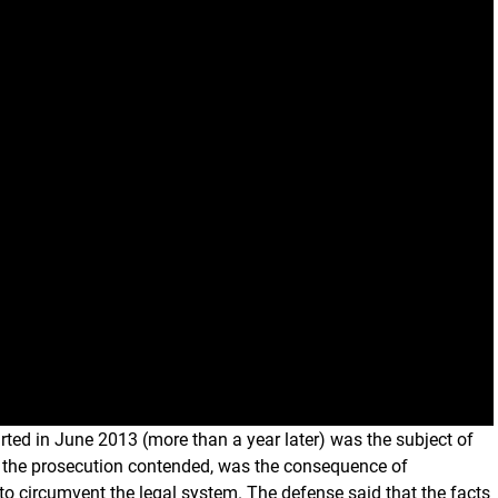
ted in June 2013 (more than a year later) was the subject of
g, the prosecution contended, was the consequence of
to circumvent the legal system. The defense said that the facts