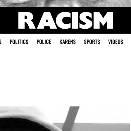
S
POLITICS
POLICE
KARENS
SPORTS
VIDEOS