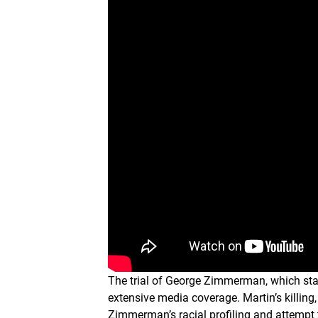
The trial of George Zimmerman, which star
extensive media coverage. Martin’s killin
Zimmerman’s racial profiling and attempt 