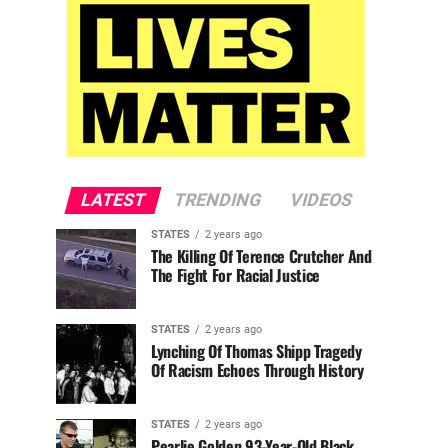
LATEST
TRENDING
VIDEOS
STATES
2 years ago
The Killing Of Terence Crutcher And
The Fight For Racial Justice
STATES
2 years ago
Lynching Of Thomas Shipp Tragedy
Of Racism Echoes Through History
STATES
2 years ago
Pearlie Golden 93-Year-Old Black