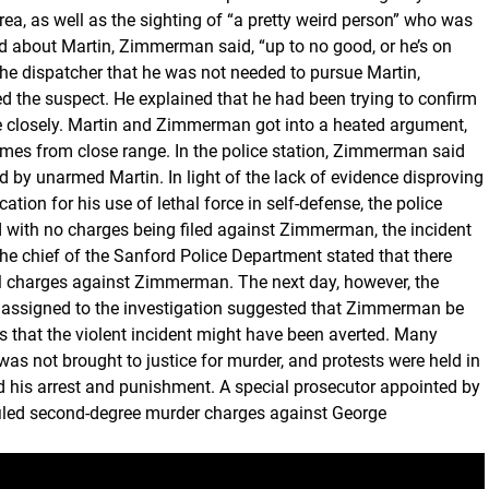
area, as well as the sighting of “a pretty weird person” who was
d about Martin, Zimmerman said, “up to no good, or he’s on
the dispatcher that he was not needed to pursue Martin,
 the suspect. He explained that he had been trying to confirm
re closely. Martin and Zimmerman got into a heated argument,
es from close range. In the police station, Zimmerman said
ed by unarmed Martin. In light of the lack of evidence disproving
tion for his use of lethal force in self-defense, the police
 with no charges being filed against Zimmerman, the incident
 chief of the Sanford Police Department stated that there
al charges against Zimmerman. The next day, however, the
 assigned to the investigation suggested that Zimmerman be
 that the violent incident might have been averted. Many
as not brought to justice for murder, and protests were held in
 his arrest and punishment. A special prosecutor appointed by
 filed second-degree murder charges against George