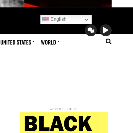
English
UNITED STATES
WORLD
ADVERTISEMENT