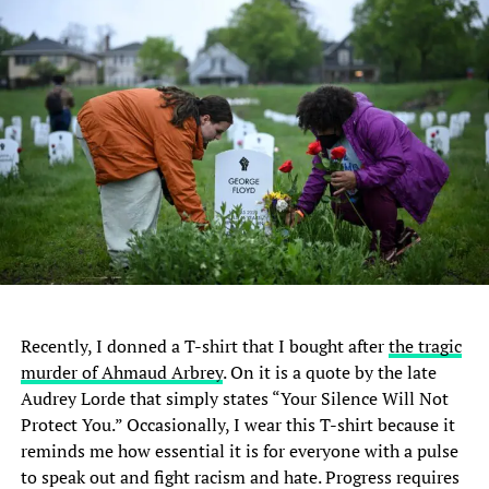
Recently, I donned a T-shirt that I bought after
the tragic
murder of Ahmaud Arbrey
. On it is a quote by the late
Audrey Lorde that simply states “Your Silence Will Not
Protect You.” Occasionally, I wear this T-shirt because it
reminds me how essential it is for everyone with a pulse
to speak out and fight racism and hate. Progress requires