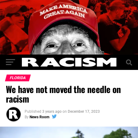
FLORIDA
We have not moved the needle on
racism
Published
3 years ago
on
December 17, 2023
By
News Room