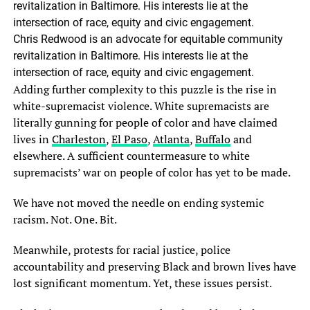
Chris Redwood is an advocate for equitable community
revitalization in Baltimore. His interests lie at the
intersection of race, equity and civic engagement.
Adding further complexity to this puzzle is the rise in
white-supremacist violence. White supremacists are
literally gunning for people of color and have claimed
lives in
Charleston
,
El Paso
,
Atlanta
,
Buffalo
and
elsewhere. A sufficient countermeasure to white
supremacists’ war on people of color has yet to be made.
We have not moved the needle on ending systemic
racism. Not. One. Bit.
Meanwhile, protests for racial justice, police
accountability and preserving Black and brown lives have
lost significant momentum. Yet, these issues persist.