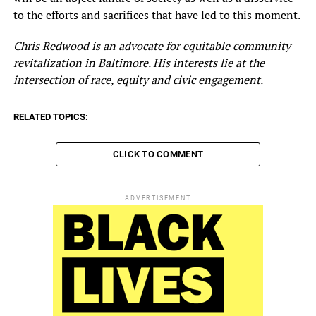
to the efforts and sacrifices that have led to this moment.
Chris Redwood is an advocate for equitable community
revitalization in Baltimore. His interests lie at the
intersection of race, equity and civic engagement.
RELATED TOPICS:
CLICK TO COMMENT
ADVERTISEMENT