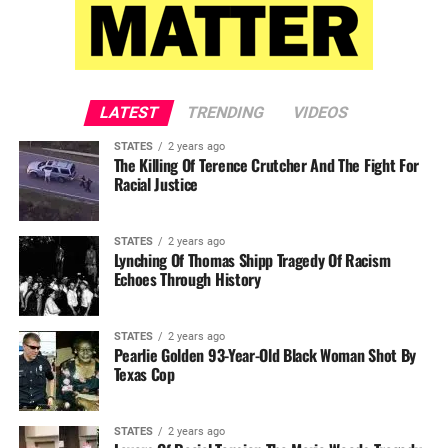
LATEST
TRENDING
VIDEOS
STATES
2 years ago
The Killing Of Terence Crutcher And The Fight For
Racial Justice
STATES
2 years ago
Lynching Of Thomas Shipp Tragedy Of Racism
Echoes Through History
STATES
2 years ago
Pearlie Golden 93-Year-Old Black Woman Shot By
Texas Cop
STATES
2 years ago