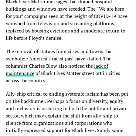
Black Lives Matter messages that draped hospital
buildings and windows have receded. The “We are here
for you” campaigns seen at the height of COVID-19 have
vanished from television and streaming platforms,
replaced by housing evictions and a moderate return to
life before Floyd’s demise.
The removal of statues from cities and towns that
symbolize America’s racist past have stalled. The
columnist Charles Blow also noticed the
lack of
maintenance
of Black Lives Matter street art in cities
across the country.
Ally-ship critical to ending systemic racism has been put
on the backburner. Perhaps a focus on diversity, equity
and inclusion is occurring in both the public and private
sector, which may explain the shift from ally-ship to
silence from organizations and corporations who
initially expressed support for Black lives. Surely some