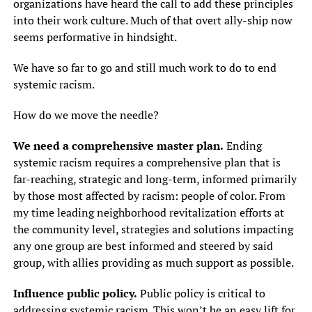
organizations have heard the call to add these principles
into their work culture. Much of that overt ally-ship now
seems performative in hindsight.
We have so far to go and still much work to do to end
systemic racism.
How do we move the needle?
We need a comprehensive master plan.
Ending
systemic racism requires a comprehensive plan that is
far-reaching, strategic and long-term, informed primarily
by those most affected by racism: people of color. From
my time leading neighborhood revitalization efforts at
the community level, strategies and solutions impacting
any one group are best informed and steered by said
group, with allies providing as much support as possible.
Influence public policy.
Public policy is critical to
addressing systemic racism. This won’t be an easy lift for