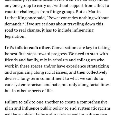
any one group to carry out without support from allies to
counter challenges from fringe groups. But as Martin
Luther King once said, “Power concedes nothing without
demands.” If we are serious about traveling down this
road to real change, it has to include influencing
legislation.
Let’s talk to each other.
Conversations are key to taking
honest first steps toward progress. We need to start with
friends and family, mix in scholars and colleagues who
work in these spaces and/or have experience strategizing
and organizing along racial issues, and then collectively
devise a long-term commitment to what we can do to
cure systemic racism and hate, not only along racial lines
but in other aspects of life.
Failure to talk to one another to create a comprehensive
plan and influence public policy to end systematic racism
will be an abject failure of society as well as a disservice