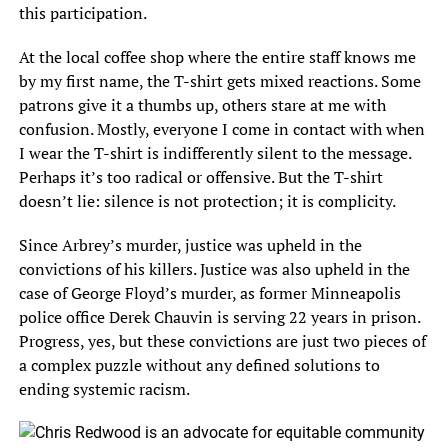
this participation.
At the local coffee shop where the entire staff knows me
by my first name, the T-shirt gets mixed reactions. Some
patrons give it a thumbs up, others stare at me with
confusion. Mostly, everyone I come in contact with when
I wear the T-shirt is indifferently silent to the message.
Perhaps it’s too radical or offensive. But the T-shirt
doesn’t lie: silence is not protection; it is complicity.
Since Arbrey’s murder, justice was upheld in the
convictions of his killers. Justice was also upheld in the
case of George Floyd’s murder, as former Minneapolis
police office Derek Chauvin is serving 22 years in prison.
Progress, yes, but these convictions are just two pieces of
a complex puzzle without any defined solutions to
ending systemic racism.