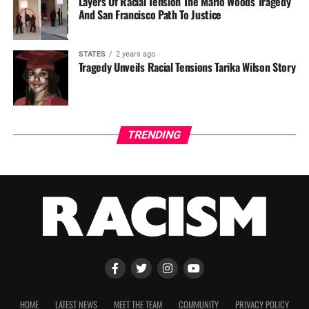
Layers Of Racial Tension The Mario Woods Tragedy
And San Francisco Path To Justice
STATES
2 years ago
Tragedy Unveils Racial Tensions Tarika Wilson Story
TRENDING
HOME
LATEST NEWS
MEET THE TEAM
COMMUNITY
PRIVACY POLICY