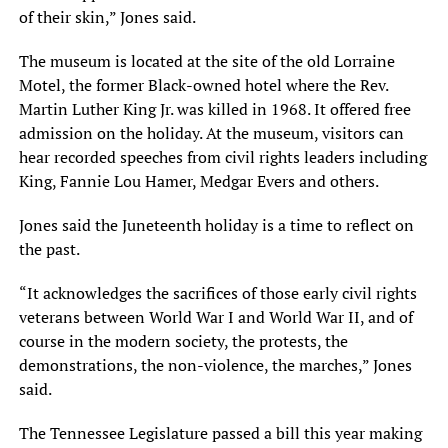
of their skin,” Jones said.
The museum is located at the site of the old Lorraine
Motel, the former Black-owned hotel where the Rev.
Martin Luther King Jr. was killed in 1968. It offered free
admission on the holiday. At the museum, visitors can
hear recorded speeches from civil rights leaders including
King, Fannie Lou Hamer, Medgar Evers and others.
Jones said the Juneteenth holiday is a time to reflect on
the past.
“It acknowledges the sacrifices of those early civil rights
veterans between World War I and World War II, and of
course in the modern society, the protests, the
demonstrations, the non-violence, the marches,” Jones
said.
The Tennessee Legislature passed a bill this year making