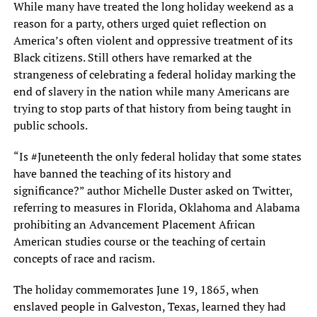
While many have treated the long holiday weekend as a
reason for a party, others urged quiet reflection on
America’s often violent and oppressive treatment of its
Black citizens. Still others have remarked at the
strangeness of celebrating a federal holiday marking the
end of slavery in the nation while many Americans are
trying to stop parts of that history from being taught in
public schools.
“Is #Juneteenth the only federal holiday that some states
have banned the teaching of its history and
significance?” author Michelle Duster asked on Twitter,
referring to measures in Florida, Oklahoma and Alabama
prohibiting an Advancement Placement African
American studies course or the teaching of certain
concepts of race and racism.
The holiday commemorates June 19, 1865, when
enslaved people in Galveston, Texas, learned they had