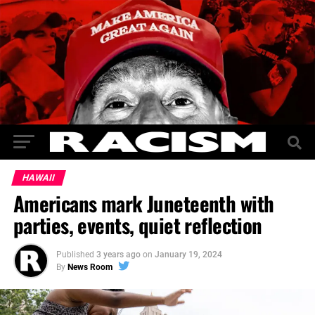
HAWAII
Americans mark Juneteenth with
parties, events, quiet reflection
Published
3 years ago
on
January 19, 2024
By
News Room