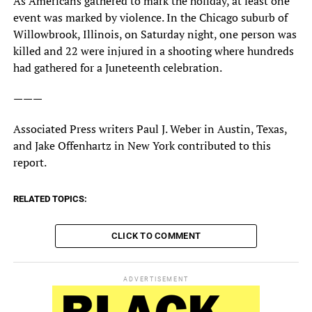
As Americans gathered to mark the holiday, at least one
event was marked by violence. In the Chicago suburb of
Willowbrook, Illinois, on Saturday night, one person was
killed and 22 were injured in a shooting where hundreds
had gathered for a Juneteenth celebration.
———
Associated Press writers Paul J. Weber in Austin, Texas,
and Jake Offenhartz in New York contributed to this
report.
RELATED TOPICS:
CLICK TO COMMENT
ADVERTISEMENT