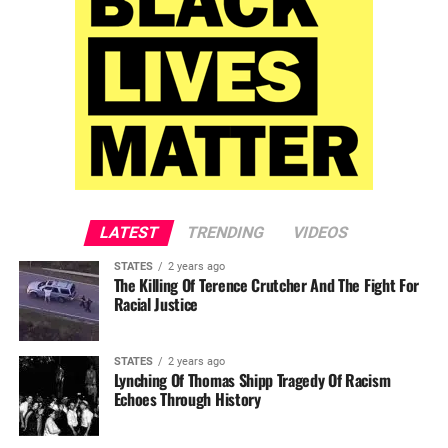
LATEST
TRENDING
VIDEOS
STATES
2 years ago
The Killing Of Terence Crutcher And The Fight For
Racial Justice
STATES
2 years ago
Lynching Of Thomas Shipp Tragedy Of Racism
Echoes Through History