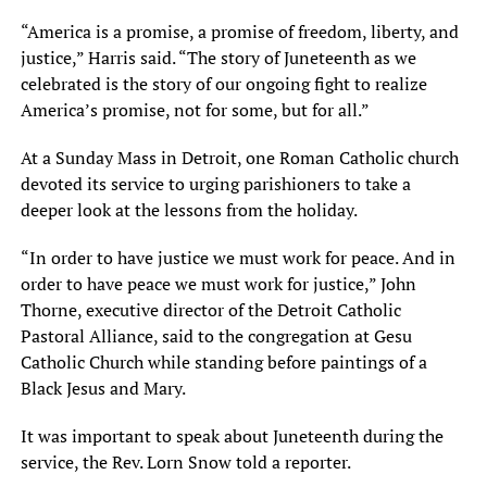
“America is a promise, a promise of freedom, liberty, and
justice,” Harris said. “The story of Juneteenth as we
celebrated is the story of our ongoing fight to realize
America’s promise, not for some, but for all.”
At a Sunday Mass in Detroit, one Roman Catholic church
devoted its service to urging parishioners to take a
deeper look at the lessons from the holiday.
“In order to have justice we must work for peace. And in
order to have peace we must work for justice,” John
Thorne, executive director of the Detroit Catholic
Pastoral Alliance, said to the congregation at Gesu
Catholic Church while standing before paintings of a
Black Jesus and Mary.
It was important to speak about Juneteenth during the
service, the Rev. Lorn Snow told a reporter.