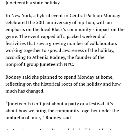
Juneteenth a state holiday.
In New York, a hybrid event in Central Park on Monday
celebrated the 50th anniversary of hip-hop, with an
emphasis on the local Black’s community’s impact on the
genre. The event capped off a packed weekend of
festivities that saw a growing number of collaborators
working together to spread awareness of the holiday,
according to Athenia Rodney, the founder of the
nonprofit group Juneteenth NYC.
Rodney said she planned to spend Monday at home,
reflecting on the historical roots of the holiday and how
much has changed.
“Juneteenth isn’t just about a party or a festival, it’s
about how we bring the community together under the
umbrella of unity,” Rodney said.