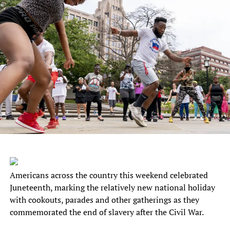
Americans across the country this weekend celebrated
Juneteenth, marking the relatively new national holiday
with cookouts, parades and other gatherings as they
commemorated the end of slavery after the Civil War.