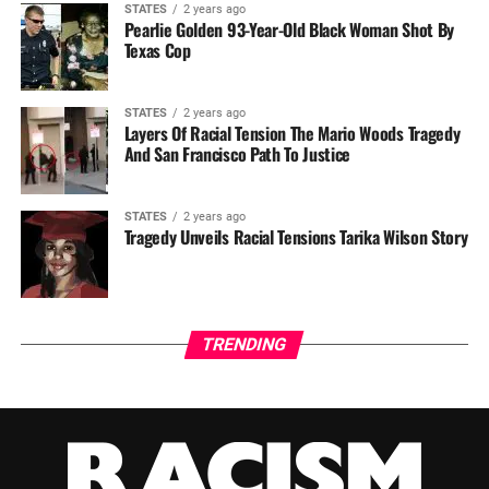
STATES
2 years ago
Pearlie Golden 93-Year-Old Black Woman Shot By
Texas Cop
STATES
2 years ago
Layers Of Racial Tension The Mario Woods Tragedy
And San Francisco Path To Justice
STATES
2 years ago
Tragedy Unveils Racial Tensions Tarika Wilson Story
TRENDING