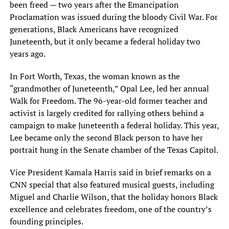
been freed — two years after the Emancipation
Proclamation was issued during the bloody Civil War. For
generations, Black Americans have recognized
Juneteenth, but it only became a federal holiday two
years ago.
In Fort Worth, Texas, the woman known as the
“grandmother of Juneteenth,” Opal Lee, led her annual
Walk for Freedom. The 96-year-old former teacher and
activist is largely credited for rallying others behind a
campaign to make Juneteenth a federal holiday. This year,
Lee became only the second Black person to have her
portrait hung in the Senate chamber of the Texas Capitol.
Vice President Kamala Harris said in brief remarks on a
CNN special that also featured musical guests, including
Miguel and Charlie Wilson, that the holiday honors Black
excellence and celebrates freedom, one of the country’s
founding principles.