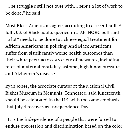
“The struggle’s still not over with. There’s a lot of work to
be done,” he said.
Most Black Americans agree, according to a recent poll. A
full 70% of Black adults queried in a AP-NORC poll said
“a lot” needs to be done to achieve equal treatment for
African Americans in policing. And Black Americans
suffer from significantly worse health outcomes than
their white peers across a variety of measures, including
rates of maternal mortality, asthma, high blood pressure
and Alzheimer’s disease.
Ryan Jones, the associate curator at the National Civil
Rights Museum in Memphis, Tennessee, said Juneteenth
should be celebrated in the U.S. with the same emphasis
that July 4 receives as Independence Day.
“It is the independence of a people that were forced to
endure oppression and discrimination based on the color