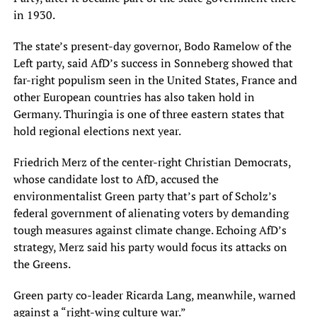
in 1930.
The state’s present-day governor, Bodo Ramelow of the
Left party, said AfD’s success in Sonneberg showed that
far-right populism seen in the United States, France and
other European countries has also taken hold in
Germany. Thuringia is one of three eastern states that
hold regional elections next year.
Friedrich Merz of the center-right Christian Democrats,
whose candidate lost to AfD, accused the
environmentalist Green party that’s part of Scholz’s
federal government of alienating voters by demanding
tough measures against climate change. Echoing AfD’s
strategy, Merz said his party would focus its attacks on
the Greens.
Green party co-leader Ricarda Lang, meanwhile, warned
against a “right-wing culture war.”