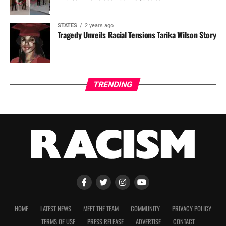
STATES
2 years ago
Tragedy Unveils Racial Tensions Tarika Wilson Story
TRENDING
HOME
LATEST NEWS
MEET THE TEAM
COMMUNITY
PRIVACY POLICY
TERMS OF USE
PRESS RELEASE
ADVERTISE
CONTACT