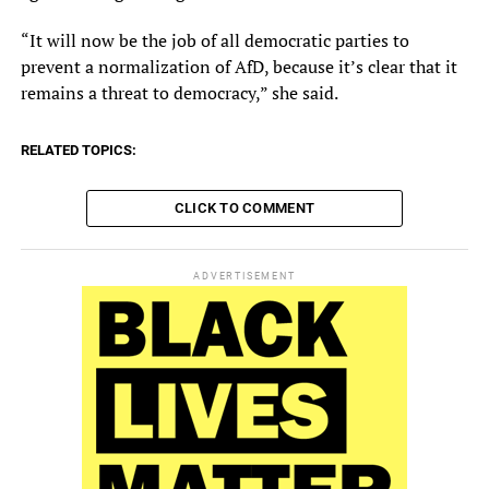
“It will now be the job of all democratic parties to
prevent a normalization of AfD, because it’s clear that it
remains a threat to democracy,” she said.
RELATED TOPICS:
CLICK TO COMMENT
ADVERTISEMENT