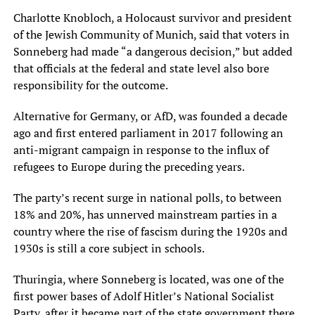
Charlotte Knobloch, a Holocaust survivor and president
of the Jewish Community of Munich, said that voters in
Sonneberg had made “a dangerous decision,” but added
that officials at the federal and state level also bore
responsibility for the outcome.
Alternative for Germany, or AfD, was founded a decade
ago and first entered parliament in 2017 following an
anti-migrant campaign in response to the influx of
refugees to Europe during the preceding years.
The party’s recent surge in national polls, to between
18% and 20%, has unnerved mainstream parties in a
country where the rise of fascism during the 1920s and
1930s is still a core subject in schools.
Thuringia, where Sonneberg is located, was one of the
first power bases of Adolf Hitler’s National Socialist
Party, after it became part of the state government there