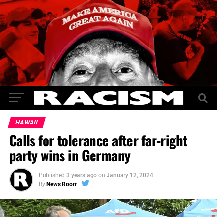
HAWAII
Calls for tolerance after far-right
party wins in Germany
Published
3 years ago
on
January 12, 2024
By
News Room