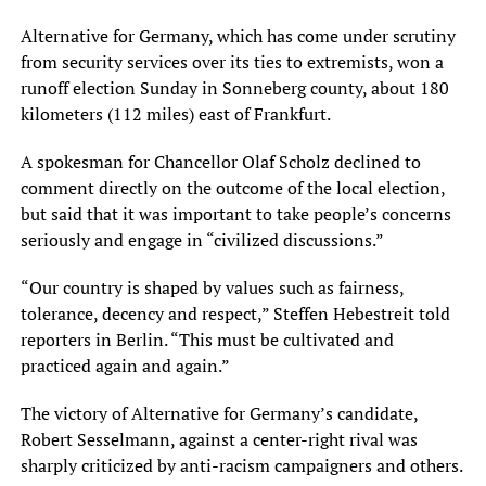
Alternative for Germany, which has come under scrutiny
from security services over its ties to extremists, won a
runoff election Sunday in Sonneberg county, about 180
kilometers (112 miles) east of Frankfurt.
A spokesman for Chancellor Olaf Scholz declined to
comment directly on the outcome of the local election,
but said that it was important to take people’s concerns
seriously and engage in “civilized discussions.”
“Our country is shaped by values such as fairness,
tolerance, decency and respect,” Steffen Hebestreit told
reporters in Berlin. “This must be cultivated and
practiced again and again.”
The victory of Alternative for Germany’s candidate,
Robert Sesselmann, against a center-right rival was
sharply criticized by anti-racism campaigners and others.