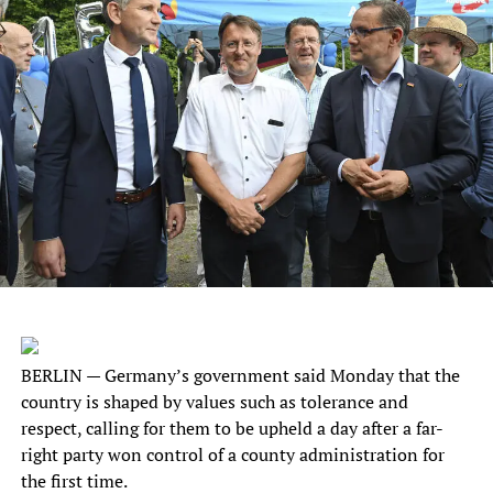
BERLIN — Germany’s government said Monday that the
country is shaped by values such as tolerance and
respect, calling for them to be upheld a day after a far-
right party won control of a county administration for
the first time.