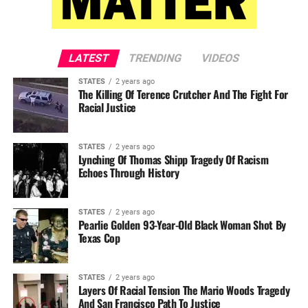
LATEST
TRENDING
VIDEOS
STATES
2 years ago
The Killing Of Terence Crutcher And The Fight For
Racial Justice
STATES
2 years ago
Lynching Of Thomas Shipp Tragedy Of Racism
Echoes Through History
STATES
2 years ago
Pearlie Golden 93-Year-Old Black Woman Shot By
Texas Cop
STATES
2 years ago
Layers Of Racial Tension The Mario Woods Tragedy
And San Francisco Path To Justice