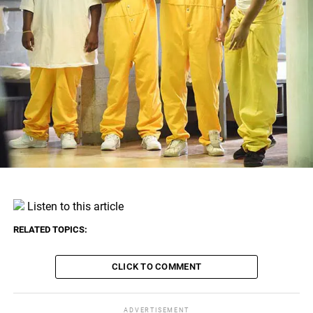
Listen to this article
RELATED TOPICS:
CLICK TO COMMENT
ADVERTISEMENT