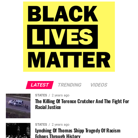
LATEST
TRENDING
VIDEOS
STATES
2 years ago
The Killing Of Terence Crutcher And The Fight For
Racial Justice
STATES
2 years ago
Lynching Of Thomas Shipp Tragedy Of Racism
Echoes Through History