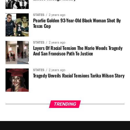
STATES
2 years ago
Pearlie Golden 93-Year-Old Black Woman Shot By
Texas Cop
STATES
2 years ago
Layers Of Racial Tension The Mario Woods Tragedy
And San Francisco Path To Justice
STATES
2 years ago
Tragedy Unveils Racial Tensions Tarika Wilson Story
TRENDING