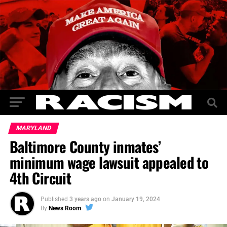
MARYLAND
Baltimore County inmates’
minimum wage lawsuit appealed to
4th Circuit
Published
3 years ago
on
January 19, 2024
By
News Room