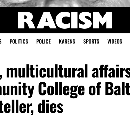
S
POLITICS
POLICE
KARENS
SPORTS
VIDEOS
 multicultural affair
unity College of Bal
eller, dies