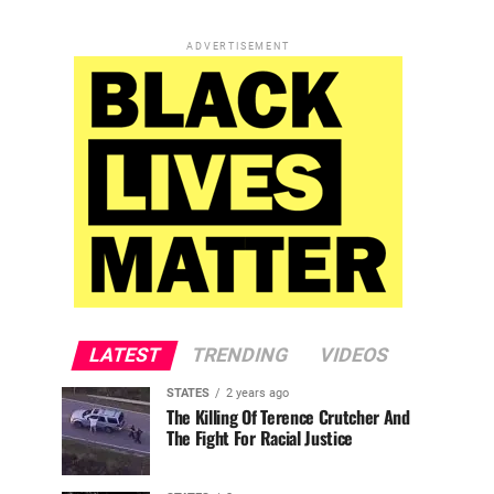
ADVERTISEMENT
LATEST
TRENDING
VIDEOS
STATES
2 years ago
The Killing Of Terence Crutcher And
The Fight For Racial Justice