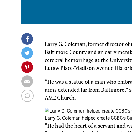
Larry G. Coleman, former director of 
Baltimore County and an early member 
cerebral hemorrhage at the Universit
Eutaw Place/Madison Avenue Historic 
“He was a statue of a man who embra
arms extended far from Baltimore,” s
AME Church.
Larry G. Coleman helped create CCBC’s Cu
“He had the heart of a servant and wa