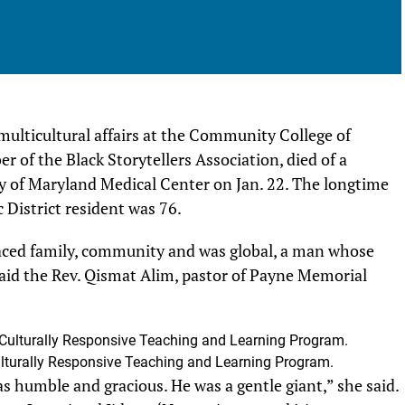
multicultural affairs at the Community College of
of the Black Storytellers Association, died of a
y of Maryland Medical Center on Jan. 22. The longtime
District resident was 76.
ced family, community and was global, a man whose
aid the Rev. Qismat Alim, pastor of Payne Memorial
lturally Responsive Teaching and Learning Program.
s humble and gracious. He was a gentle giant,” she said.