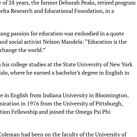
fe of 28 years, the former Deborah Peaks, retired program
elta Research and Educational Foundation, in a
long passion for education was embodied in a quote
and social activist Nelson Mandela: “Education is the
change the world.”
his college studies at the State University of New York
falo, where he earned a bachelor’s degree in English in
ee in English from Indiana University in Bloomington,
nication in 1976 from the University of Pittsburgh,
ion Fellowship and joined the Omega Psi Phi
oleman had been on the faculty of the University of