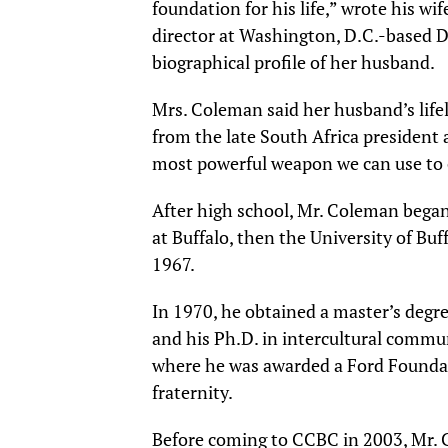
foundation for his life,” wrote his wi
director at Washington, D.C.-based D
biographical profile of her husband.
Mrs. Coleman said her husband’s life
from the late South Africa president 
most powerful weapon we can use to 
After high school, Mr. Coleman began 
at Buffalo, then the University of Buf
1967.
In 1970, he obtained a master’s degr
and his Ph.D. in intercultural commu
where he was awarded a Ford Foundat
fraternity.
Before coming to CCBC in 2003, Mr. C