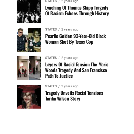
STATES
2 years ago
Lynching Of Thomas Shipp Tragedy
Of Racism Echoes Through History
STATES
2 years ago
Pearlie Golden 93-Year-Old Black
Woman Shot By Texas Cop
STATES
2 years ago
Layers Of Racial Tension The Mario
Woods Tragedy And San Francisco
Path To Justice
STATES
2 years ago
Tragedy Unveils Racial Tensions
Tarika Wilson Story