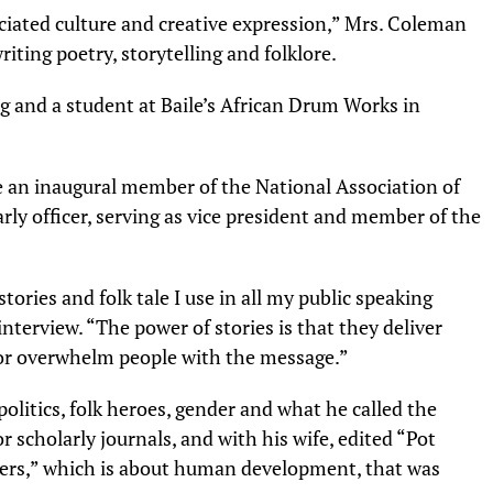
ciated culture and creative expression,” Mrs. Coleman
writing poetry, storytelling and folklore.
g and a student at Baile’s African Drum Works in
 an inaugural member of the National Association of
arly officer, serving as vice president and member of the
stories and folk tale I use in all my public speaking
interview. “The power of stories is that they deliver
 or overwhelm people with the message.”
litics, folk heroes, gender and what he called the
or scholarly journals, and with his wife, edited “Pot
ners,” which is about human development, that was