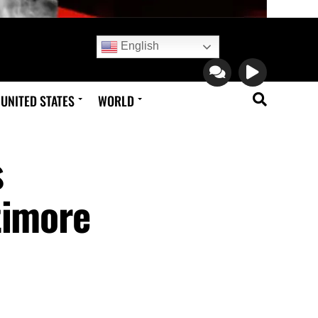
English
UNITED STATES
WORLD
s
timore