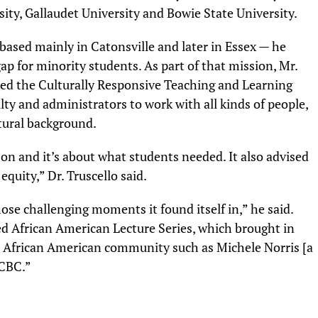
ity, Gallaudet University and Bowie State University.
based mainly in Catonsville and later in Essex — he
p for minority students. As part of that mission, Mr.
ted the Culturally Responsive Teaching and Learning
lty and administrators to work with all kinds of people,
ltural background.
d on and it’s about what students needed. It also advised
equity,” Dr. Truscello said.
hose challenging moments it found itself in,” he said.
ed African American Lecture Series, which brought in
e African American community such as Michele Norris [a
CCBC.”