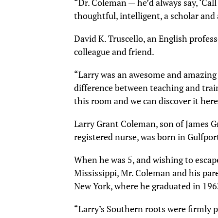
“Dr. Coleman — he’d always say, ‘Call 
thoughtful, intelligent, a scholar an
David K. Truscello, an English profe
colleague and friend.
“Larry was an awesome and amazing m
difference between teaching and train
this room and we can discover it here
Larry Grant Coleman, son of James 
registered nurse, was born in Gulfport
When he was 5, and wishing to escape
Mississippi, Mr. Coleman and his pare
New York, where he graduated in 196
“Larry’s Southern roots were firmly p