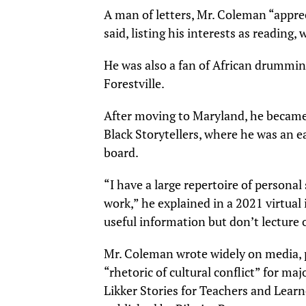
A man of letters, Mr. Coleman “appre
said, listing his interests as reading, 
He was also a fan of African drummin
Forestville.
After moving to Maryland, he became
Black Storytellers, where he was an e
board.
“I have a large repertoire of personal 
work,” he explained in a 2021 virtual 
useful information but don’t lecture
Mr. Coleman wrote widely on media, po
“rhetoric of cultural conflict” for maj
Likker Stories for Teachers and Lear