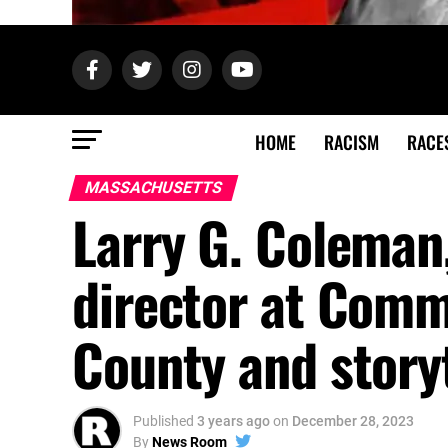
HOME
RACISM
RACE
MASSACHUSETTS
Larry G. Coleman,
director at Comm
County and storyt
Published
3 years ago
on
December 28, 2023
By
News Room