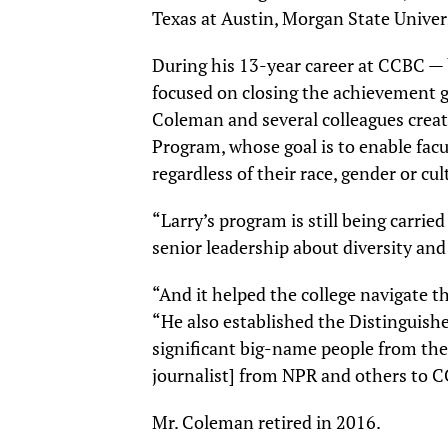
Texas at Austin, Morgan State Univers
During his 13-year career at CCBC — 
focused on closing the achievement ga
Coleman and several colleagues crea
Program, whose goal is to enable facu
regardless of their race, gender or cu
“Larry’s program is still being carrie
senior leadership about diversity and 
“And it helped the college navigate t
“He also established the Distinguish
significant big-name people from th
journalist] from NPR and others to 
Mr. Coleman retired in 2016.