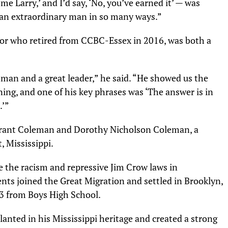
me Larry,’ and I’d say, ‘No, you’ve earned it’ — was
d an extraordinary man in so many ways.”
ssor who retired from CCBC-Essex in 2016, was both a
an and a great leader,” he said. “He showed us the
ing, and one of his key phrases was ‘The answer is in
.’”
Grant Coleman and Dorothy Nicholson Coleman, a
, Mississippi.
 the racism and repressive Jim Crow laws in
nts joined the Great Migration and settled in Brooklyn,
3 from Boys High School.
lanted in his Mississippi heritage and created a strong