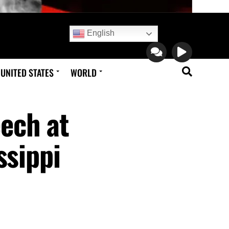
English
UNITED STATES
WORLD
ech at
ssippi