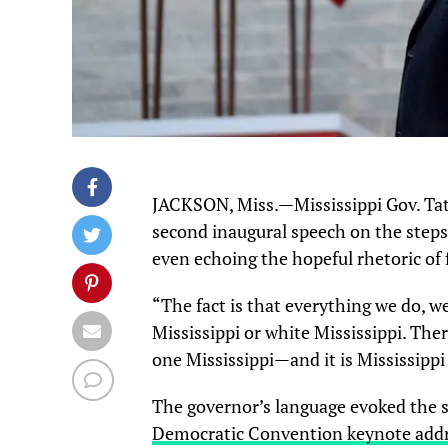
JACKSON, Miss.—Mississippi Gov. Tate
second inaugural speech on the steps 
even echoing the hopeful rhetoric o
“The fact is that everything we do, we
Mississippi or white Mississippi. Ther
one Mississippi—and it is Mississippi
The governor’s language evoked the
Democratic Convention keynote add