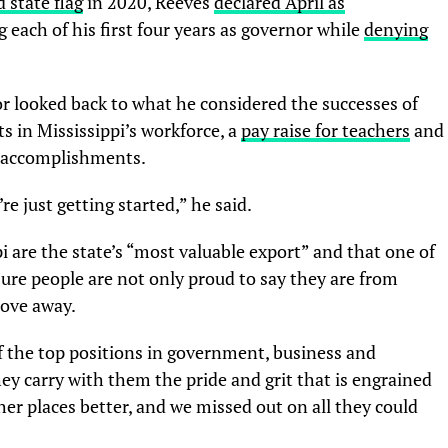
 state flag
in 2020, Reeves
declared April as
 each of his first four years as governor while
denying
r looked back to what he considered the successes of
s in Mississippi’s workforce, a
pay raise for teachers
and
s accomplishments.
re just getting started,” he said.
i are the state’s “most valuable export” and that one of
nsure people are not only proud to say they are from
move away.
 the top positions in government, business and
y carry with them the pride and grit that is engrained
er places better, and we missed out on all they could