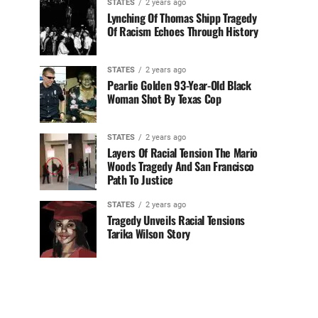
STATES
2 years ago
Lynching Of Thomas Shipp Tragedy
Of Racism Echoes Through History
STATES
2 years ago
Pearlie Golden 93-Year-Old Black
Woman Shot By Texas Cop
STATES
2 years ago
Layers Of Racial Tension The Mario
Woods Tragedy And San Francisco
Path To Justice
STATES
2 years ago
Tragedy Unveils Racial Tensions
Tarika Wilson Story