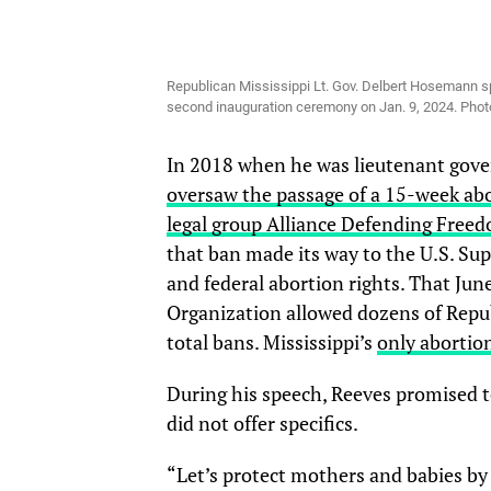
Republican Mississippi Lt. Gov. Delbert Hosemann sp
second inauguration ceremony on Jan. 9, 2024. Ph
In 2018 when he was lieutenant gover
oversaw the passage of a 15-week ab
legal group Alliance Defending Free
that ban made its way to the U.S. S
and federal abortion rights. That Ju
Organization allowed dozens of Republ
total bans. Mississippi’s
only abortion
During his speech, Reeves promised to 
did not offer specifics.
“Let’s protect mothers and babies b