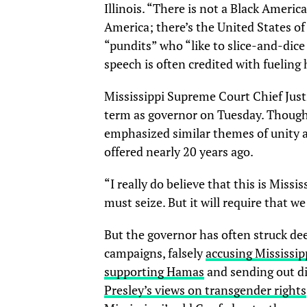
Illinois. “There is not a Black Amer
America; there’s the United States o
“pundits” who “like to slice-and-dice
speech is often credited with fueling 
Mississippi Supreme Court Chief Just
term as governor on Tuesday. Though
emphasized similar themes of unity 
offered nearly 20 years ago.
“I really do believe that this is Miss
must seize. But it will require that 
But the governor has often struck dee
campaigns, falsely
accusing Mississip
supporting Hamas
and sending out di
Presley’s views on transgender rights