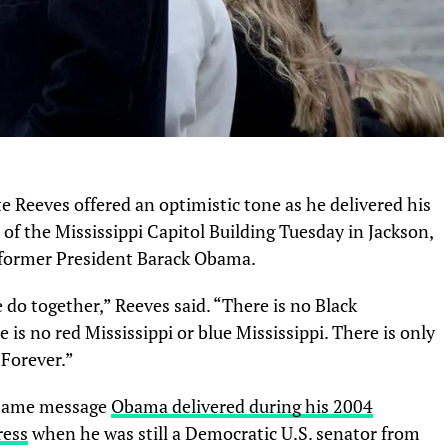
 Reeves offered an optimistic tone as he delivered his
of the Mississippi Capitol Building Tuesday in Jackson,
f former President Barack Obama.
 do together,” Reeves said. “There is no Black
e is no red Mississippi or blue Mississippi. There is only
 Forever.”
 same message
Obama delivered during his 2004
ress
when he was still a Democratic U.S. senator from