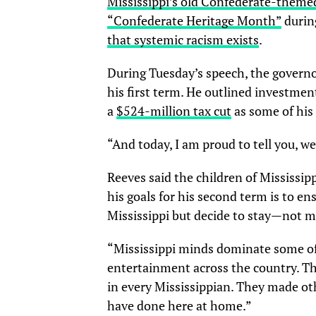
Mississippi’s old Confederate-themed
“Confederate Heritage Month”
during
that systemic racism exists
.
During Tuesday’s speech, the governo
his first term. He outlined investment
a
$524-million tax cut
as some of hi
“And today, I am proud to tell you, we’
Reeves said the children of Mississipp
his goals for his second term is to e
Mississippi but decide to stay—not 
“Mississippi minds dominate some of
entertainment across the country. The
in every Mississippian. They made oth
have done here at home.”