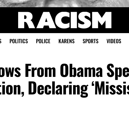
S
POLITICS
POLICE
KARENS
SPORTS
VIDEOS
rows From Obama Spe
on, Declaring ‘Missi