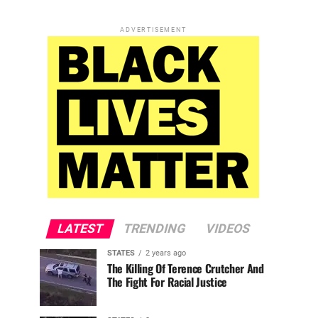
ADVERTISEMENT
LATEST
TRENDING
VIDEOS
STATES
2 years ago
The Killing Of Terence Crutcher And
The Fight For Racial Justice