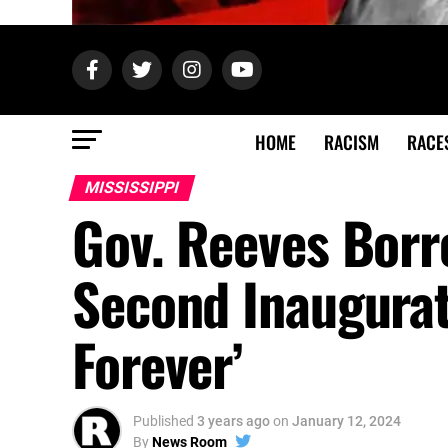
HOME
RACISM
RACE
MISSISSIPPI
Gov. Reeves Bor
Second Inaugurati
Forever’
Published
3 years ago
on
January 12, 2024
By
News Room