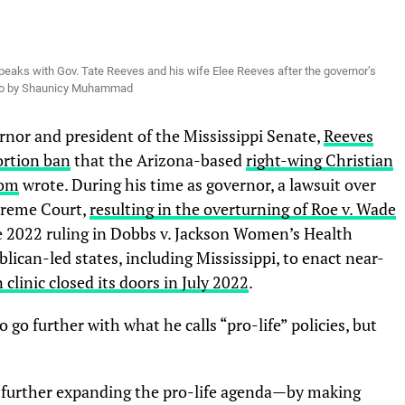
eaks with Gov. Tate Reeves and his wife Elee Reeves after the governor’s
oto by Shaunicy Muhammad
nor and president of the Mississippi Senate,
Reeves
ortion ban
that the Arizona-based
right-wing Christian
dom
wrote. During his time as governor, a lawsuit over
upreme Court,
resulting in the overturning of Roe v. Wade
ne 2022 ruling in Dobbs v. Jackson Women’s Health
ican-led states, including Mississippi, to enact near-
 clinic closed its doors in July 2022
.
go further with what he calls “pro-life” policies, but
y further expanding the pro-life agenda—by making