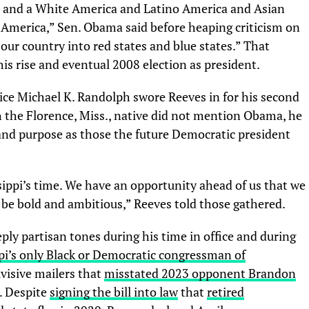
ica and a White America and Latino America and Asian
f America,” Sen. Obama said before heaping criticism on
 our country into red states and blue states.” That
his rise and eventual 2008 election as president.
ice Michael K. Randolph swore Reeves in for his second
 the Florence, Miss., native did not mention Obama, he
and purpose as those the future Democratic president
issippi’s time. We have an opportunity ahead of us that we
we be bold and ambitious,” Reeves told those gathered.
ply partisan tones during his time in office and during
pi’s only Black or Democratic congressman of
visive mailers that
misstated 2023 opponent Brandon
. Despite
signing the bill into law
that
retired