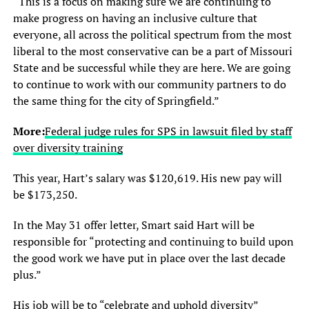
“This is a focus on making sure we are continuing to
make progress on having an inclusive culture that
everyone, all across the political spectrum from the most
liberal to the most conservative can be a part of Missouri
State and be successful while they are here. We are going
to continue to work with our community partners to do
the same thing for the city of Springfield.”
More:
Federal judge rules for SPS in lawsuit filed by staff
over diversity training
This year, Hart’s salary was $120,619. His new pay will
be $173,250.
In the May 31 offer letter, Smart said Hart will be
responsible for “protecting and continuing to build upon
the good work we have put in place over the last decade
plus.”
His job will be to “celebrate and uphold diversity”