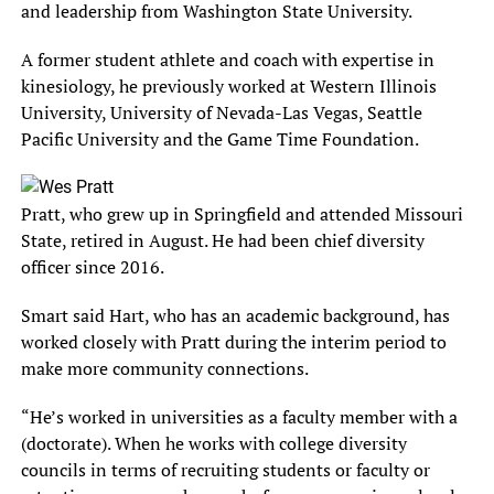
and leadership from Washington State University.
A former student athlete and coach with expertise in
kinesiology, he previously worked at Western Illinois
University, University of Nevada-Las Vegas, Seattle
Pacific University and the Game Time Foundation.
Pratt, who grew up in Springfield and attended Missouri
State, retired in August. He had been chief diversity
officer since 2016.
Smart said Hart, who has an academic background, has
worked closely with Pratt during the interim period to
make more community connections.
“He’s worked in universities as a faculty member with a
(doctorate). When he works with college diversity
councils in terms of recruiting students or faculty or