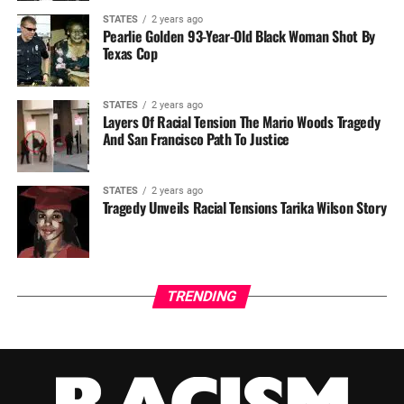
STATES
2 years ago
Pearlie Golden 93-Year-Old Black Woman Shot By
Texas Cop
STATES
2 years ago
Layers Of Racial Tension The Mario Woods Tragedy
And San Francisco Path To Justice
STATES
2 years ago
Tragedy Unveils Racial Tensions Tarika Wilson Story
TRENDING