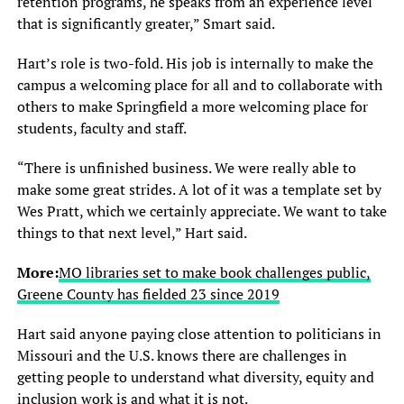
retention programs, he speaks from an experience level
that is significantly greater,” Smart said.
Hart’s role is two-fold. His job is internally to make the
campus a welcoming place for all and to collaborate with
others to make Springfield a more welcoming place for
students, faculty and staff.
“There is unfinished business. We were really able to
make some great strides. A lot of it was a template set by
Wes Pratt, which we certainly appreciate. We want to take
things to that next level,” Hart said.
More:
MO libraries set to make book challenges public,
Greene County has fielded 23 since 2019
Hart said anyone paying close attention to politicians in
Missouri and the U.S. knows there are challenges in
getting people to understand what diversity, equity and
inclusion work is and what it is not.