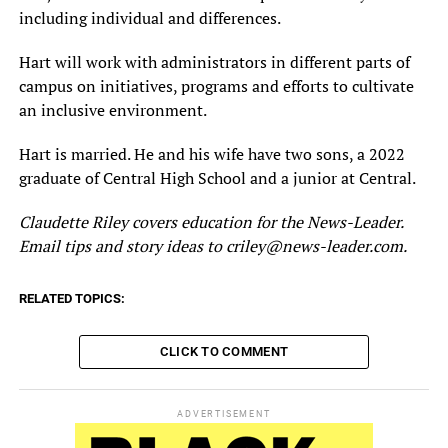
including individual and differences.
Hart will work with administrators in different parts of
campus on initiatives, programs and efforts to cultivate
an inclusive environment.
Hart is married. He and his wife have two sons, a 2022
graduate of Central High School and a junior at Central.
Claudette Riley covers education for the News-Leader.
Email tips and story ideas to criley@news-leader.com.
RELATED TOPICS:
CLICK TO COMMENT
ADVERTISEMENT