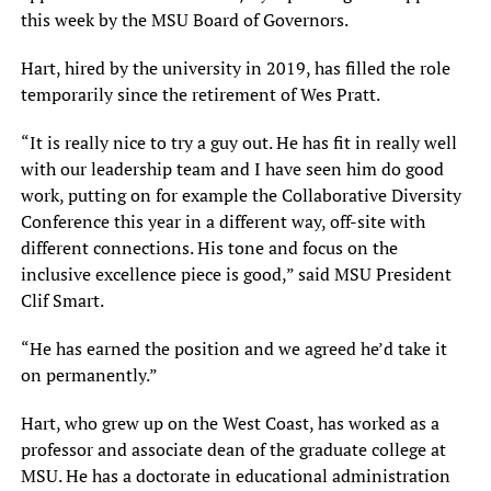
this week by the MSU Board of Governors.
Hart, hired by the university in 2019, has filled the role
temporarily since the retirement of Wes Pratt.
“It is really nice to try a guy out. He has fit in really well
with our leadership team and I have seen him do good
work, putting on for example the Collaborative Diversity
Conference this year in a different way, off-site with
different connections. His tone and focus on the
inclusive excellence piece is good,” said MSU President
Clif Smart.
“He has earned the position and we agreed he’d take it
on permanently.”
Hart, who grew up on the West Coast, has worked as a
professor and associate dean of the graduate college at
MSU. He has a doctorate in educational administration