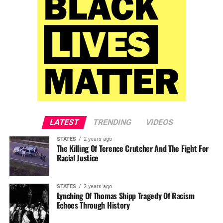
LATEST
TRENDING
VIDEOS
STATES
2 years ago
The Killing Of Terence Crutcher And The Fight For
Racial Justice
STATES
2 years ago
Lynching Of Thomas Shipp Tragedy Of Racism
Echoes Through History