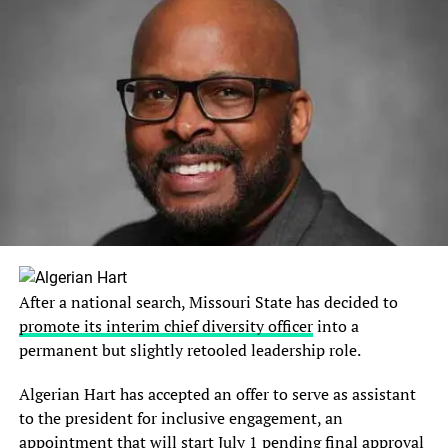
After a national search, Missouri State has decided to
promote its interim chief diversity officer
into a
permanent but slightly retooled leadership role.
Algerian Hart has accepted an offer to serve as assistant
to the president for inclusive engagement, an
appointment that will start July 1 pending final approval