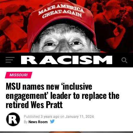
MISSOURI
MSU names new ‘inclusive
engagement’ leader to replace the
retired Wes Pratt
Published
3 years ago
on
January 11, 2024
By
News Room