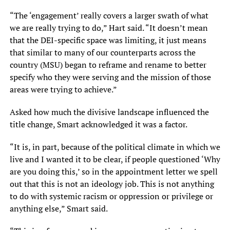
“The ‘engagement’ really covers a larger swath of what
we are really trying to do,” Hart said. “It doesn’t mean
that the DEI-specific space was limiting, it just means
that similar to many of our counterparts across the
country (MSU) began to reframe and rename to better
specify who they were serving and the mission of those
areas were trying to achieve.”
Asked how much the divisive landscape influenced the
title change, Smart acknowledged it was a factor.
“It is, in part, because of the political climate in which we
live and I wanted it to be clear, if people questioned ‘Why
are you doing this,’ so in the appointment letter we spell
out that this is not an ideology job. This is not anything
to do with systemic racism or oppression or privilege or
anything else,” Smart said.