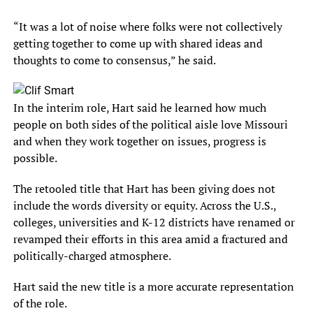
“It was a lot of noise where folks were not collectively
getting together to come up with shared ideas and
thoughts to come to consensus,” he said.
In the interim role, Hart said he learned how much
people on both sides of the political aisle love Missouri
and when they work together on issues, progress is
possible.
The retooled title that Hart has been giving does not
include the words diversity or equity. Across the U.S.,
colleges, universities and K-12 districts have renamed or
revamped their efforts in this area amid a fractured and
politically-charged atmosphere.
Hart said the new title is a more accurate representation
of the role.