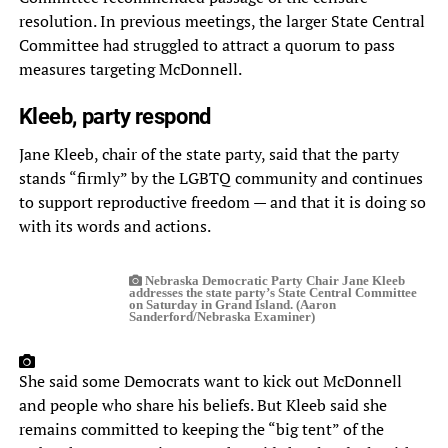
resolution. In previous meetings, the larger State Central
Committee had struggled to attract a quorum to pass
measures targeting McDonnell.
Kleeb, party respond
Jane Kleeb, chair of the state party, said that the party
stands “firmly” by the LGBTQ community and continues
to support reproductive freedom — and that it is doing so
with its words and actions.
Nebraska Democratic Party Chair Jane Kleeb
addresses the state party’s State Central Committee
on Saturday in Grand Island. (Aaron
Sanderford/Nebraska Examiner)
She said some Democrats want to kick out McDonnell
and people who share his beliefs. But Kleeb said she
remains committed to keeping the “big tent” of the