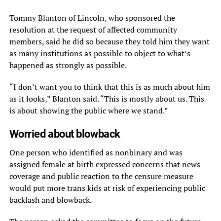
Tommy Blanton of Lincoln, who sponsored the
resolution at the request of affected community
members, said he did so because they told him they want
as many institutions as possible to object to what’s
happened as strongly as possible.
“I don’t want you to think that this is as much about him
as it looks,” Blanton said. “This is mostly about us. This
is about showing the public where we stand.”
Worried about blowback
One person who identified as nonbinary and was
assigned female at birth expressed concerns that news
coverage and public reaction to the censure measure
would put more trans kids at risk of experiencing public
backlash and blowback.