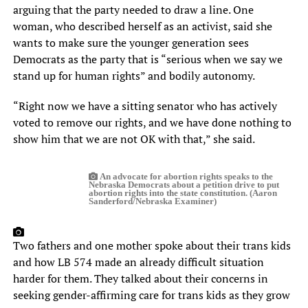
arguing that the party needed to draw a line. One
woman, who described herself as an activist, said she
wants to make sure the younger generation sees
Democrats as the party that is “serious when we say we
stand up for human rights” and bodily autonomy.
“Right now we have a sitting senator who has actively
voted to remove our rights, and we have done nothing to
show him that we are not OK with that,” she said.
An advocate for abortion rights speaks to the
Nebraska Democrats about a petition drive to put
abortion rights into the state constitution. (Aaron
Sanderford/Nebraska Examiner)
Two fathers and one mother spoke about their trans kids
and how LB 574 made an already difficult situation
harder for them. They talked about their concerns in
seeking gender-affirming care for trans kids as they grow