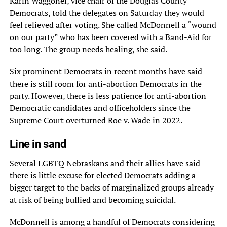
Karin Waggoner, vice chair of the Douglas County
Democrats, told the delegates on Saturday they would
feel relieved after voting. She called McDonnell a “wound
on our party” who has been covered with a Band-Aid for
too long. The group needs healing, she said.
Six prominent Democrats in recent months have said
there is still room for anti-abortion Democrats in the
party. However, there is less patience for anti-abortion
Democratic candidates and officeholders since the
Supreme Court overturned Roe v. Wade in 2022.
Line in sand
Several LGBTQ Nebraskans and their allies have said
there is little excuse for elected Democrats adding a
bigger target to the backs of marginalized groups already
at risk of being bullied and becoming suicidal.
McDonnell is among a handful of Democrats considering