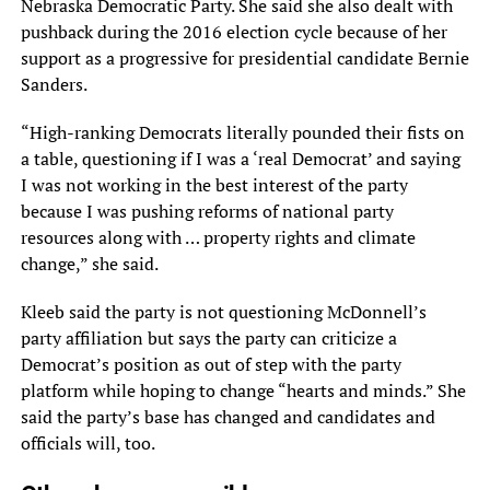
Nebraska Democratic Party. She said she also dealt with
pushback during the 2016 election cycle because of her
support as a progressive for presidential candidate Bernie
Sanders.
“High-ranking Democrats literally pounded their fists on
a table, questioning if I was a ‘real Democrat’ and saying
I was not working in the best interest of the party
because I was pushing reforms of national party
resources along with … property rights and climate
change,” she said.
Kleeb said the party is not questioning McDonnell’s
party affiliation but says the party can criticize a
Democrat’s position as out of step with the party
platform while hoping to change “hearts and minds.” She
said the party’s base has changed and candidates and
officials will, too.