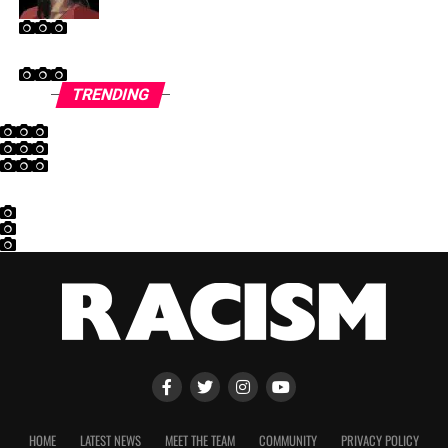
TRENDING
HOME
LATEST NEWS
MEET THE TEAM
COMMUNITY
PRIVACY POLICY