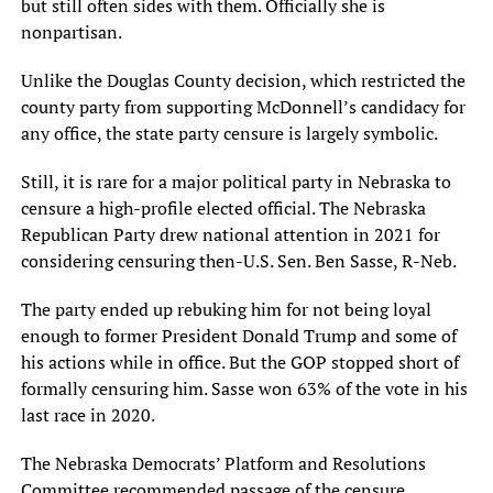
but still often sides with them. Officially she is
nonpartisan.
Unlike the Douglas County decision, which restricted the
county party from supporting McDonnell’s candidacy for
any office, the state party censure is largely symbolic.
Still, it is rare for a major political party in Nebraska to
censure a high-profile elected official. The Nebraska
Republican Party drew national attention in 2021 for
considering censuring then-U.S. Sen. Ben Sasse, R-Neb.
The party ended up rebuking him for not being loyal
enough to former President Donald Trump and some of
his actions while in office. But the GOP stopped short of
formally censuring him. Sasse won 63% of the vote in his
last race in 2020.
The Nebraska Democrats’ Platform and Resolutions
Committee recommended passage of the censure