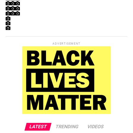
ADVERTISEMENT
LATEST
TRENDING
VIDEOS