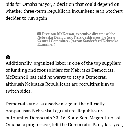
bids for Omaha mayor, a decision that could depend on
whether three-term Republican incumbent Jean Stothert
decides to run again.
Precious McKesson, executive director of the
Nebraska Democratic Party, addresses the State
Central Committee. (Aaron Sanderford/Nebraska
Examiner)
Additionally, organized labor is one of the top suppliers
of funding and foot soldiers for Nebraska Democrats.
McDonnell has said he wants to stay a Democrat,
although Nebraska Republicans are recruiting him to
switch sides.
Democrats are at a disadvantage in the officially
nonpartisan Nebraska Legislature. Republicans
outnumber Democrats 32-16. State Sen. Megan Hunt of
Omaha, a progressive, left the Democratic Party last year,