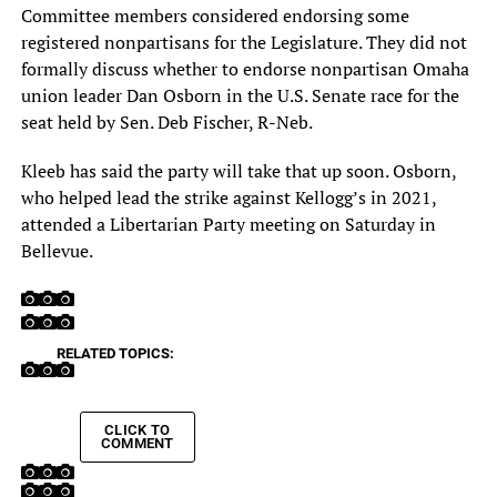
Committee members considered endorsing some
registered nonpartisans for the Legislature. They did not
formally discuss whether to endorse nonpartisan Omaha
union leader Dan Osborn in the U.S. Senate race for the
seat held by Sen. Deb Fischer, R-Neb.
Kleeb has said the party will take that up soon. Osborn,
who helped lead the strike against Kellogg’s in 2021,
attended a Libertarian Party meeting on Saturday in
Bellevue.
RELATED TOPICS:
CLICK TO
COMMENT