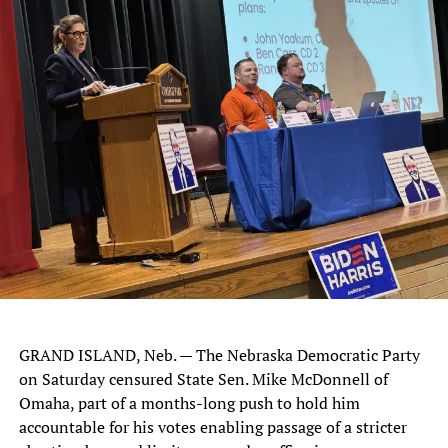
GRAND ISLAND, Neb. — The Nebraska Democratic Party
on Saturday censured State Sen. Mike McDonnell of
Omaha, part of a months-long push to hold him
accountable for his votes enabling passage of a stricter