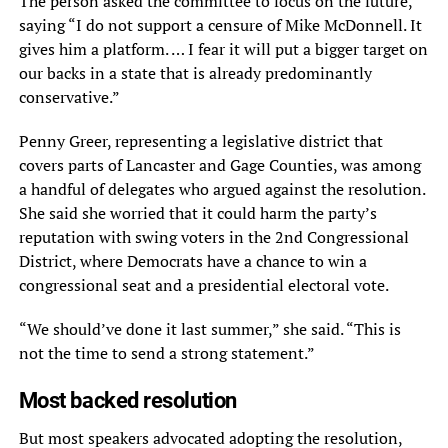
The person asked the committee to focus on the future,
saying “I do not support a censure of Mike McDonnell. It
gives him a platform. … I fear it will put a bigger target on
our backs in a state that is already predominantly
conservative.”
Penny Greer, representing a legislative district that
covers parts of Lancaster and Gage Counties, was among
a handful of delegates who argued against the resolution.
She said she worried that it could harm the party’s
reputation with swing voters in the 2nd Congressional
District, where Democrats have a chance to win a
congressional seat and a presidential electoral vote.
“We should’ve done it last summer,” she said. “This is
not the time to send a strong statement.”
Most backed resolution
But most speakers advocated adopting the resolution,