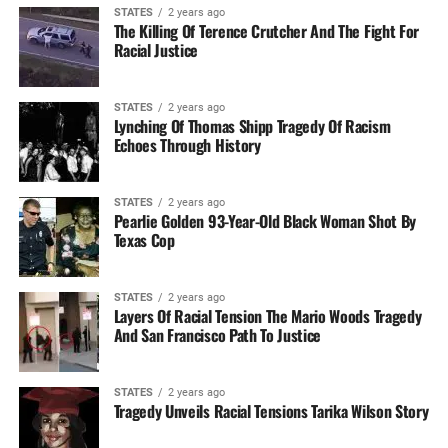
STATES
2 years ago
The Killing Of Terence Crutcher And The Fight For
Racial Justice
STATES
2 years ago
Lynching Of Thomas Shipp Tragedy Of Racism
Echoes Through History
STATES
2 years ago
Pearlie Golden 93-Year-Old Black Woman Shot By
Texas Cop
STATES
2 years ago
Layers Of Racial Tension The Mario Woods Tragedy
And San Francisco Path To Justice
STATES
2 years ago
Tragedy Unveils Racial Tensions Tarika Wilson Story