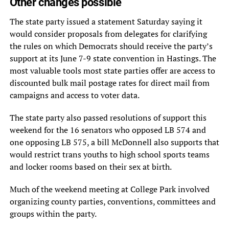
Other changes possible
The state party issued a statement Saturday saying it
would consider proposals from delegates for clarifying
the rules on which Democrats should receive the party’s
support at its June 7-9 state convention in Hastings. The
most valuable tools most state parties offer are access to
discounted bulk mail postage rates for direct mail from
campaigns and access to voter data.
The state party also passed resolutions of support this
weekend for the 16 senators who opposed LB 574 and
one opposing LB 575, a bill McDonnell also supports that
would restrict trans youths to high school sports teams
and locker rooms based on their sex at birth.
Much of the weekend meeting at College Park involved
organizing county parties, conventions, committees and
groups within the party.