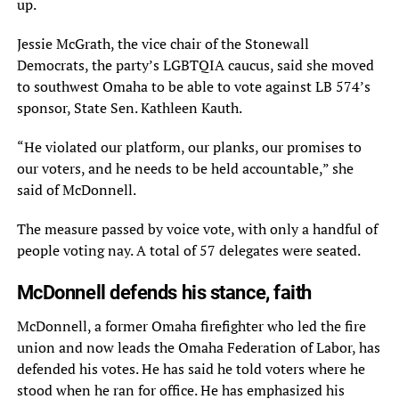
up.
Jessie McGrath, the vice chair of the Stonewall
Democrats, the party’s LGBTQIA caucus, said she moved
to southwest Omaha to be able to vote against LB 574’s
sponsor, State Sen. Kathleen Kauth.
“He violated our platform, our planks, our promises to
our voters, and he needs to be held accountable,” she
said of McDonnell.
The measure passed by voice vote, with only a handful of
people voting nay. A total of 57 delegates were seated.
McDonnell defends his stance, faith
McDonnell, a former Omaha firefighter who led the fire
union and now leads the Omaha Federation of Labor, has
defended his votes. He has said he told voters where he
stood when he ran for office. He has emphasized his