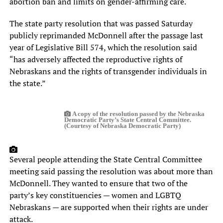
abortion ban and limits on gender-affirming care.
The state party resolution that was passed Saturday
publicly reprimanded McDonnell after the passage last
year of Legislative Bill 574, which the resolution said
“has adversely affected the reproductive rights of
Nebraskans and the rights of transgender individuals in
the state.”
A copy of the resolution passed by the Nebraska
Democratic Party’s State Central Committee.
(Courtesy of Nebraska Democratic Party)
Several people attending the State Central Committee
meeting said passing the resolution was about more than
McDonnell. They wanted to ensure that two of the
party’s key constituencies — women and LGBTQ
Nebraskans — are supported when their rights are under
attack.