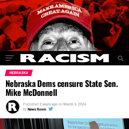
NEBRASKA
Nebraska Dems censure State Sen.
Mike McDonnell
Published
2 years ago
on
March 3, 2024
By
News Room