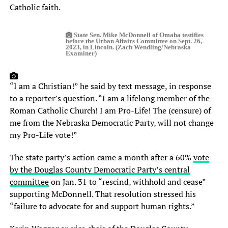
Catholic faith.
State Sen. Mike McDonnell of Omaha testifies
before the Urban Affairs Committee on Sept. 26,
2023, in Lincoln. (Zach Wendling/Nebraska
Examiner)
“I am a Christian!” he said by text message, in response
to a reporter’s question. “I am a lifelong member of the
Roman Catholic Church! I am Pro-Life! The (censure) of
me from the Nebraska Democratic Party, will not change
my Pro-Life vote!”
The state party’s action came a month after a 60%
vote
by the Douglas County Democratic Party’s central
committee
on Jan. 31 to “rescind, withhold and cease”
supporting McDonnell. That resolution stressed his
“failure to advocate for and support human rights.”