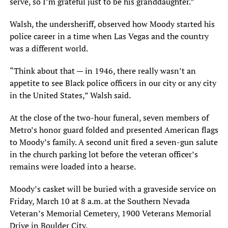
serve, so I’m grateful just to be his granddaughter.”
Walsh, the undersheriff, observed how Moody started his
police career in a time when Las Vegas and the country
was a different world.
“Think about that — in 1946, there really wasn’t an
appetite to see Black police officers in our city or any city
in the United States,” Walsh said.
At the close of the two-hour funeral, seven members of
Metro’s honor guard folded and presented American flags
to Moody’s family. A second unit fired a seven-gun salute
in the church parking lot before the veteran officer’s
remains were loaded into a hearse.
Moody’s casket will be buried with a graveside service on
Friday, March 10 at 8 a.m. at the Southern Nevada
Veteran’s Memorial Cemetery, 1900 Veterans Memorial
Drive in Boulder City.