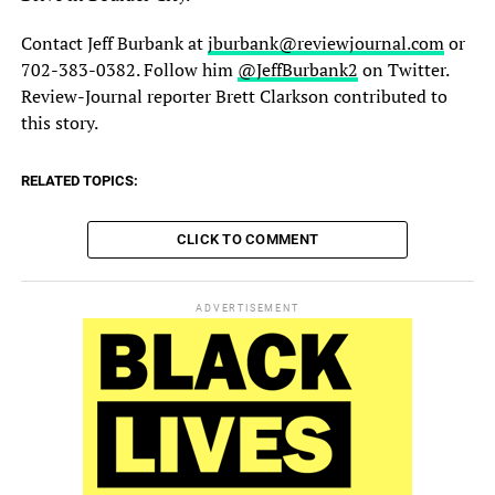
Contact Jeff Burbank at
jburbank@reviewjournal.com
or
702-383-0382. Follow him
@JeffBurbank2
on Twitter.
Review-Journal reporter Brett Clarkson contributed to
this story.
RELATED TOPICS:
CLICK TO COMMENT
ADVERTISEMENT