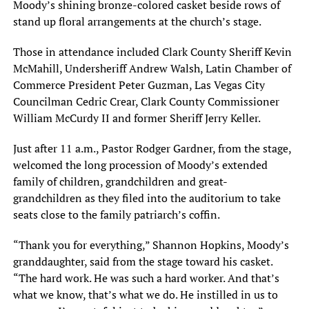
Moody’s shining bronze-colored casket beside rows of
stand up floral arrangements at the church’s stage.
Those in attendance included Clark County Sheriff Kevin
McMahill, Undersheriff Andrew Walsh, Latin Chamber of
Commerce President Peter Guzman, Las Vegas City
Councilman Cedric Crear, Clark County Commissioner
William McCurdy II and former Sheriff Jerry Keller.
Just after 11 a.m., Pastor Rodger Gardner, from the stage,
welcomed the long procession of Moody’s extended
family of children, grandchildren and great-
grandchildren as they filed into the auditorium to take
seats close to the family patriarch’s coffin.
“Thank you for everything,” Shannon Hopkins, Moody’s
granddaughter, said from the stage toward his casket.
“The hard work. He was such a hard worker. And that’s
what we know, that’s what we do. He instilled in us to