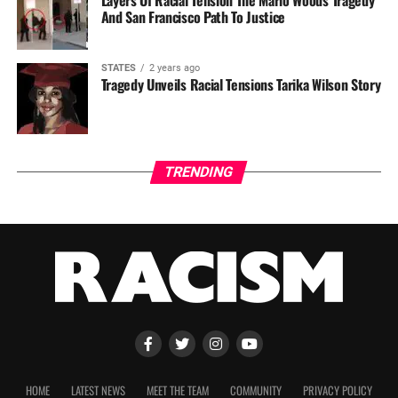
Layers Of Racial Tension The Mario Woods Tragedy
And San Francisco Path To Justice
STATES
2 years ago
Tragedy Unveils Racial Tensions Tarika Wilson Story
TRENDING
HOME
LATEST NEWS
MEET THE TEAM
COMMUNITY
PRIVACY POLICY