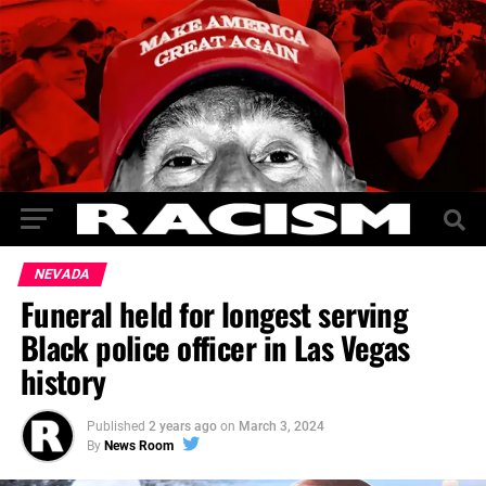
NEVADA
Funeral held for longest serving
Black police officer in Las Vegas
history
Published
2 years ago
on
March 3, 2024
By
News Room