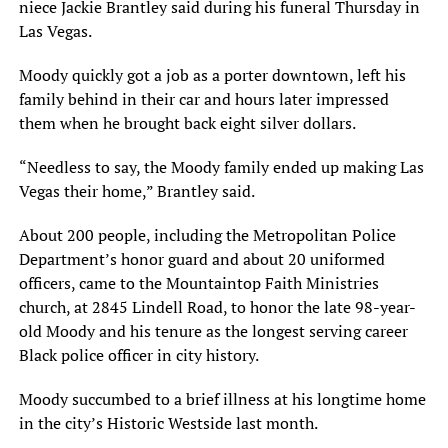
niece Jackie Brantley said during his funeral Thursday in
Las Vegas.
Moody quickly got a job as a porter downtown, left his
family behind in their car and hours later impressed
them when he brought back eight silver dollars.
“Needless to say, the Moody family ended up making Las
Vegas their home,” Brantley said.
About 200 people, including the Metropolitan Police
Department’s honor guard and about 20 uniformed
officers, came to the Mountaintop Faith Ministries
church, at 2845 Lindell Road, to honor the late 98-year-
old Moody and his tenure as the longest serving career
Black police officer in city history.
Moody succumbed to a brief illness at his longtime home
in the city’s Historic Westside last month.