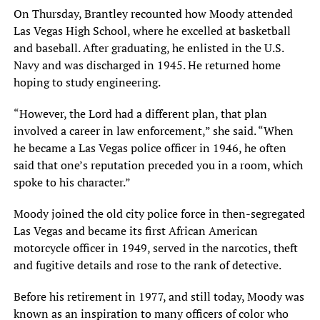
On Thursday, Brantley recounted how Moody attended
Las Vegas High School, where he excelled at basketball
and baseball. After graduating, he enlisted in the U.S.
Navy and was discharged in 1945. He returned home
hoping to study engineering.
“However, the Lord had a different plan, that plan
involved a career in law enforcement,” she said. “When
he became a Las Vegas police officer in 1946, he often
said that one’s reputation preceded you in a room, which
spoke to his character.”
Moody joined the old city police force in then-segregated
Las Vegas and became its first African American
motorcycle officer in 1949, served in the narcotics, theft
and fugitive details and rose to the rank of detective.
Before his retirement in 1977, and still today, Moody was
known as an inspiration to many officers of color who