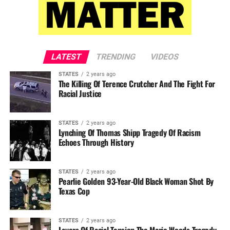
LATEST
TRENDING
VIDEOS
STATES
2 years ago
The Killing Of Terence Crutcher And The Fight For
Racial Justice
STATES
2 years ago
Lynching Of Thomas Shipp Tragedy Of Racism
Echoes Through History
STATES
2 years ago
Pearlie Golden 93-Year-Old Black Woman Shot By
Texas Cop
STATES
2 years ago