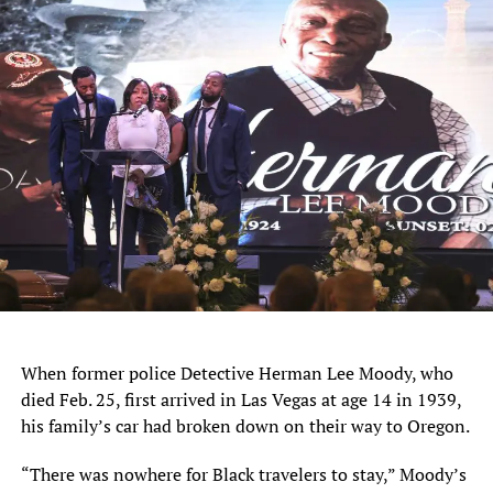
When former police Detective Herman Lee Moody, who
died Feb. 25, first arrived in Las Vegas at age 14 in 1939,
his family’s car had broken down on their way to Oregon.
“There was nowhere for Black travelers to stay,” Moody’s