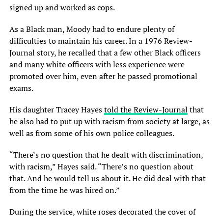
signed up and worked as cops.
As a Black man, Moody had to endure plenty of
difficulties to maintain his career. In a 1976 Review-
Journal story, he recalled that a few other Black officers
and many white officers with less experience were
promoted over him, even after he passed promotional
exams.
His daughter Tracey Hayes
told the Review-Journal
that
he also had to put up with racism from society at large, as
well as from some of his own police colleagues.
“There’s no question that he dealt with discrimination,
with racism,” Hayes said. “There’s no question about
that. And he would tell us about it. He did deal with that
from the time he was hired on.”
During the service, white roses decorated the cover of