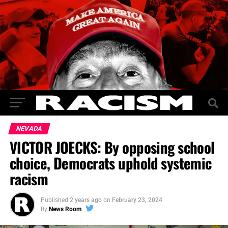
NEVADA
VICTOR JOECKS: By opposing school
choice, Democrats uphold systemic
racism
Published
2 years ago
on
February 23, 2024
By
News Room