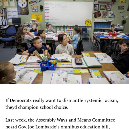
If Democrats really want to dismantle systemic racism,
theyd champion school choice.
Last week, the Assembly Ways and Means Committee
heard Gov. Joe Lombardo’s omnibus education bill,