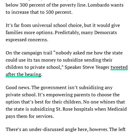
below 300 percent of the poverty line. Lombardo wants
to increase that to 500 percent.
It’s far from universal school choice, but it would give
families more options. Predictably, many Democrats
expressed concerns.
On the campaign trail “nobody asked me how the state
could use its tax money to subsidize sending their
children to private school,” Speaker Steve Yeager
tweeted
after the hearing
.
Good news. The government isn’t subsidizing any
private school. It’s empowering parents to choose the
option that’s best for their children. No one whines that
the state is subsidizing St. Rose hospitals when Medicaid
pays them for services.
There’s an under-discussed angle here, however. The left