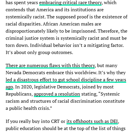
has spent years
embracing critical race theory
, which
contends that America and its institutions are
systemically racist. The supposed proof is the existence of
racial disparities. African American males are
disproportionately likely to be imprisoned. Therefore, the
criminal justice system is systemically racist and must be
torn down. Individual behavior isn’t a mitigating factor.
It’s about only group outcomes.
There are numerous flaws with this theory
, but many
Nevada Democrats embrace this worldview. It’s why they
led a disastrous effort to gut school discipline a few years
ago
. In 2020, legislative Democrats, joined by most
Republicans,
approved a resolution
stating, “Systemic
racism and structures of racial discrimination constitute
a public health crisis.”
If you really buy into CRT or
its offshoots such as DEI
,
public education should be at the top of the list of things