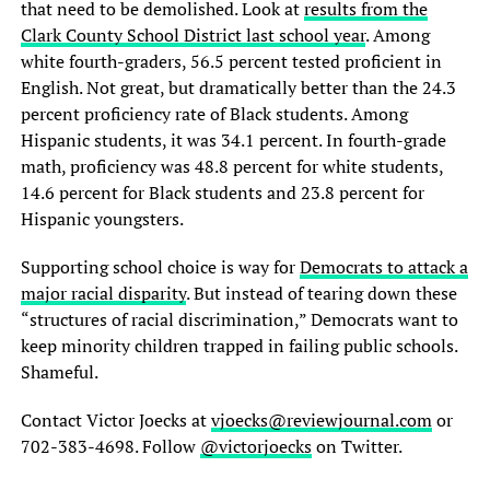
that need to be demolished. Look at
results from the
Clark County School District last school year
. Among
white fourth-graders, 56.5 percent tested proficient in
English. Not great, but dramatically better than the 24.3
percent proficiency rate of Black students. Among
Hispanic students, it was 34.1 percent. In fourth-grade
math, proficiency was 48.8 percent for white students,
14.6 percent for Black students and 23.8 percent for
Hispanic youngsters.
Supporting school choice is way for
Democrats to attack a
major racial disparity
. But instead of tearing down these
“structures of racial discrimination,” Democrats want to
keep minority children trapped in failing public schools.
Shameful.
Contact Victor Joecks at
vjoecks@reviewjournal.com
or
702-383-4698. Follow
@victorjoecks
on Twitter.