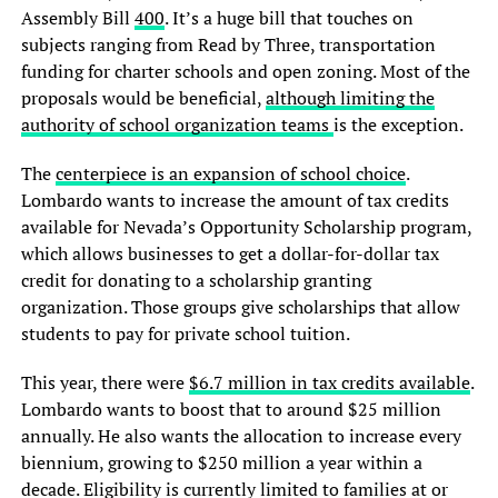
Assembly Bill
400
. It’s a huge bill that touches on
subjects ranging from Read by Three, transportation
funding for charter schools and open zoning. Most of the
proposals would be beneficial,
although limiting the
authority of school organization teams
is the exception.
The
centerpiece is an expansion of school choice
.
Lombardo wants to increase the amount of tax credits
available for Nevada’s Opportunity Scholarship program,
which allows businesses to get a dollar-for-dollar tax
credit for donating to a scholarship granting
organization. Those groups give scholarships that allow
students to pay for private school tuition.
This year, there were
$6.7 million in tax credits available
.
Lombardo wants to boost that to around $25 million
annually. He also wants the allocation to increase every
biennium, growing to $250 million a year within a
decade. Eligibility is currently limited to families at or