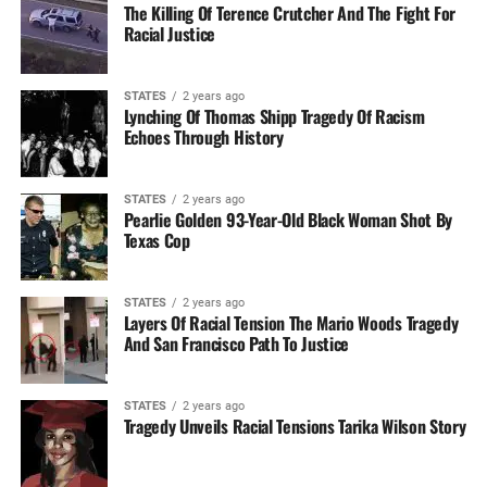
The Killing Of Terence Crutcher And The Fight For
Racial Justice
STATES
2 years ago
Lynching Of Thomas Shipp Tragedy Of Racism
Echoes Through History
STATES
2 years ago
Pearlie Golden 93-Year-Old Black Woman Shot By
Texas Cop
STATES
2 years ago
Layers Of Racial Tension The Mario Woods Tragedy
And San Francisco Path To Justice
STATES
2 years ago
Tragedy Unveils Racial Tensions Tarika Wilson Story