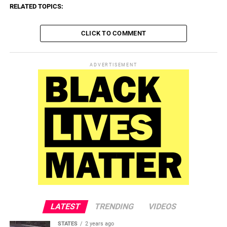
RELATED TOPICS:
CLICK TO COMMENT
ADVERTISEMENT
LATEST
TRENDING
VIDEOS
STATES
2 years ago