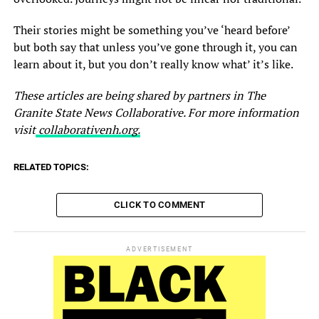
Their stories might be something you’ve ‘heard before’
but both say that unless you’ve gone through it, you can
learn about it, but you don’t really know what’ it’s like.
These articles are being shared by partners in The
Granite State News Collaborative. For more information
visit
collaborativenh.org.
RELATED TOPICS:
CLICK TO COMMENT
ADVERTISEMENT