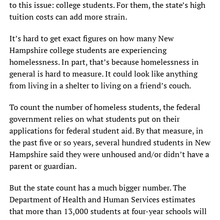
to this issue: college students. For them, the state’s high
tuition costs can add more strain.
It’s hard to get exact figures on how many New
Hampshire college students are experiencing
homelessness. In part, that’s because homelessness in
general is hard to measure. It could look like anything
from living in a shelter to living on a friend’s couch.
To count the number of homeless students, the federal
government relies on what students put on their
applications for federal student aid. By that measure, in
the past five or so years, several hundred students in New
Hampshire said they were unhoused and/or didn’t have a
parent or guardian.
But the state count has a much bigger number. The
Department of Health and Human Services estimates
that more than 13,000 students at four-year schools will