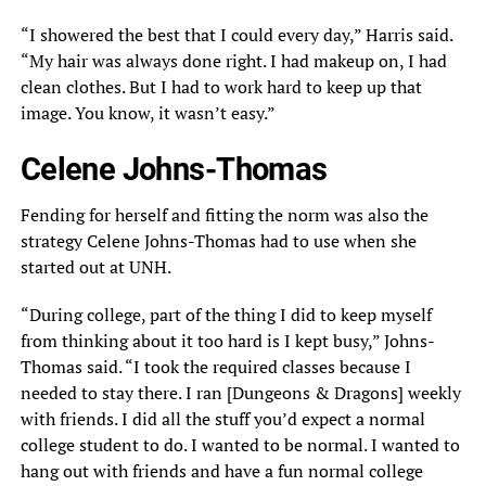
“I showered the best that I could every day,” Harris said.
“My hair was always done right. I had makeup on, I had
clean clothes. But I had to work hard to keep up that
image. You know, it wasn’t easy.”
Celene Johns-Thomas
Fending for herself and fitting the norm was also the
strategy Celene Johns-Thomas had to use when she
started out at UNH.
“During college, part of the thing I did to keep myself
from thinking about it too hard is I kept busy,” Johns-
Thomas said. “I took the required classes because I
needed to stay there. I ran [Dungeons & Dragons] weekly
with friends. I did all the stuff you’d expect a normal
college student to do. I wanted to be normal. I wanted to
hang out with friends and have a fun normal college