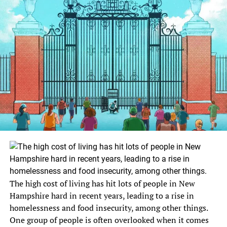
The high cost of living has hit lots of people in New
Hampshire hard in recent years, leading to a rise in
homelessness and food insecurity, among other things.
One group of people is often overlooked when it comes