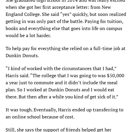
She graduated high school in 2014 and was really excited
when she got her first acceptance letter: from New
England College. She said “yes” quickly, but soon realized
getting in was only part of the battle. Paying for tuition,
books and everything else that goes into life on campus
would be a lot harder.
To help pay for everything she relied on a full-time job at
Dunkin Donuts.
“I kind of worked with the circumstances that I had,”
Harris said. “The college that I was going to was $50,000
a year just to commute and it didn’t include the meal
plan. So I worked at Dunkin Donuts and I would eat
there. But then after a while you kind of get sick of it.”
It was tough. Eventually, Harris ended up transferring to
an online school because of cost.
Still, she says the support of friends helped get her