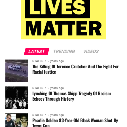
LATEST
TRENDING
VIDEOS
STATES
2 years ago
The Killing Of Terence Crutcher And The Fight For
Racial Justice
STATES
2 years ago
Lynching Of Thomas Shipp Tragedy Of Racism
Echoes Through History
STATES
2 years ago
Pearlie Golden 93-Year-Old Black Woman Shot By
Texas Cop