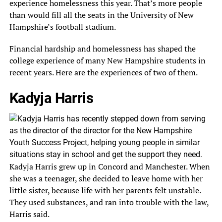
experience homelessness this year. That’s more people
than would fill all the seats in the University of New
Hampshire’s football stadium.
Financial hardship and homelessness has shaped the
college experience of many New Hampshire students in
recent years. Here are the experiences of two of them.
Kadyja Harris
Kadyja Harris grew up in Concord and Manchester. When
she was a teenager, she decided to leave home with her
little sister, because life with her parents felt unstable.
They used substances, and ran into trouble with the law,
Harris said.