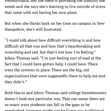
Pennsylvania. Her life there is providing the stability she
needs and she says she’s learning to live outside of stress
that came with not having her own place.
But when she thinks back on her time on campus in New
Hampshire, she’s still frustrated.
“I could talk about how difficult everything is and how
difficult all that was and how that’s heartbreaking and
wrenching and sad, but that’s not how I’m feeling,”
Johns-Thomas said. “I’m just feeling sort of mad at the
fact that I could have gotten help. I could have. There
were the systems in place. There are the big, old
organizations that were supposedly there to help me and
they didn’t.”
Both Harris and Johns-Thomas said college homelessness
doesn’t look one particular way. That can mean there are
so many ways students can fall in the gaps or be
overlooked. Journeys might not be linear nor traditional.