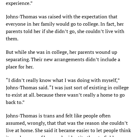
experience.”
Johns-Thomas was raised with the expectation that
everyone in her family would go to college. In fact, her
parents told her if she didn’t go, she couldn’t live with
them.
But while she was in college, her parents wound up
separating. Their new arrangements didn’t include a
place for her.
“I didn’t really know what I was doing with myself,”
Johns-Thomas said. “I was just sort of existing in college
to exist at all. because there wasn’t really a home to go
back to.”
Johns-Thomas is trans and felt like people often
assumed, wrongly, that that was the reason she couldn’t
live at home. She said it became easier to let people think