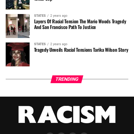
STATES
2 years ago
Layers Of Racial Tension The Mario Woods Tragedy
And San Francisco Path To Justice
STATES
2 years ago
Tragedy Unveils Racial Tensions Tarika Wilson Story
TRENDING