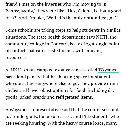
friend I met on the internet who I’m moving to in
Pennsylvania,’ they were like, ‘Hey, Celene, is that a good
idea?’ And I’m like, ‘Well, it’s the only option I’ve got.’”
Some schools are taking steps to help students in similar
situations. The state health department says NHTI, the
community college in Concord, is creating a single point
of contact that can assist students with housing
resources.
At UNH, an on-campus resource center called
Waysmeet
has a food pantry that has housing space for students
who don’t have anywhere else to go. They provide drum
circles and have robust options for food, including dry
goods, baked breads and refrigerated items.
A Waysmeet representative said that the center sees not
just undergrads, but also masters and PhD students who
are seeking housing. With the heavy course loads, many