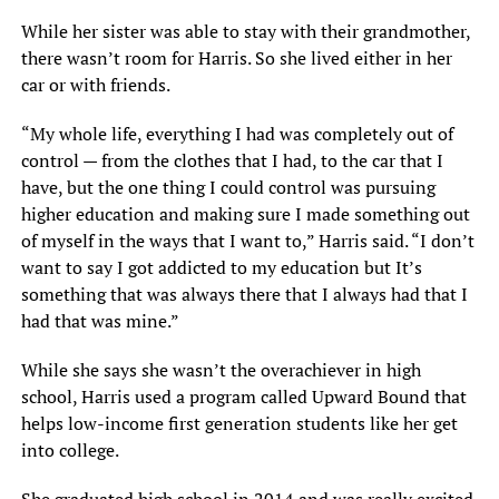
While her sister was able to stay with their grandmother,
there wasn’t room for Harris. So she lived either in her
car or with friends.
“My whole life, everything I had was completely out of
control — from the clothes that I had, to the car that I
have, but the one thing I could control was pursuing
higher education and making sure I made something out
of myself in the ways that I want to,” Harris said. “I don’t
want to say I got addicted to my education but It’s
something that was always there that I always had that I
had that was mine.”
While she says she wasn’t the overachiever in high
school, Harris used a program called Upward Bound that
helps low-income first generation students like her get
into college.