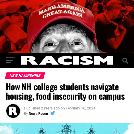
NEW HAMPSHIRE
How NH college students navigate
housing, food insecurity on campus
Published
2 years ago
on
February 16, 2024
By
News Room