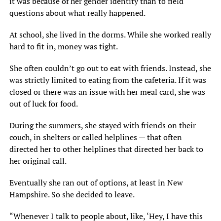
it was because of her gender identity than to field
questions about what really happened.
At school, she lived in the dorms. While she worked really
hard to fit in, money was tight.
She often couldn’t go out to eat with friends. Instead, she
was strictly limited to eating from the cafeteria. If it was
closed or there was an issue with her meal card, she was
out of luck for food.
During the summers, she stayed with friends on their
couch, in shelters or called helplines — that often
directed her to other helplines that directed her back to
her original call.
Eventually she ran out of options, at least in New
Hampshire. So she decided to leave.
“Whenever I talk to people about, like, ‘Hey, I have this