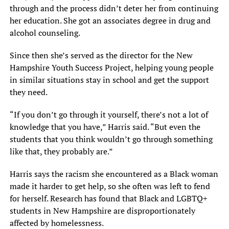
through and the process didn’t deter her from continuing
her education. She got an associates degree in drug and
alcohol counseling.
Since then she’s served as the director for the New
Hampshire Youth Success Project, helping young people
in similar situations stay in school and get the support
they need.
“If you don’t go through it yourself, there’s not a lot of
knowledge that you have,” Harris said. “But even the
students that you think wouldn’t go through something
like that, they probably are.”
Harris says the racism she encountered as a Black woman
made it harder to get help, so she often was left to fend
for herself. Research has found that Black and LGBTQ+
students in New Hampshire are disproportionately
affected by homelessness.