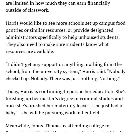
are limited in how much they can earn financially
outside of classwork.
Harris would like to see more schools set up campus food
pantries or similar resources, or provide designated
administrators specifically to help unhoused students.
They also need to make sure students know what
resources are available.
“I didn’t get any support or anything, nothing from the
school, from the university system,” Harris said. “Nobody
checked up. Nobody. There was just nothing. Nothing.”
Today, Harris is continuing to pursue her education. She’s
finishing up her master’s degree in criminal studies and
once she’s finished her maternity leave — she just had a
baby — she will be pursuing work in her field.
Meanwhile, Johns-Thomas is attending college in