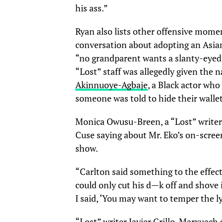
his ass.”
Ryan also lists other offensive mome
conversation about adopting an Asian 
“no grandparent wants a slanty-eyed
“Lost” staff was allegedly given the
Akinnuoye-Agbaje
, a Black actor who
someone was told to hide their wallet 
Monica Owusu-Breen, a “Lost” write
Cuse saying about Mr. Eko’s on-scree
show.
“Carlton said something to the effect 
could only cut his d—k off and shove 
I said, ‘You may want to temper the l
“Lost” writer Javier Grillo-Marxuach 