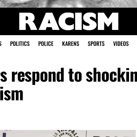
S
POLITICS
POLICE
KARENS
SPORTS
VIDEOS
rs respond to shocki
cism