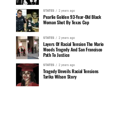
STATES
2 years ago
Pearlie Golden 93-Year-Old Black
Woman Shot By Texas Cop
STATES
2 years ago
Layers Of Racial Tension The Mario
Woods Tragedy And San Francisco
Path To Justice
STATES
2 years ago
Tragedy Unveils Racial Tensions
Tarika Wilson Story