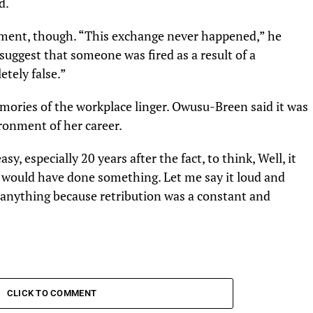
d.
ment, though. “This exchange never happened,” he
 suggest that someone was fired as a result of a
tely false.”
mories of the workplace linger. Owusu-Breen said it was
ronment of her career.
sy, especially 20 years after the fact, to think, Well, it
 would have done something. Let me say it loud and
d anything because retribution was a constant and
CLICK TO COMMENT