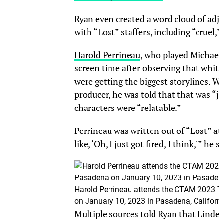
Ryan even created a word cloud of ad
with “Lost” staffers, including “cruel,”
Harold Perrineau
, who played Michael
screen time after observing that whit
were getting the biggest storylines.
producer, he was told that that was “
characters were “relatable.”
Perrineau was written out of “Lost” at
like, ‘Oh, I just got fired, I think,’” h
Harold Perrineau attends the CTAM 2023
on January 10, 2023 in Pasadena, Californ
Multiple sources told Ryan that Lindel