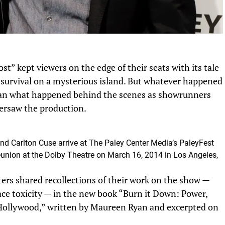
ost” kept viewers on the edge of their seats with its tale
r survival on a mysterious island. But whatever happened
han what happened behind the scenes as showrunners
ersaw the production.
nd Carlton Cuse arrive at The Paley Center Media’s PaleyFest
union at the Dolby Theatre on March 16, 2014 in Los Angeles,
rs shared recollections of their work on the show —
ace toxicity — in the new book “Burn it Down: Power,
 Hollywood,” written by Maureen Ryan and excerpted on