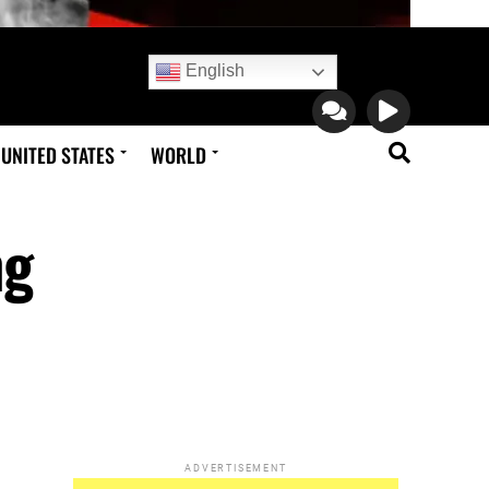
English
UNITED STATES
WORLD
ng
ADVERTISEMENT