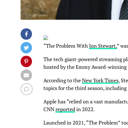
“The Problem With
Jon Stewart,
” wa
The tech giant-powered streaming pla
hosted by the Emmy Award-winning la
According to the
New York Times
, S
topics for the third season, including
Apple has “relied on a vast manufact
CNN
reported
in 2022.
Launched in 2021, “The Problem” took