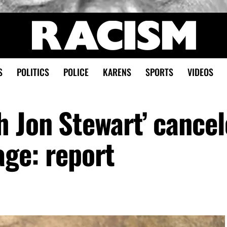
S
POLITICS
POLICE
KARENS
SPORTS
VIDEOS
h Jon Stewart’ cance
age: report