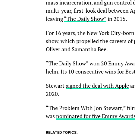
mass incarceration, and gun control d
multi-year, first-look deal between A
leaving
“The Daily Show”
in 2015.
For 16 years, the New York City-bo
show, which propelled the careers of
Oliver and Samantha Bee.
“The Daily Show” won 20 Emmy Award
helm. Its 10 consecutive wins for Be
Stewart
signed the deal with Apple
an
2020.
“The Problem With Jon Stewart,” filme
was
nominated for five Emmy Awards
RELATED TOPICS: