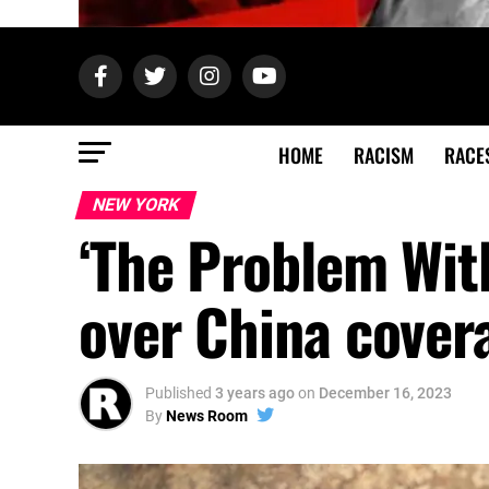
HOME
RACISM
RACE
NEW YORK
‘The Problem Wit
over China cover
Published
3 years ago
on
December 16, 2023
By
News Room