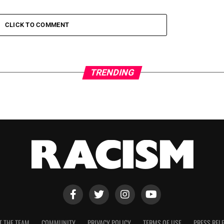
CLICK TO COMMENT
TRENDING
T THE TEAM
COMMUNITY
PRIVACY POLICY
TERMS OF USE
PRESS REL