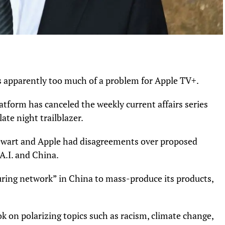
s apparently too much of a problem for Apple TV+.
tform has canceled the weekly current affairs series
te night trailblazer.
tewart and Apple had disagreements over proposed
 A.I. and China.
uring network” in China to mass-produce its products,
 on polarizing topics such as racism, climate change,