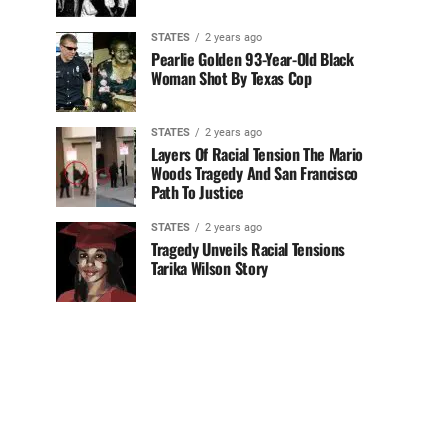
STATES
2 years ago
Pearlie Golden 93-Year-Old Black
Woman Shot By Texas Cop
STATES
2 years ago
Layers Of Racial Tension The Mario
Woods Tragedy And San Francisco
Path To Justice
STATES
2 years ago
Tragedy Unveils Racial Tensions
Tarika Wilson Story