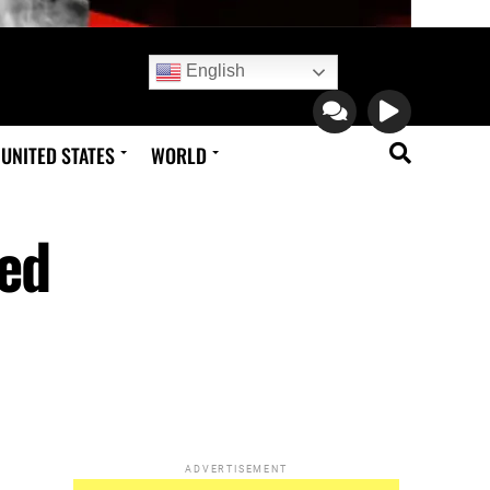
English
UNITED STATES
WORLD
led
ADVERTISEMENT