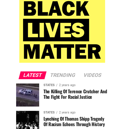
LATEST
TRENDING
VIDEOS
STATES
2 years ago
The Killing Of Terence Crutcher And
The Fight For Racial Justice
STATES
2 years ago
Lynching Of Thomas Shipp Tragedy
Of Racism Echoes Through History