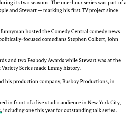
uring its two seasons. The one-hour series was part of a
pple and Stewart — marking his first TV project since
rn funnyman hosted the Comedy Central comedy news
 politically-focused comedians Stephen Colbert, John
s and two Peabody Awards while Stewart was at the
st Variety Series made Emmy history.
d his production company, Busboy Productions, in
d in front of a live studio audience in New York City,
,
including one this year for outstanding talk series.