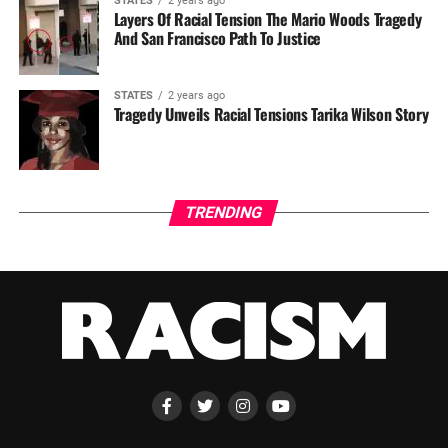
STATES
2 years ago
Layers Of Racial Tension The Mario Woods Tragedy
And San Francisco Path To Justice
STATES
2 years ago
Tragedy Unveils Racial Tensions Tarika Wilson Story
TRENDING