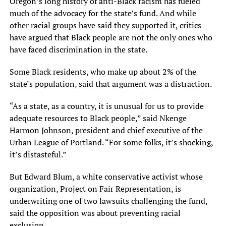
Oregon’s long history of anti-Black racism has fueled
much of the advocacy for the state’s fund. And while
other racial groups have said they supported it, critics
have argued that Black people are not the only ones who
have faced discrimination in the state.
Some Black residents, who make up about 2% of the
state’s population, said that argument was a distraction.
“As a state, as a country, it is unusual for us to provide
adequate resources to Black people,” said Nkenge
Harmon Johnson, president and chief executive of the
Urban League of Portland. “For some folks, it’s shocking,
it’s distasteful.”
But Edward Blum, a white conservative activist whose
organization, Project on Fair Representation, is
underwriting one of two lawsuits challenging the fund,
said the opposition was about preventing racial
exclusion.