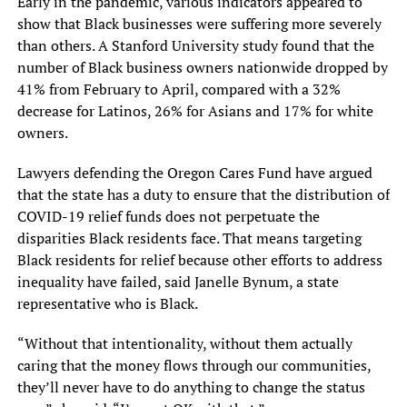
Early in the pandemic, various indicators appeared to
show that Black businesses were suffering more severely
than others. A Stanford University study found that the
number of Black business owners nationwide dropped by
41% from February to April, compared with a 32%
decrease for Latinos, 26% for Asians and 17% for white
owners.
Lawyers defending the Oregon Cares Fund have argued
that the state has a duty to ensure that the distribution of
COVID-19 relief funds does not perpetuate the
disparities Black residents face. That means targeting
Black residents for relief because other efforts to address
inequality have failed, said Janelle Bynum, a state
representative who is Black.
“Without that intentionality, without them actually
caring that the money flows through our communities,
they’ll never have to do anything to change the status