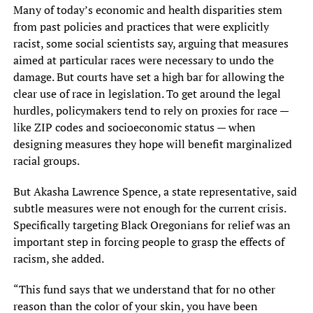
Many of today’s economic and health disparities stem
from past policies and practices that were explicitly
racist, some social scientists say, arguing that measures
aimed at particular races were necessary to undo the
damage. But courts have set a high bar for allowing the
clear use of race in legislation. To get around the legal
hurdles, policymakers tend to rely on proxies for race —
like ZIP codes and socioeconomic status — when
designing measures they hope will benefit marginalized
racial groups.
But Akasha Lawrence Spence, a state representative, said
subtle measures were not enough for the current crisis.
Specifically targeting Black Oregonians for relief was an
important step in forcing people to grasp the effects of
racism, she added.
“This fund says that we understand that for no other
reason than the color of your skin, you have been