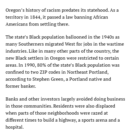
Oregon’s history of racism predates its statehood. As a
territory in 1844, it passed a law banning African
Americans from settling there.
The state’s Black population ballooned in the 1940s as
many Southerners migrated West for jobs in the wartime
industries. Like in many other parts of the country, the
new Black settlers in Oregon were restricted to certain
areas. In 1990, 80% of the state’s Black population was
confined to two ZIP codes in Northeast Portland,
according to Stephen Green, a Portland native and
former banker.
Banks and other investors largely avoided doing business
in those communities. Residents were also displaced
when parts of those neighborhoods were razed at
different times to build a highway, a sports arena and a
hospital.