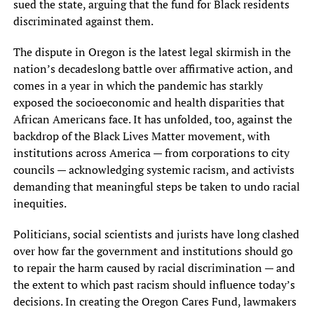
sued the state, arguing that the fund for Black residents
discriminated against them.
The dispute in Oregon is the latest legal skirmish in the
nation’s decadeslong battle over affirmative action, and
comes in a year in which the pandemic has starkly
exposed the socioeconomic and health disparities that
African Americans face. It has unfolded, too, against the
backdrop of the Black Lives Matter movement, with
institutions across America — from corporations to city
councils — acknowledging systemic racism, and activists
demanding that meaningful steps be taken to undo racial
inequities.
Politicians, social scientists and jurists have long clashed
over how far the government and institutions should go
to repair the harm caused by racial discrimination — and
the extent to which past racism should influence today’s
decisions. In creating the Oregon Cares Fund, lawmakers