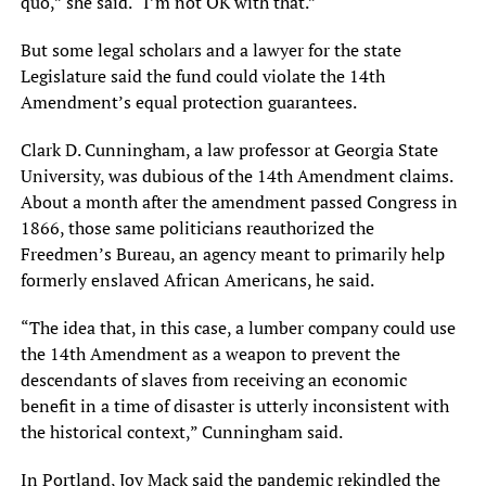
quo,” she said. “I’m not OK with that.”
But some legal scholars and a lawyer for the state
Legislature said the fund could violate the 14th
Amendment’s equal protection guarantees.
Clark D. Cunningham, a law professor at Georgia State
University, was dubious of the 14th Amendment claims.
About a month after the amendment passed Congress in
1866, those same politicians reauthorized the
Freedmen’s Bureau, an agency meant to primarily help
formerly enslaved African Americans, he said.
“The idea that, in this case, a lumber company could use
the 14th Amendment as a weapon to prevent the
descendants of slaves from receiving an economic
benefit in a time of disaster is utterly inconsistent with
the historical context,” Cunningham said.
In Portland, Joy Mack said the pandemic rekindled the