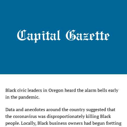
Black civic leaders in Oregon heard the alarm bells early
in the pandemic.
Data and anecdotes around the country suggested that
the coronavirus was disproportionately killing Black
people. Locally, Black business owners had begun fretting