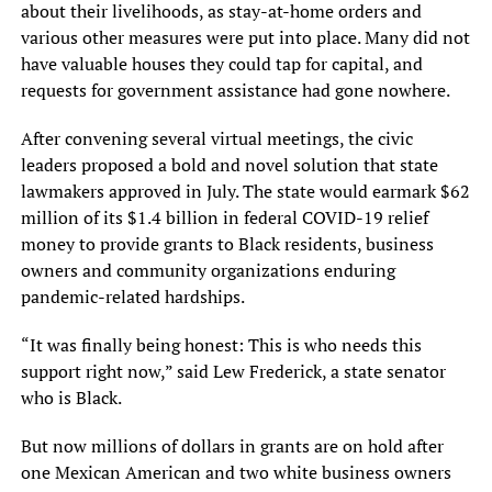
about their livelihoods, as stay-at-home orders and
various other measures were put into place. Many did not
have valuable houses they could tap for capital, and
requests for government assistance had gone nowhere.
After convening several virtual meetings, the civic
leaders proposed a bold and novel solution that state
lawmakers approved in July. The state would earmark $62
million of its $1.4 billion in federal COVID-19 relief
money to provide grants to Black residents, business
owners and community organizations enduring
pandemic-related hardships.
“It was finally being honest: This is who needs this
support right now,” said Lew Frederick, a state senator
who is Black.
But now millions of dollars in grants are on hold after
one Mexican American and two white business owners