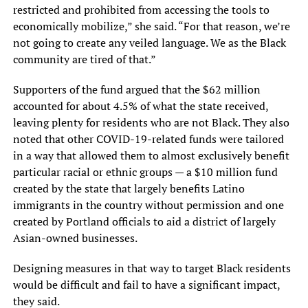
restricted and prohibited from accessing the tools to
economically mobilize,” she said. “For that reason, we’re
not going to create any veiled language. We as the Black
community are tired of that.”
Supporters of the fund argued that the $62 million
accounted for about 4.5% of what the state received,
leaving plenty for residents who are not Black. They also
noted that other COVID-19-related funds were tailored
in a way that allowed them to almost exclusively benefit
particular racial or ethnic groups — a $10 million fund
created by the state that largely benefits Latino
immigrants in the country without permission and one
created by Portland officials to aid a district of largely
Asian-owned businesses.
Designing measures in that way to target Black residents
would be difficult and fail to have a significant impact,
they said.