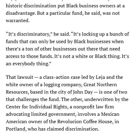
historic discrimination put Black business owners at a
disadvantage. But a particular fund, he said, was not
warranted.
“It’s discriminatory,” he said. “It’s locking up a bunch of
funds that can only be used by Black businesses when
there’s a ton of other businesses out there that need
access to those funds. It’s not a white or Black thing. It’s
an everybody thing.”
That lawsuit — a class-action case led by Leja and the
white owner of a logging company, Great Northern
Resources, based in the city of John Day — is one of two
that challenges the fund. The other, underwritten by the
Center for Individual Rights, a nonprofit law firm
advocating limited government, involves a Mexican
American owner of the Revolucion Coffee House, in
Portland, who has claimed discrimination.