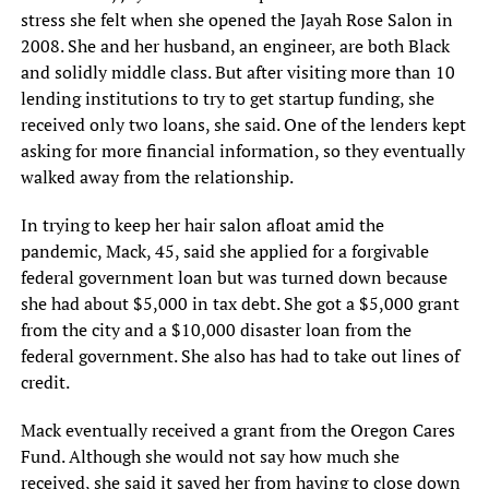
stress she felt when she opened the Jayah Rose Salon in
2008. She and her husband, an engineer, are both Black
and solidly middle class. But after visiting more than 10
lending institutions to try to get startup funding, she
received only two loans, she said. One of the lenders kept
asking for more financial information, so they eventually
walked away from the relationship.
In trying to keep her hair salon afloat amid the
pandemic, Mack, 45, said she applied for a forgivable
federal government loan but was turned down because
she had about $5,000 in tax debt. She got a $5,000 grant
from the city and a $10,000 disaster loan from the
federal government. She also has had to take out lines of
credit.
Mack eventually received a grant from the Oregon Cares
Fund. Although she would not say how much she
received, she said it saved her from having to close down