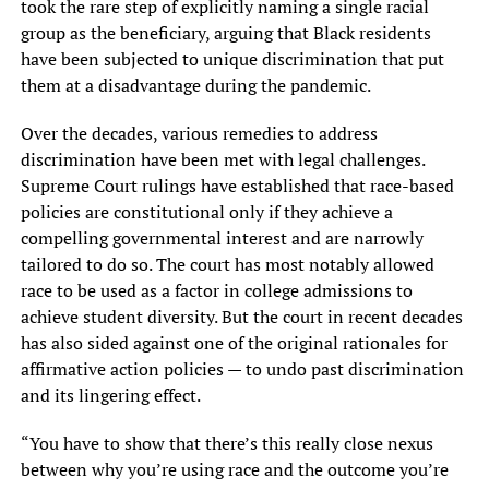
took the rare step of explicitly naming a single racial
group as the beneficiary, arguing that Black residents
have been subjected to unique discrimination that put
them at a disadvantage during the pandemic.
Over the decades, various remedies to address
discrimination have been met with legal challenges.
Supreme Court rulings have established that race-based
policies are constitutional only if they achieve a
compelling governmental interest and are narrowly
tailored to do so. The court has most notably allowed
race to be used as a factor in college admissions to
achieve student diversity. But the court in recent decades
has also sided against one of the original rationales for
affirmative action policies — to undo past discrimination
and its lingering effect.
“You have to show that there’s this really close nexus
between why you’re using race and the outcome you’re