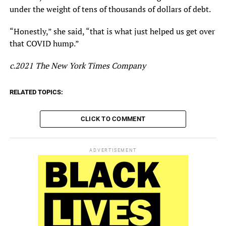
under the weight of tens of thousands of dollars of debt.
“Honestly,” she said, “that is what just helped us get over
that COVID hump.”
c.2021 The New York Times Company
RELATED TOPICS:
CLICK TO COMMENT
ADVERTISEMENT