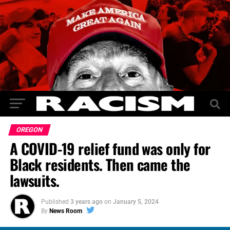
OREGON
A COVID-19 relief fund was only for
Black residents. Then came the
lawsuits.
Published
3 years ago
on
January 5, 2024
By
News Room