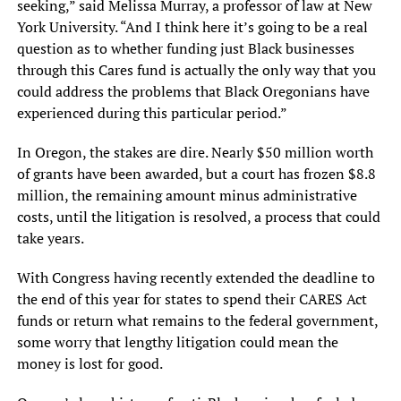
seeking,” said Melissa Murray, a professor of law at New
York University. “And I think here it’s going to be a real
question as to whether funding just Black businesses
through this Cares fund is actually the only way that you
could address the problems that Black Oregonians have
experienced during this particular period.”
In Oregon, the stakes are dire. Nearly $50 million worth
of grants have been awarded, but a court has frozen $8.8
million, the remaining amount minus administrative
costs, until the litigation is resolved, a process that could
take years.
With Congress having recently extended the deadline to
the end of this year for states to spend their CARES Act
funds or return what remains to the federal government,
some worry that lengthy litigation could mean the
money is lost for good.