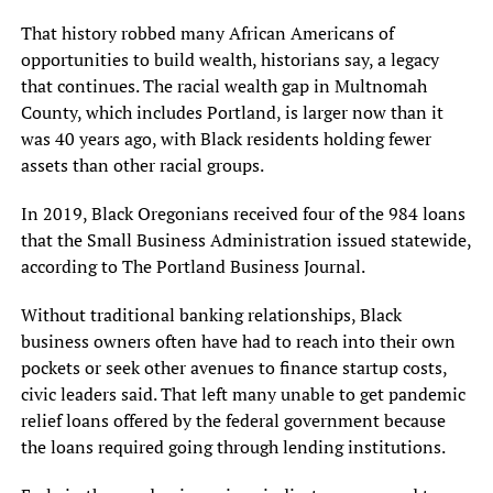
That history robbed many African Americans of
opportunities to build wealth, historians say, a legacy
that continues. The racial wealth gap in Multnomah
County, which includes Portland, is larger now than it
was 40 years ago, with Black residents holding fewer
assets than other racial groups.
In 2019, Black Oregonians received four of the 984 loans
that the Small Business Administration issued statewide,
according to The Portland Business Journal.
Without traditional banking relationships, Black
business owners often have had to reach into their own
pockets or seek other avenues to finance startup costs,
civic leaders said. That left many unable to get pandemic
relief loans offered by the federal government because
the loans required going through lending institutions.