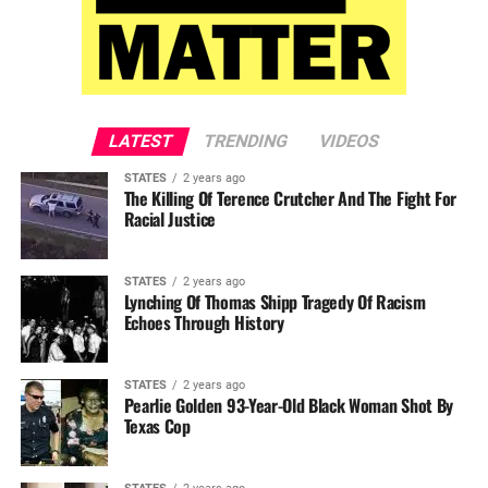
LATEST
TRENDING
VIDEOS
STATES
2 years ago
The Killing Of Terence Crutcher And The Fight For
Racial Justice
STATES
2 years ago
Lynching Of Thomas Shipp Tragedy Of Racism
Echoes Through History
STATES
2 years ago
Pearlie Golden 93-Year-Old Black Woman Shot By
Texas Cop