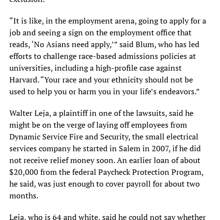
“It is like, in the employment arena, going to apply for a
job and seeing a sign on the employment office that
reads, ‘No Asians need apply,’” said Blum, who has led
efforts to challenge race-based admissions policies at
universities, including a high-profile case against
Harvard. “Your race and your ethnicity should not be
used to help you or harm you in your life’s endeavors.”
Walter Leja, a plaintiff in one of the lawsuits, said he
might be on the verge of laying off employees from
Dynamic Service Fire and Security, the small electrical
services company he started in Salem in 2007, if he did
not receive relief money soon. An earlier loan of about
$20,000 from the federal Paycheck Protection Program,
he said, was just enough to cover payroll for about two
months.
Leja, who is 64 and white, said he could not say whether