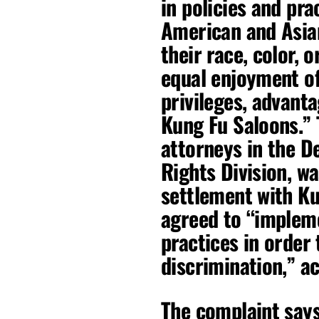
in policies and pra
American and Asian
their race, color, o
equal enjoyment of 
privileges, advant
Kung Fu Saloons.” T
attorneys in the De
Rights Division, wa
settlement with K
agreed to “impleme
practices in order
discrimination,” ac
The complaint say