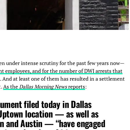
en under intense scrutiny for the past few years now—
olent employees, and for the number of DWI arrests that
. And at least one of them has resulted in a settlement
t.
As the
Dallas Morning News
reports
:
ument filed today in Dallas
 Uptown location — as well as
on and Austin — “have engaged