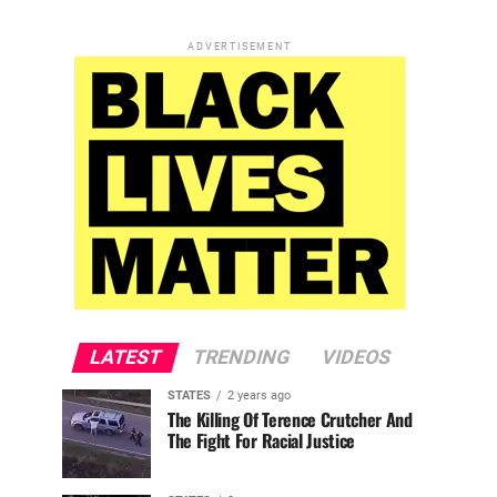
ADVERTISEMENT
LATEST
TRENDING
VIDEOS
STATES
2 years ago
The Killing Of Terence Crutcher And
The Fight For Racial Justice