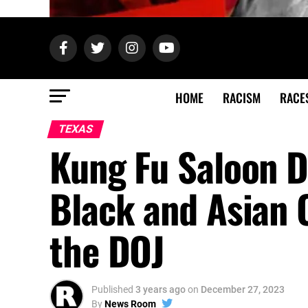
HOME
RACISM
RACE
TEXAS
Kung Fu Saloon D
Black and Asian 
the DOJ
Published
3 years ago
on
December 27, 2023
By
News Room