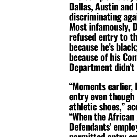
Dallas, Austin and
discriminating aga
Most infamously, 
refused entry to t
because he’s black
because of his Con
Department didn’t 
“Moments earlier, 
entry even though
athletic shoes,” a
“When the African
Defendants’ employ
permitted entry e