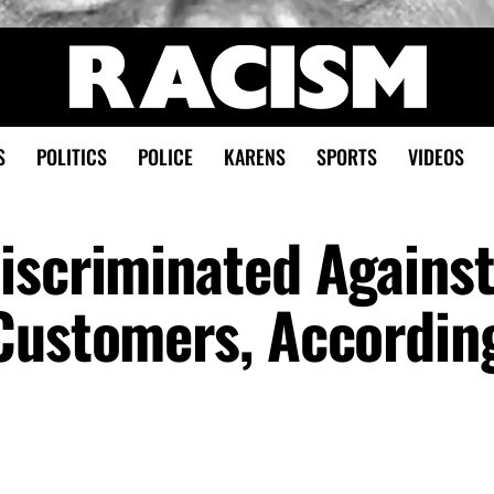
S
POLITICS
POLICE
KARENS
SPORTS
VIDEOS
iscriminated Agains
Customers, Accordin