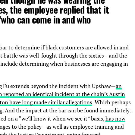
s, the employee replied that it
 ‘who can come in and who
bar to determine if black customers are allowed in and
t battle was well-fought through the sixties—and the
s include determining when businesses are engaging in
ng Fu extends beyond the incident with Upshaw—
an
eported an identical incident at the chain’s Austin
ston have long made similar allegations
. Which perhaps
g. And the impact at the bar can be found immediately:
ed on a “we’ll know it when we see it” basis,
has now
anges to the policy—as well as employee training and
gh the Justice Department, going forward.