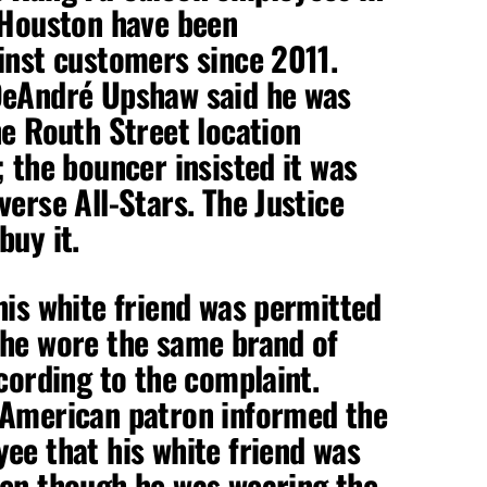
 Houston have been
inst customers since 2011.
DeAndré Upshaw said he was
he Routh Street location
; the bouncer insisted it was
verse All-Stars. The Justice
buy it.
his white friend was permitted
 he wore the same brand of
ccording to the complaint.
 American patron informed the
ee that his white friend was
ven though he was wearing the