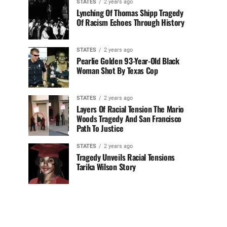
STATES
2 years ago
Lynching Of Thomas Shipp Tragedy
Of Racism Echoes Through History
STATES
2 years ago
Pearlie Golden 93-Year-Old Black
Woman Shot By Texas Cop
STATES
2 years ago
Layers Of Racial Tension The Mario
Woods Tragedy And San Francisco
Path To Justice
STATES
2 years ago
Tragedy Unveils Racial Tensions
Tarika Wilson Story