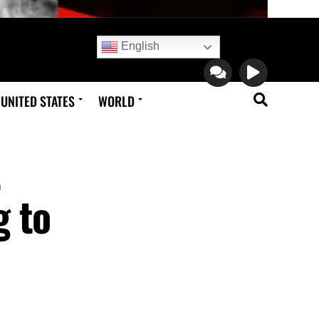
English
UNITED STATES
WORLD
t
g to