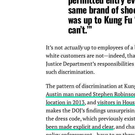
same brand of shoe
was up to Kung Fu
can’t.’”
It’s not
actually
up to employees of a 
white customers are not—indeed, tha
Justice Department’s responsibilitie
such discrimination.
The pattern of discrimination at Ku
Austin man named Stephen Robinson r
location in 2013
, and
visitors in Hou
makes the DOJ’s findings unsurprisin
the dress code, which previously exist
been made explicit and clear
, and ch
policy enforcement—have to go throu