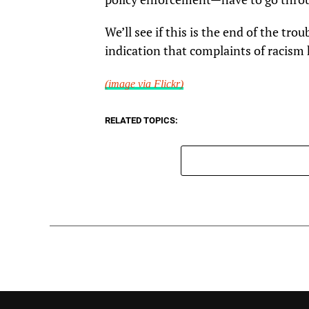
We’ll see if this is the end of the trou
indication that complaints of racism 
(image via Flickr)
RELATED TOPICS: