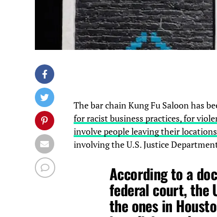
The bar chain Kung Fu Saloon has be
for racist business practices, for vi
involve people leaving their locations
involving the U.S. Justice Departmen
According to a doc
federal court, the
the ones in Houst