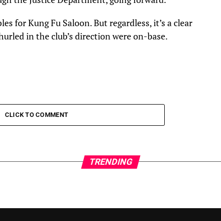
bles for Kung Fu Saloon. But regardless, it’s a clear
hurled in the club’s direction were on-base.
CLICK TO COMMENT
TRENDING