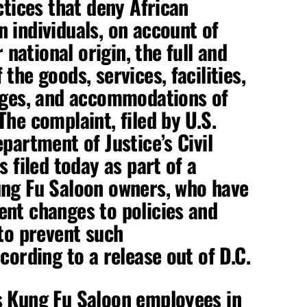
ctices that deny African
 individuals, on account of
r national origin, the full and
the goods, services, facilities,
ages, and accommodations of
he complaint, filed by U.S.
partment of Justice’s Civil
s filed today as part of a
ung Fu Saloon owners, who have
nt changes to policies and
 to prevent such
cording to a release out of D.C.
s Kung Fu Saloon employees in