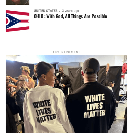
UNITED STATES
3 years ago
OHIO : With God, All Things Are Possible
ADVERTISEMENT