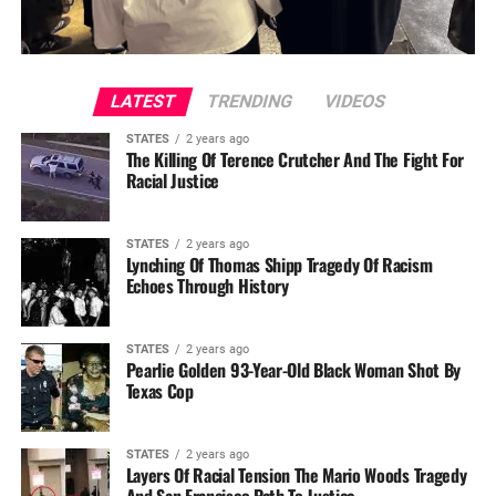
LATEST
TRENDING
VIDEOS
STATES
2 years ago
The Killing Of Terence Crutcher And The Fight For
Racial Justice
STATES
2 years ago
Lynching Of Thomas Shipp Tragedy Of Racism
Echoes Through History
STATES
2 years ago
Pearlie Golden 93-Year-Old Black Woman Shot By
Texas Cop
STATES
2 years ago
Layers Of Racial Tension The Mario Woods Tragedy
And San Francisco Path To Justice