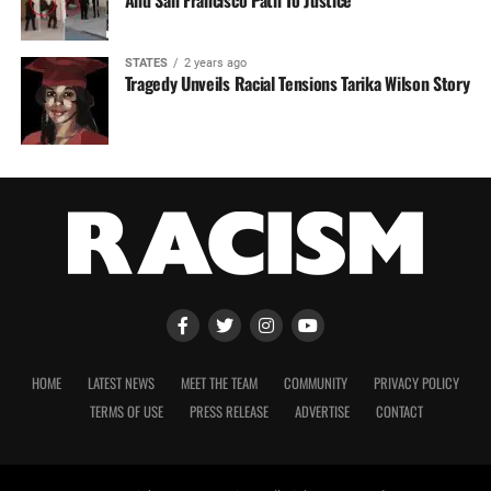
STATES
2 years ago
Tragedy Unveils Racial Tensions Tarika Wilson Story
HOME
LATEST NEWS
MEET THE TEAM
COMMUNITY
PRIVACY POLICY
TERMS OF USE
PRESS RELEASE
ADVERTISE
CONTACT