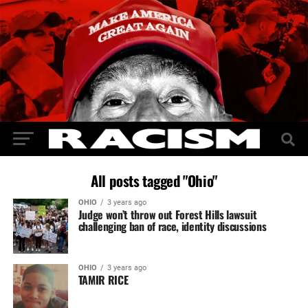
All posts tagged "Ohio"
OHIO
3 years ago
Judge won’t throw out Forest Hills lawsuit
challenging ban of race, identity discussions
OHIO
3 years ago
TAMIR RICE