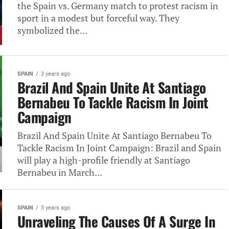
the Spain vs. Germany match to protest racism in
sport in a modest but forceful‎ way. They
symbolized the...
SPAIN
3 years ago
Brazil And Spain Unite At Santiago
Bernabeu To Tackle Racism In Joint
Campaign
Brazil And Spain Unite At Santiago Bernabeu To
Tackle Racism In Joint Campaign: Brazil and Spain
will play a high-profile friendly at Santiago
Bernabeu in March...
SPAIN
3 years ago
Unraveling The Causes Of A Surge In