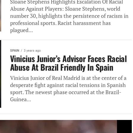
Sloane Stephens Highlights Escalation Of Racial
Abuse Against Players: Sloane Stephens, world
number 30, highlights the persistence of racism in
professional sports. Racist harassment has
plagued...
SPAIN
3 years ago
Vinicius Junior’s Advisor Faces Racial
Abuse At Brazil Friendly In Spain
Vinicius Junior of Real Madrid is at the center of a
desperate fight against racial tensions in Spanish
sport. The newest phase occurred at the Brazil-
Guinea...