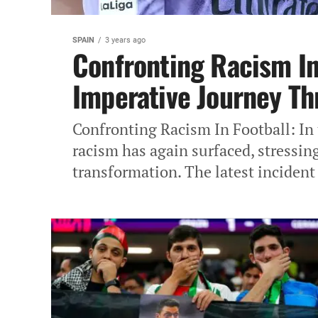
SPAIN
3 years ago
Confronting Racism In 
Imperative Journey Th
Confronting Racism In Football: In 
racism has again surfaced, stressing
transformation. The latest incident 