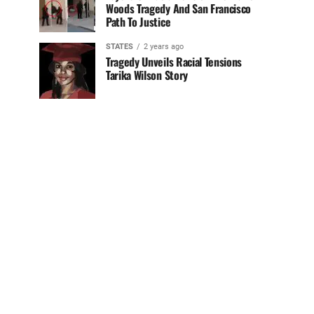
Woods Tragedy And San Francisco
Path To Justice
STATES
2 years ago
Tragedy Unveils Racial Tensions
Tarika Wilson Story