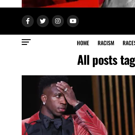
HOME
RACISM
RACE
All posts ta