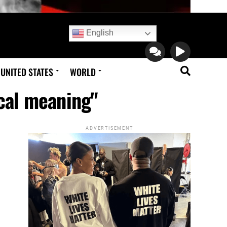
English
UNITED STATES
WORLD
ical meaning"
ADVERTISEMENT