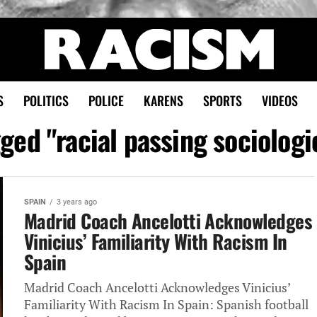
S
POLITICS
POLICE
KARENS
SPORTS
VIDEOS
gged "racial passing sociolog
SPAIN
3 years ago
Madrid Coach Ancelotti Acknowledges
Vinicius’ Familiarity With Racism In
Spain
Madrid Coach Ancelotti Acknowledges Vinicius’
Familiarity With Racism In Spain: Spanish football