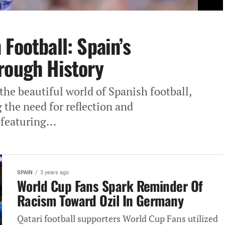
Football: Spain’s
rough History
the beautiful world of Spanish football,
 the need for reflection and
featuring...
SPAIN
3 years ago
World Cup Fans Spark Reminder Of
Racism Toward Ozil In Germany
Qatari football supporters World Cup Fans utilized‎