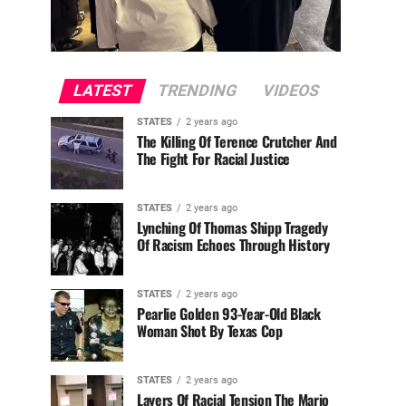
LATEST
TRENDING
VIDEOS
STATES
2 years ago
The Killing Of Terence Crutcher And
The Fight For Racial Justice
STATES
2 years ago
Lynching Of Thomas Shipp Tragedy
Of Racism Echoes Through History
STATES
2 years ago
Pearlie Golden 93-Year-Old Black
Woman Shot By Texas Cop
STATES
2 years ago
Layers Of Racial Tension The Mario