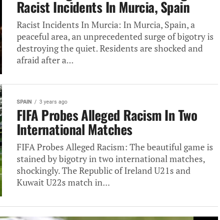
Racist Incidents In Murcia, Spain
Racist Incidents In Murcia: In Murcia, Spain, a
peaceful area, an unprecedented surge of bigotry is
destroying the quiet. Residents are shocked and
afraid after a...
SPAIN
3 years ago
FIFA Probes Alleged Racism In Two
International Matches
FIFA Probes Alleged Racism: The beautiful game is
stained by bigotry in two international matches,
shockingly. The Republic of Ireland U21s and
Kuwait U22s match in...