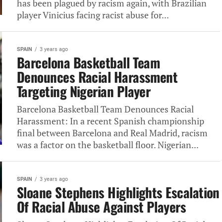
has been plagued by racism again, with Brazilian
player Vinicius facing racist abuse for...
SPAIN
3 years ago
Barcelona Basketball Team
Denounces Racial Harassment
Targeting Nigerian Player
Barcelona Basketball Team Denounces Racial
Harassment: In a recent Spanish championship
final between Barcelona and Real Madrid, racism
was a factor on the basketball floor. Nigerian...
SPAIN
3 years ago
Sloane Stephens Highlights Escalation
Of Racial Abuse Against Players