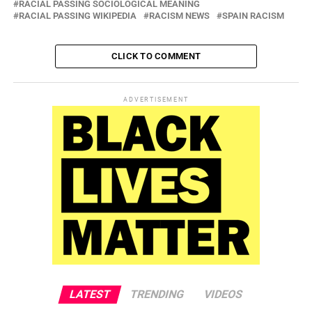
RACIAL PASSING SOCIOLOGICAL MEANING
RACIAL PASSING WIKIPEDIA
RACISM NEWS
SPAIN RACISM
CLICK TO COMMENT
ADVERTISEMENT
LATEST
TRENDING
VIDEOS