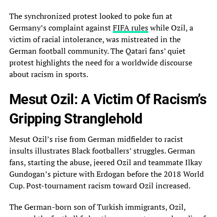
The synchronized protest looked to poke fun at
Germany’s complaint‎ against
FIFA rules
while Ozil, a
victim of racial intolerance, was mistreated in the
German‎ football community. The Qatari fans’ quiet
protest highlights the need for a worldwide discourse
about‎ racism in sports.
Mesut Ozil: A Victim Of Racism’s
Gripping Stranglehold
Mesut Ozil’s rise from‎ German midfielder to racist
insults illustrates Black footballers’ struggles. German
fans, starting the abuse, jeered‎ Ozil and teammate Ilkay
Gundogan’s picture with Erdogan before the 2018 World
Cup. Post-tournament racism‎ toward Ozil increased.
The German-born son of Turkish immigrants, Ozil,