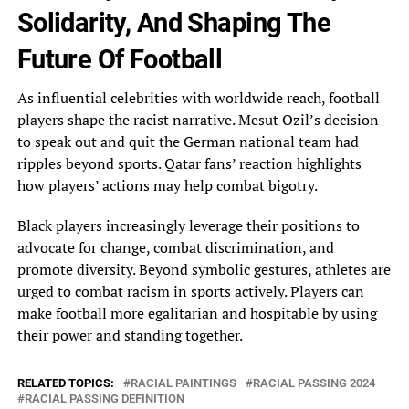
Solidarity, And‎ Shaping The
Future Of Football
As influential celebrities with worldwide reach, football
players shape the‎ racist narrative. Mesut Ozil’s decision
to speak out and quit the German national team had‎
ripples beyond sports. Qatar fans’ reaction highlights
how players’ actions may help combat bigotry.
Black‎ players increasingly leverage their positions to
advocate for change, combat discrimination, and
promote diversity. Beyond‎ symbolic gestures, athletes are
urged to combat racism in sports actively. Players can
make football‎ more egalitarian and hospitable by using
their power and standing together.
RELATED TOPICS:
RACIAL PAINTINGS
RACIAL PASSING 2024
RACIAL PASSING DEFINITION