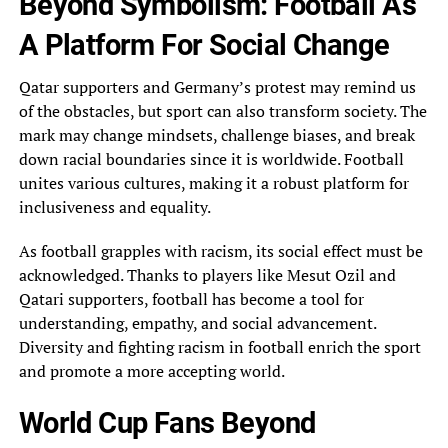
Beyond Symbolism: Football As
A Platform‎ For Social Change
Qatar supporters and Germany’s protest may remind us
of the obstacles, but‎ sport can also transform society. The
mark may change mindsets, challenge biases, and break
down‎ racial boundaries since it is worldwide. Football
unites various cultures, making it a robust platform‎ for
inclusiveness and equality.
As football grapples with racism, its social effect must be
acknowledged.‎ Thanks to players like Mesut Ozil and
Qatari supporters, football has become a tool for‎
understanding, empathy, and social advancement.
Diversity and fighting racism in football enrich the sport
and‎ promote a more accepting world.
World Cup Fans Beyond