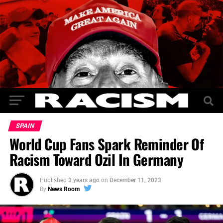
SPAIN
World Cup Fans Spark Reminder Of
Racism Toward Ozil In Germany
Published
3 years ago
on
December 11, 2023
By
News Room