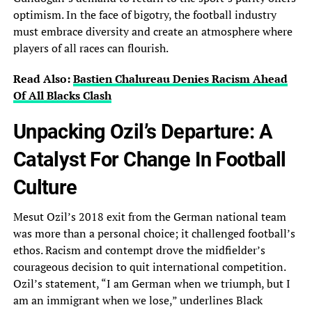
optimism. In the face of bigotry, the football‎ industry
must embrace diversity and create an atmosphere where
players of all races can flourish.‎
Read Also:
Bastien Chalureau Denies Racism Ahead
Of All Blacks Clash
Unpacking Ozil’s Departure: A
Catalyst For Change In Football
Culture
Mesut Ozil’s 2018 exit from‎ the German national team
was more than a personal choice; it challenged football’s
ethos. Racism‎ and contempt drove the midfielder’s
courageous decision to quit international competition.
Ozil’s statement, “I am‎ German when we triumph, but I
am an immigrant when we lose,” underlines Black