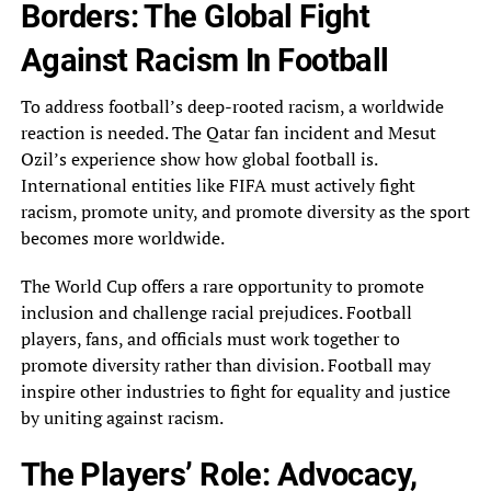
Borders: The Global Fight
Against Racism In Football
To‎ address football’s deep-rooted racism, a worldwide
reaction is needed. The Qatar fan incident and Mesut‎
Ozil’s experience show how global football is.
International entities like FIFA must actively fight
racism,‎ promote unity, and promote diversity as the sport
becomes more worldwide.
The World Cup offers‎ a rare opportunity to promote
inclusion and challenge racial prejudices. Football
players, fans, and officials‎ must work together to
promote diversity rather than division. Football may
inspire other industries to‎ fight for equality and justice
by uniting against racism.
The Players’ Role: Advocacy,