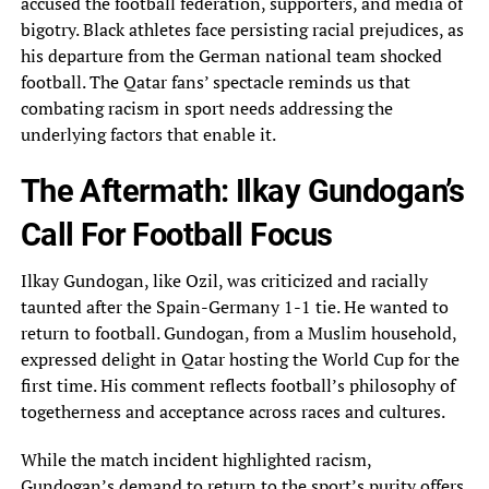
accused the football federation, supporters,‎ and media of
bigotry. Black athletes face persisting racial prejudices, as
his departure from the‎ German national team shocked
football. The Qatar fans’ spectacle reminds us that
combating racism in‎ sport needs addressing the
underlying factors that enable it.
The Aftermath: Ilkay Gundogan’s
Call For‎ Football Focus
Ilkay Gundogan, like Ozil, was criticized and racially
taunted after the Spain-Germany 1-1‎ tie. He wanted to
return to football. Gundogan, from a Muslim household,
expressed delight in‎ Qatar hosting the World Cup for the
first time. His comment reflects football’s philosophy of‎
togetherness and acceptance across races and cultures.
While the match incident highlighted racism,
Gundogan’s demand‎ to return to the sport’s purity offers