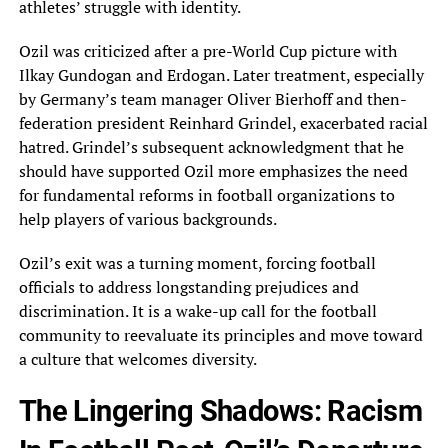
athletes’‎ struggle with identity.
Ozil was criticized after a pre-World Cup picture with
Ilkay Gundogan and‎ Erdogan. Later treatment, especially
by Germany’s team manager Oliver Bierhoff and then-
federation president Reinhard Grindel,‎ exacerbated racial
hatred. Grindel’s subsequent acknowledgment that he
should have supported Ozil more emphasizes the‎ need
for fundamental reforms in football organizations to
help players of various backgrounds.
Ozil’s exit‎ was a turning moment, forcing football
officials to address longstanding prejudices and
discrimination. It is‎ a wake-up call for the football
community to reevaluate its principles and move toward
a‎ culture that welcomes diversity.
The Lingering Shadows: Racism