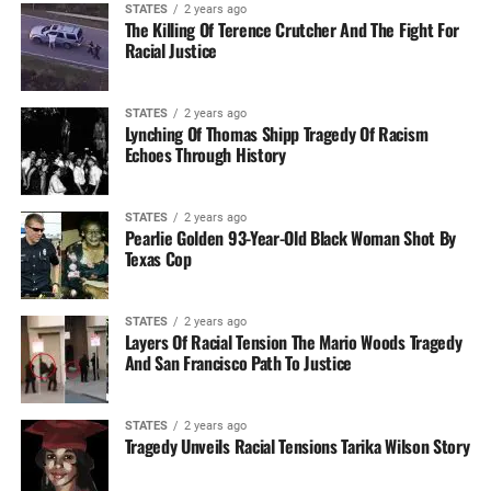
STATES
2 years ago
The Killing Of Terence Crutcher And The Fight For
Racial Justice
STATES
2 years ago
Lynching Of Thomas Shipp Tragedy Of Racism
Echoes Through History
STATES
2 years ago
Pearlie Golden 93-Year-Old Black Woman Shot By
Texas Cop
STATES
2 years ago
Layers Of Racial Tension The Mario Woods Tragedy
And San Francisco Path To Justice
STATES
2 years ago
Tragedy Unveils Racial Tensions Tarika Wilson Story