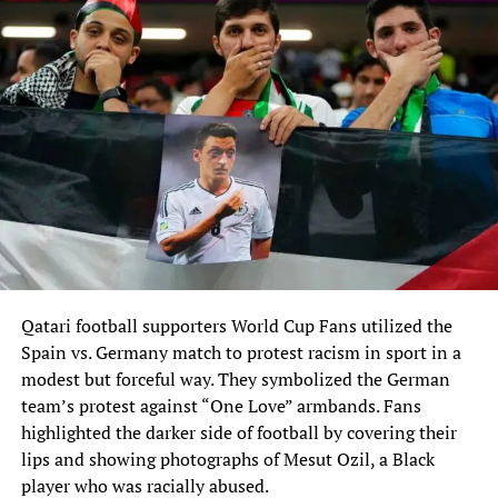
Qatari football supporters World Cup Fans utilized‎ the
Spain vs. Germany match to protest racism in sport in a
modest but forceful‎ way. They symbolized the German
team’s protest against “One Love” armbands. Fans
highlighted the darker‎ side of football by covering their
lips and showing photographs of Mesut Ozil, a Black‎
player who was racially abused.