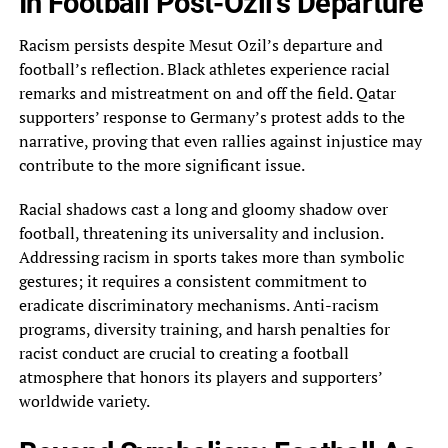
In Football Post-Ozil’s Departure
Racism persists despite‎ Mesut Ozil’s departure and
football’s reflection. Black athletes experience racial
remarks and mistreatment on and‎ off the field. Qatar
supporters’ response to Germany’s protest adds to the
narrative, proving that‎ even rallies against injustice may
contribute to the more significant issue.
Racial shadows cast a‎ long and gloomy shadow over
football, threatening its universality and inclusion.
Addressing racism in sports‎ takes more than symbolic
gestures; it requires a consistent commitment to
eradicate discriminatory mechanisms. Anti-racism‎
programs, diversity training, and harsh penalties for
racist conduct are crucial to creating a football‎
atmosphere that honors its players and supporters’
worldwide variety.