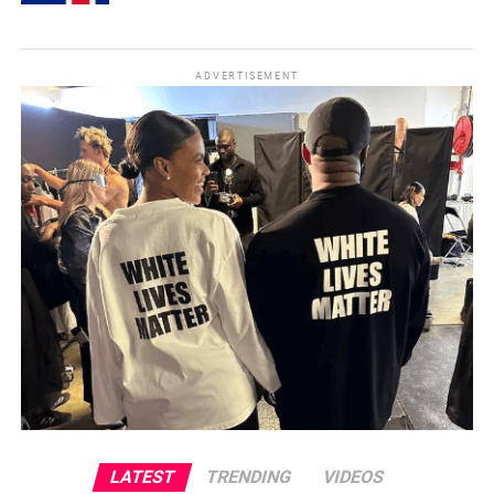
ADVERTISEMENT
LATEST
TRENDING
VIDEOS