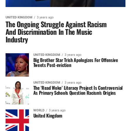
UNITED KINGDOM
3 years ago
The Ongoing Struggle Against Racism
And Discrimination In The Music
Industry
UNITED KINGDOM
3 years ago
Big Brother Star Trish Apologizes For Offensive
Tweets Post-eviction
UNITED KINGDOM
3 years ago
The ‘Read Woke’ Literacy Project Is Controversial
As Primary Schools Question Racism’s Origins
WORLD
3 years ago
United Kingdom